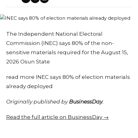
The Independent National Electoral
Commission (INEC) says 80% of the non-
sensitive materials required for the August 15,
2026 Osun State
read more INEC says 80% of election materials
already deployed
Originally published by
BusinessDay
.
Read the full article on BusinessDay →