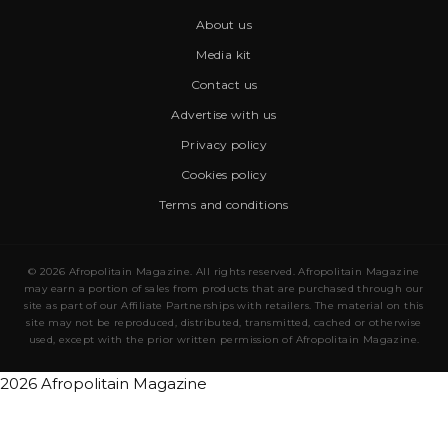
About us
Media kit
Contact us
Advertise with us
Privacy policy
Cookies policy
Terms and conditions
© 2026 Afropolitain Magazine. All rights reserved. Afropolitain Magazine
may earn a portion of sales from products that are purchased through our
site as part of our Affiliate Partnerships with retailers. The material on this
site may not be reproduced, distributed, transmitted, cached or otherwise
used, except with the prior written permission of Afropolitain Magazine.
2026 Afropolitain Magazine