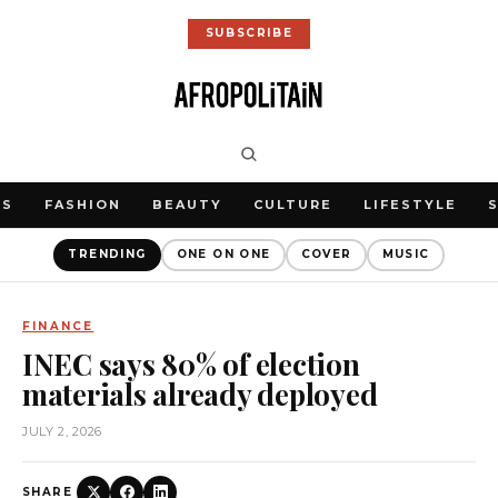
SUBSCRIBE
WS
FASHION
BEAUTY
CULTURE
LIFESTYLE
TRENDING
ONE ON ONE
COVER
MUSIC
FINANCE
INEC says 80% of election
materials already deployed
JULY 2, 2026
SHARE