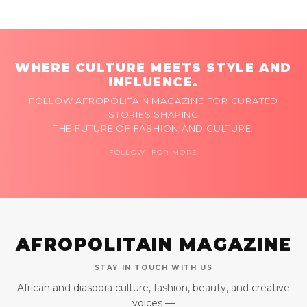
WHERE CULTURE MEETS STYLE AND
INFLUENCE.
FOLLOW AFROPOLITAIN MAGAZINE FOR CURATED
STORIES SHAPING
THE FUTURE OF FASHION AND CULTURE.
FOLLOW FOR MORE
AFROPOLITAIN MAGAZINE
STAY IN TOUCH WITH US
African and diaspora culture, fashion, beauty, and creative
voices —