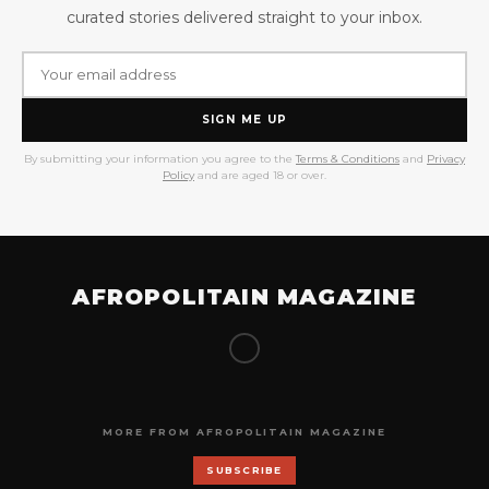
curated stories delivered straight to your inbox.
SIGN ME UP
By submitting your information you agree to the
Terms & Conditions
and
Privacy
Policy
and are aged 18 or over.
AFROPOLITAIN MAGAZINE
MORE FROM AFROPOLITAIN MAGAZINE
SUBSCRIBE