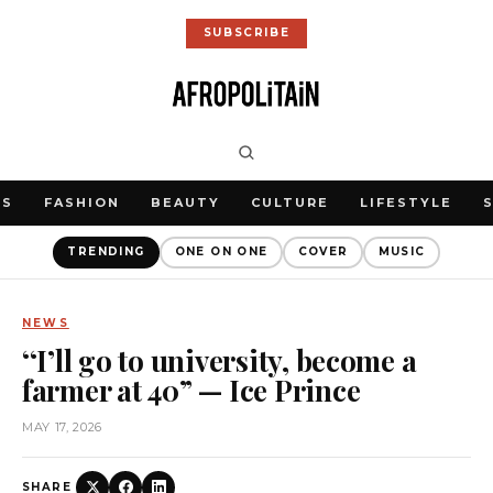
SUBSCRIBE
WS
FASHION
BEAUTY
CULTURE
LIFESTYLE
TRENDING
ONE ON ONE
COVER
MUSIC
NEWS
‘‘I’ll go to university, become a
farmer at 40” — Ice Prince
MAY 17, 2026
SHARE