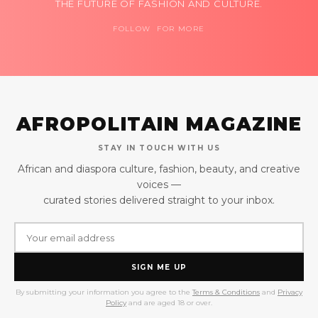
THE FUTURE OF FASHION AND CULTURE.
FOLLOW FOR MORE
AFROPOLITAIN MAGAZINE
STAY IN TOUCH WITH US
African and diaspora culture, fashion, beauty, and creative
voices —
curated stories delivered straight to your inbox.
SIGN ME UP
By submitting your information you agree to the
Terms & Conditions
and
Privacy
Policy
and are aged 18 or over.