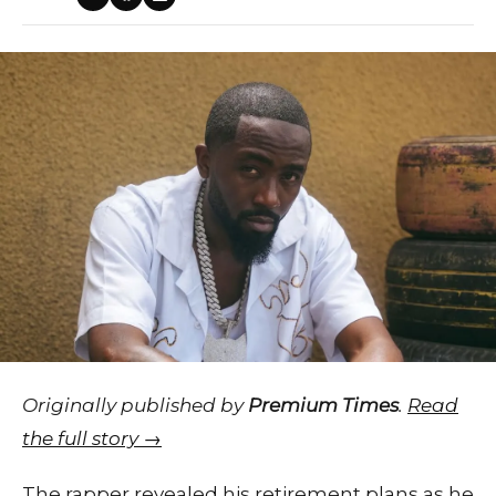
Originally published by
Premium Times
.
Read
the full story →
The rapper revealed his retirement plans as he