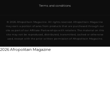
Terms and conditions
© 2026 Afropolitain Magazine. All rights reserved. Afropolitain Magazine
may earn a portion of sales from products that are purchased through our
site as part of our Affiliate Partnerships with retailers. The material on this
site may not be reproduced, distributed, transmitted, cached or otherwise
used, except with the prior written permission of Afropolitain Magazine.
2026 Afropolitain Magazine