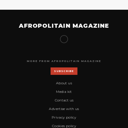
AFROPOLITAIN MAGAZINE
MORE FROM AFROPOLITAIN MAGAZINE
SUBSCRIBE
About us
Media kit
Contact us
Advertise with us
Privacy policy
Cookies policy