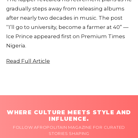
gradually steps away from releasing albums
after nearly two decades in music. The post
‘‘I’ll go to university, become a farmer at 40” —
Ice Prince appeared first on Premium Times
Nigeria.
Read Full Article
WHERE CULTURE MEETS STYLE AND
INFLUENCE.
FOLLOW AFROPOLITAIN MAGAZINE FOR CURATED
STORIES SHAPING