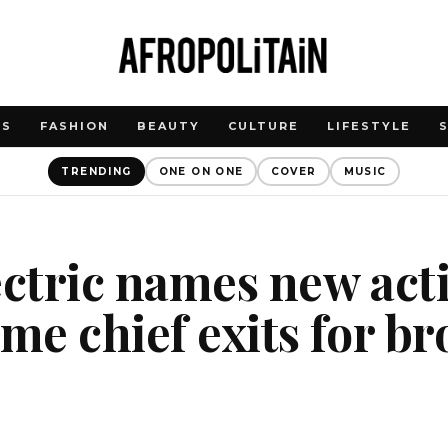
WS
FASHION
BEAUTY
CULTURE
LIFESTYLE
TRENDING
ONE ON ONE
COVER
MUSIC
ectric names new ac
ime chief exits for b