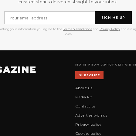
curated stories delivered straight to your inbox.
SIGN ME UP
itting your information you agree to the
Terms & Conditions
and
Privacy Policy
and are ag
over.
MORE FROM AFROPOLITAIN 
GAZINE
SUBSCRIBE
About us
Media kit
Contact us
Advertise with us
Privacy policy
Cookies policy