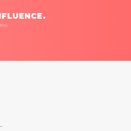
NFLUENCE.
ING
 —