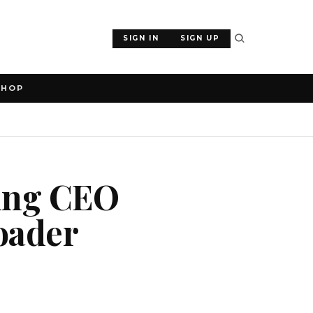
SIGN IN
SIGN UP
SHOP
ting CEO
roader