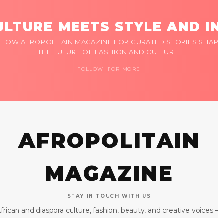
LTURE MEETS STYLE AND I
LLOW AFROPOLITAIN MAGAZINE FOR CURATED STORIES SHAP
THE FUTURE OF FASHION AND CULTURE.
FOLLOW FOR MORE
AFROPOLITAIN
MAGAZINE
STAY IN TOUCH WITH US
frican and diaspora culture, fashion, beauty, and creative voices