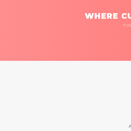
WHERE CU
FO
A