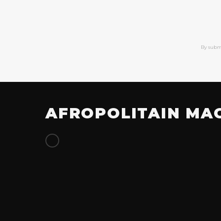
By subm
AFROPOLITAIN MA