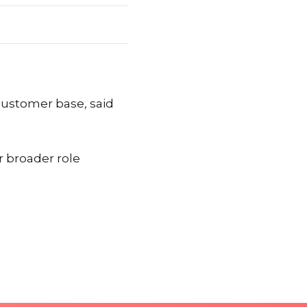
 customer base, said
r broader role