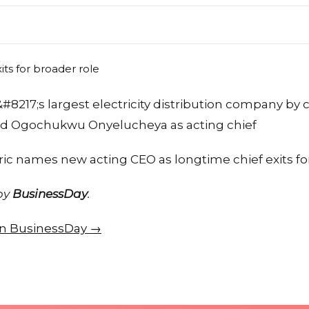
a&#8217;s largest electricity distribution company by
ted Ogochukwu Onyelucheya as acting chief
ric names new acting CEO as longtime chief exits fo
 by
BusinessDay
.
 on BusinessDay →