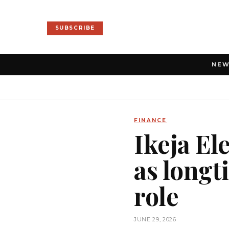
SUBSCRIBE
NE
FINANCE
Ikeja El
as longt
role
JUNE 29, 2026