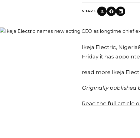
SHARE
Ikeja Electric, Nigeri
Friday it has appoin
read more Ikeja Elect
Originally published
Read the full article