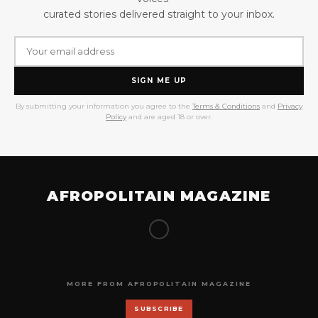
curated stories delivered straight to your inbox.
SIGN ME UP
By submitting your information you agree to the
Terms & Conditions
and
Privacy
Policy
and are aged 18 or over.
AFROPOLITAIN MAGAZINE
MORE FROM AFROPOLITAIN MAGAZINE
SUBSCRIBE