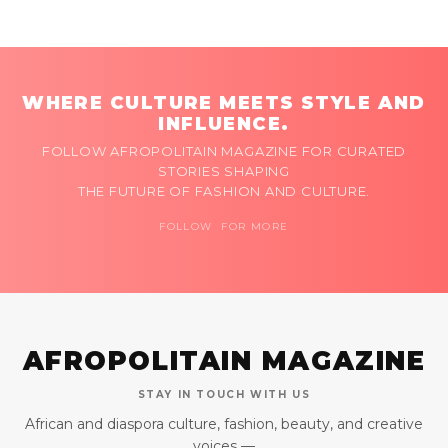
WHERE CULTURE MEETS STYLE AND
INFLUENCE.
FOLLOW AFROPOLITAIN MAGAZINE FOR CURATED
STORIES SHAPING
THE FUTURE OF FASHION AND CULTURE.
FOLLOW FOR MORE
AFROPOLITAIN MAGAZINE
STAY IN TOUCH WITH US
African and diaspora culture, fashion, beauty, and creative
voices —