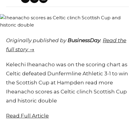
Originally published by
BusinessDay
.
Read the
full story →
Kelechi Iheanacho was on the scoring chart as
Celtic defeated Dunfermline Athletic 3-1 to win
the Scottish Cup at Hampden read more
Iheanacho scores as Celtic clinch Scottish Cup
and historic double
Read Full Article