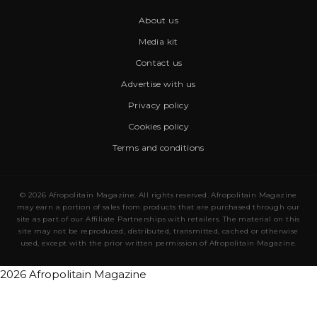
About us
Media kit
Contact us
Advertise with us
Privacy policy
Cookies policy
Terms and conditions
© 2026 Afropolitain Magazine. All rights reserved. Afropolitain Magazine
may earn a portion of sales from products that are purchased through our
site as part of our Affiliate Partnerships with retailers. The material on this
site may not be reproduced, distributed, transmitted, cached or otherwise
used, except with the prior written permission of Afropolitain Magazine.
2026 Afropolitain Magazine