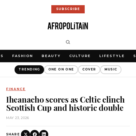
SUBSCRIBE
WS
FASHION
BEAUTY
CULTURE
LIFESTYLE
TRENDING
ONE ON ONE
COVER
MUSIC
FINANCE
Iheanacho scores as Celtic clinch
Scottish Cup and historic double
MAY 23, 2026
SHARE