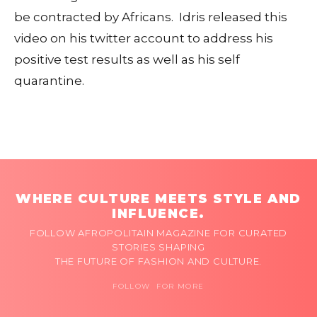
be contracted by Africans. Idris released this
video on his twitter account to address his
positive test results as well as his self
quarantine.
WHERE CULTURE MEETS STYLE AND
INFLUENCE.
FOLLOW AFROPOLITAIN MAGAZINE FOR CURATED
STORIES SHAPING
THE FUTURE OF FASHION AND CULTURE.
FOLLOW FOR MORE