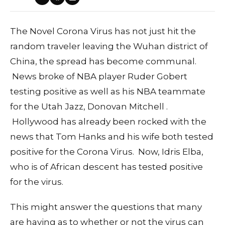
The Novel Corona Virus has not just hit the
random traveler leaving the Wuhan district of
China, the spread has become communal.
News broke of NBA player Ruder Gobert
testing positive as well as his NBA teammate
for the Utah Jazz, Donovan Mitchell .
Hollywood has already been rocked with the
news that Tom Hanks and his wife both tested
positive for the Corona Virus. Now, Idris Elba,
who is of African descent has tested positive
for the virus.
This might answer the questions that many
are having as to whether or not the virus can