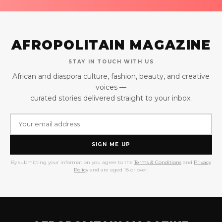
AFROPOLITAIN MAGAZINE
STAY IN TOUCH WITH US
African and diaspora culture, fashion, beauty, and creative
voices —
curated stories delivered straight to your inbox.
SIGN ME UP
By submitting your information you agree to the
Terms & Conditions
and
Privacy
Policy
and are aged 18 or over.