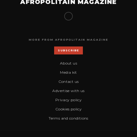
AFROPOLITAIN MAGAZINE
MORE FROM AFROPOLITAIN MAGAZINE
SUBSCRIBE
About us
Media kit
Contact us
Advertise with us
Privacy policy
Cookies policy
Terms and conditions