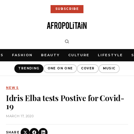
SUBSCRIBE
WS
FASHION
BEAUTY
CULTURE
LIFESTYLE
TRENDING
ONE ON ONE
COVER
MUSIC
NEWS
Idris Elba tests Postive for Covid-
19
MARCH 17, 2020
SHARE