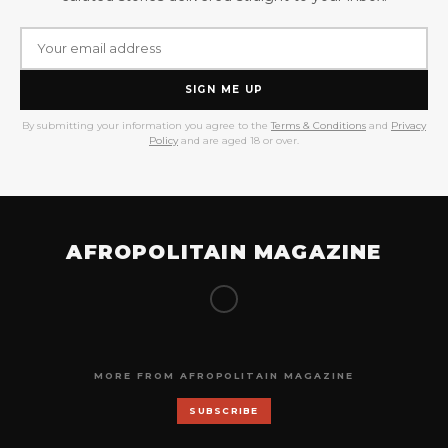
SIGN ME UP
By submitting your information you agree to the
Terms & Conditions
and
Privacy
Policy
and are aged 18 or over.
AFROPOLITAIN MAGAZINE
MORE FROM AFROPOLITAIN MAGAZINE
SUBSCRIBE