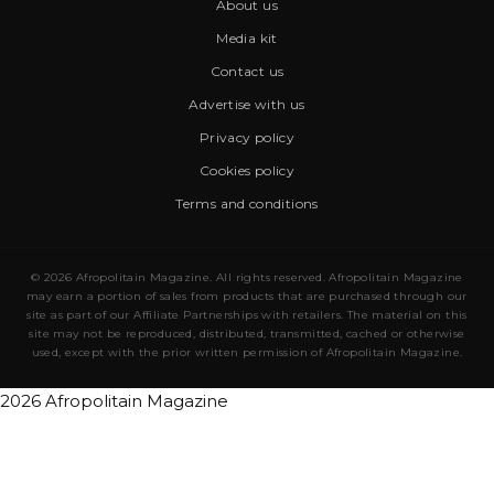
About us
Media kit
Contact us
Advertise with us
Privacy policy
Cookies policy
Terms and conditions
© 2026 Afropolitain Magazine. All rights reserved. Afropolitain Magazine
may earn a portion of sales from products that are purchased through our
site as part of our Affiliate Partnerships with retailers. The material on this
site may not be reproduced, distributed, transmitted, cached or otherwise
used, except with the prior written permission of Afropolitain Magazine.
2026 Afropolitain Magazine