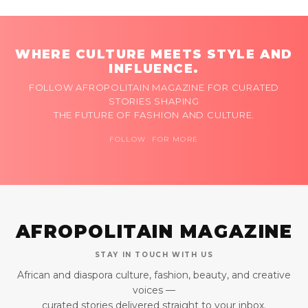
WHERE CULTURE MEETS STYLE AND
INFLUENCE.
FOLLOW AFROPOLITAIN MAGAZINE FOR CURATED
STORIES SHAPING
THE FUTURE OF FASHION AND CULTURE.
FOLLOW FOR MORE
AFROPOLITAIN MAGAZINE
STAY IN TOUCH WITH US
African and diaspora culture, fashion, beauty, and creative
voices —
curated stories delivered straight to your inbox.