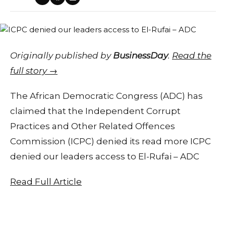
Originally published by
BusinessDay
.
Read the
full story →
The African Democratic Congress (ADC) has
claimed that the Independent Corrupt
Practices and Other Related Offences
Commission (ICPC) denied its read more ICPC
denied our leaders access to El-Rufai – ADC
Read Full Article