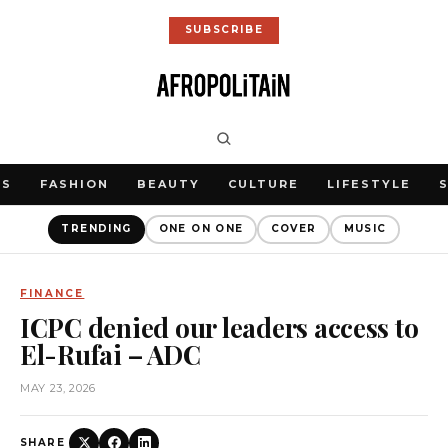
SUBSCRIBE
WS
FASHION
BEAUTY
CULTURE
LIFESTYLE
TRENDING
ONE ON ONE
COVER
MUSIC
FINANCE
ICPC denied our leaders access to
El-Rufai – ADC
MAY 23, 2026
SHARE