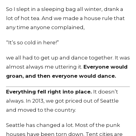
So I slept in a sleeping bag all winter, drank a
lot of hot tea. And we made a house rule that
any time anyone complained,
“It’s so cold in here!”
we all had to get up and dance together. It was
almost always me uttering it.
Everyone would
groan, and then everyone would dance.
Everything fell right into place.
It doesn’t
always. In 2013, we got priced out of Seattle
and moved to the country.
Seattle has changed a lot. Most of the punk
houses have been torn down. Tent cities are