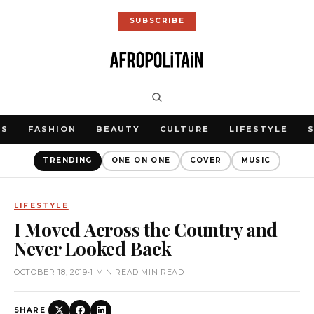
SUBSCRIBE
WS
FASHION
BEAUTY
CULTURE
LIFESTYLE
TRENDING
ONE ON ONE
COVER
MUSIC
LIFESTYLE
I Moved Across the Country and
Never Looked Back
OCTOBER 18, 2019
•
1 MIN READ MIN READ
SHARE