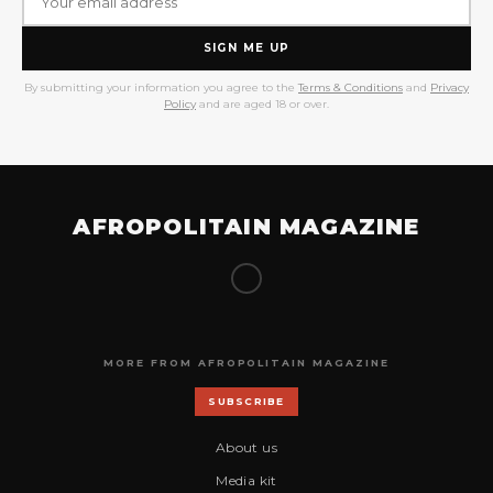
SIGN ME UP
By submitting your information you agree to the
Terms & Conditions
and
Privacy
Policy
and are aged 18 or over.
AFROPOLITAIN MAGAZINE
MORE FROM AFROPOLITAIN MAGAZINE
SUBSCRIBE
About us
Media kit