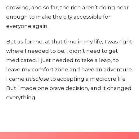
growing, and so far, the rich aren’t doing near
enough to make the city accessible for
everyone again.
But as for me, at that time in my life, I was right
where I needed to be. I didn’t need to get
medicated. I just needed to take a leap, to
leave my comfort zone and have an adventure.
I came
thisclose
to accepting a mediocre life.
But I made one brave decision, and it changed
everything.