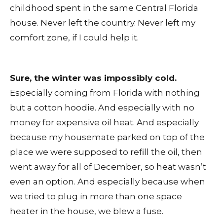
childhood spent in the same Central Florida
house. Never left the country. Never left my
comfort zone, if I could help it.
Sure, the winter was impossibly cold.
Especially coming from Florida with nothing
but a cotton hoodie. And especially with no
money for expensive oil heat. And especially
because my housemate parked on top of the
place we were supposed to refill the oil, then
went away for all of December, so heat wasn’t
even an option. And especially because when
we tried to plug in more than one space
heater in the house, we blew a fuse.