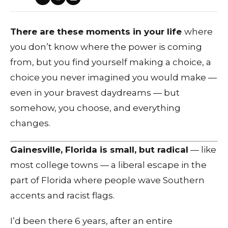
There are these moments in your life
where
you don’t know where the power is coming
from, but you find yourself making a choice, a
choice you never imagined you would make —
even in your bravest daydreams — but
somehow, you choose, and everything
changes.
Gainesville, Florida is small, but radical
— like
most college towns — a liberal escape in the
part of Florida where people wave Southern
accents and racist flags.
I’d been there 6 years, after an entire