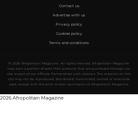
Contact us
Advertise with us
Privacy policy
Cookies policy
Terms and conditions
© 2026 Afropolitain Magazine. All rights reserved. Afropolitain Magazine
may earn a portion of sales from products that are purchased through our
site as part of our Affiliate Partnerships with retailers. The material on this
site may not be reproduced, distributed, transmitted, cached or otherwise
used, except with the prior written permission of Afropolitain Magazine.
2026 Afropolitain Magazine