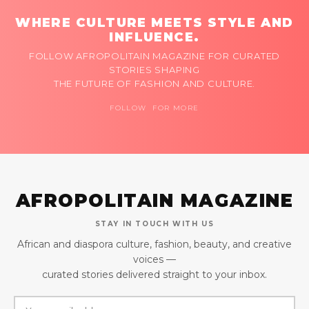
WHERE CULTURE MEETS STYLE AND
INFLUENCE.
FOLLOW AFROPOLITAIN MAGAZINE FOR CURATED
STORIES SHAPING
THE FUTURE OF FASHION AND CULTURE.
FOLLOW FOR MORE
AFROPOLITAIN MAGAZINE
STAY IN TOUCH WITH US
African and diaspora culture, fashion, beauty, and creative
voices —
curated stories delivered straight to your inbox.