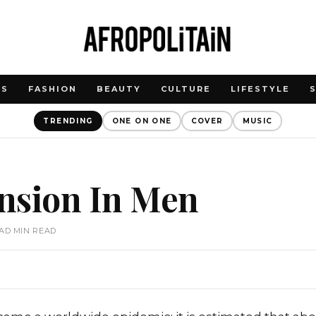
WS
FASHION
BEAUTY
CULTURE
LIFESTYLE
TRENDING
ONE ON ONE
COVER
MUSIC
nsion In Men
EAD MIN READ