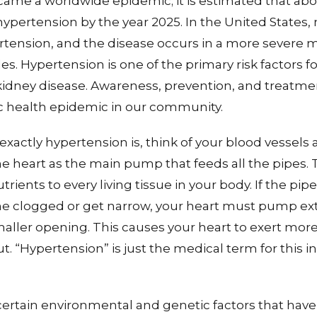
ame a worldwide epidemic; it is estimated that abo
hypertension by the year 2025. In the United States,
ertension, and the disease occurs in a more sever
s. Hypertension is one of the primary risk factors fo
kidney disease. Awareness, prevention, and treatmen
ic health epidemic in our community.
exactly hypertension is, think of your blood vessels 
e heart as the main pump that feeds all the pipes. 
rients to every living tissue in your body. If the pi
e clogged or get narrow, your heart must pump ext
aller opening. This causes your heart to exert mor
. “Hypertension” is just the medical term for this i
certain environmental and genetic factors that hav