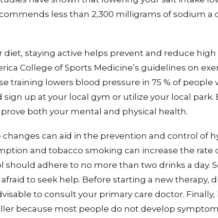
commends less than 2,300 milligrams of sodium a da
r diet, staying active helps prevent and reduce high
rica College of Sports Medicine’s guidelines on exe
se training lowers blood pressure in 75 % of people 
sign up at your local gym or utilize your local park.
prove both your mental and physical health.
yle changes can aid in the prevention and control of 
ption and tobacco smoking can increase the rate 
should adhere to no more than two drinks a day. So,
afraid to seek help. Before starting a new therapy, die
dvisable to consult your primary care doctor. Finally,
killer because most people do not develop symptoms