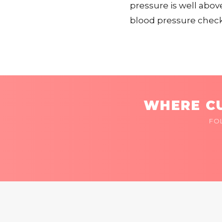
pressure is well abov
blood pressure checke
WHERE CU
FO