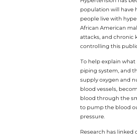
Hypertension has bec
population will have 
people live with hyp
African American male
attacks, and chronic 
controlling this publ
To help explain what 
piping system, and th
supply oxygen and nut
blood vessels, becom
blood through the sm
to pump the blood out
pressure.
Research has linked 