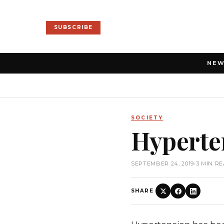
SUBSCRIBE
NE
SOCIETY
Hyperte
SEPTEMBER 24, 2019
•
3 MIN R
SHARE