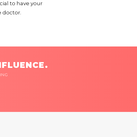
cial to have your
 doctor.
NFLUENCE.
ING