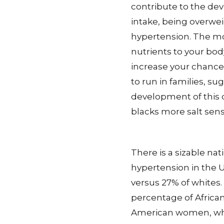
contribute to the deve
intake, being overwei
hypertension. The m
nutrients to your body
increase your chance
to run in families, s
development of this 
blacks more salt sensi
There is a sizable na
hypertension in the U
versus 27% of whites.
percentage of Africa
American women, whi