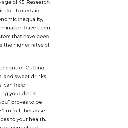
e age of 45. Research
s due to certain
nomic inequality,
rimination have been
ctors that have been
 the higher rates of
et control. Cutting
, and sweet drinks,
s, can help
ng your diet is
you” proves to be
‘I’m full,’ because
es to your health.
wers your blood