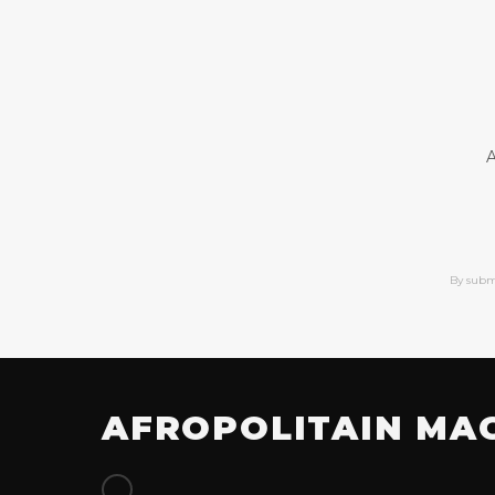
A
By subm
AFROPOLITAIN MA