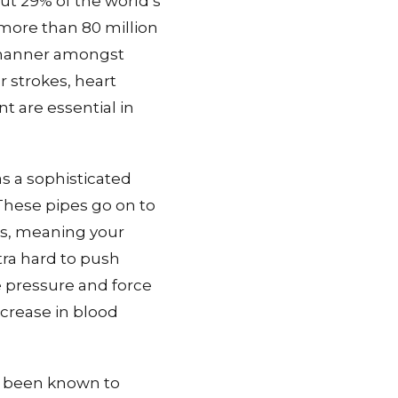
ut 29% of the world’s
 more than 80 million
e manner amongst
r strokes, heart
t are essential in
as a sophisticated
These pipes go on to
pes, meaning your
ra hard to push
e pressure and force
ncrease in blood
e been known to