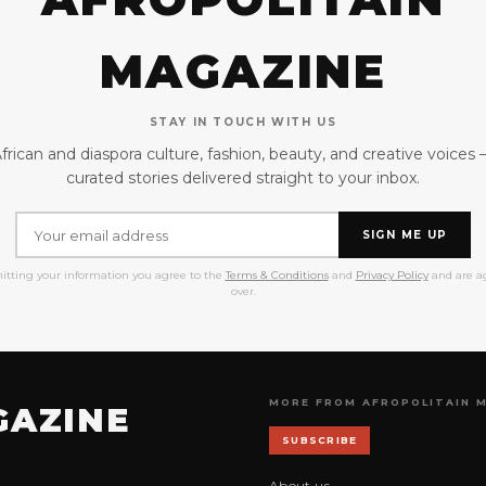
MAGAZINE
STAY IN TOUCH WITH US
frican and diaspora culture, fashion, beauty, and creative voices
curated stories delivered straight to your inbox.
SIGN ME UP
itting your information you agree to the
Terms & Conditions
and
Privacy Policy
and are ag
over.
MORE FROM AFROPOLITAIN 
GAZINE
SUBSCRIBE
About us