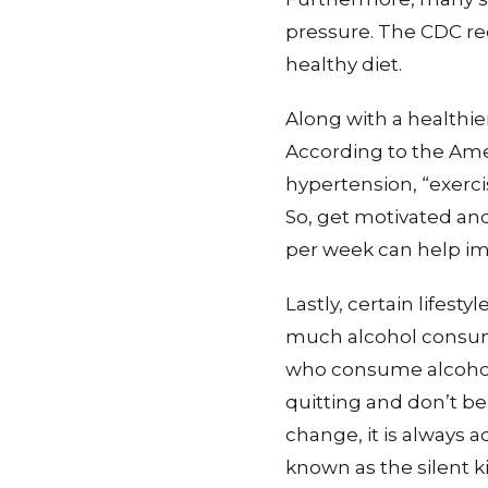
pressure. The CDC re
healthy diet.
Along with a healthie
According to the Ame
hypertension, “exerci
So, get motivated and 
per week can help im
Lastly, certain lifest
much alcohol consum
who consume alcohol 
quitting and don’t be 
change, it is always a
known as the silent 