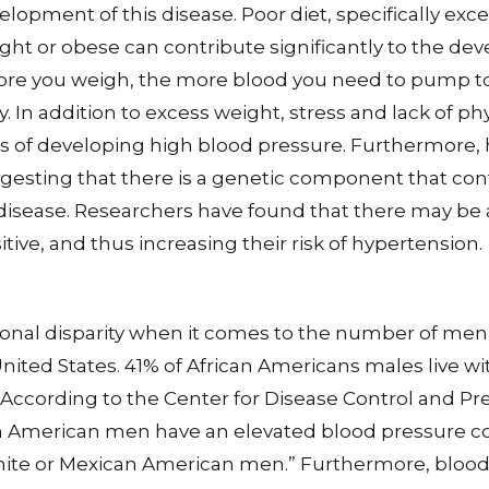
lopment of this disease. Poor diet, specifically exce
ght or obese can contribute significantly to the de
ore you weigh, the more blood you need to pump t
. In addition to excess weight, stress and lack of phy
s of developing high blood pressure. Furthermore,
uggesting that there is a genetic component that con
disease. Researchers have found that there may be
tive, and thus increasing their risk of hypertension.
tional disparity when it comes to the number of men
nited States. 41% of African Americans males live w
 According to the Center for Disease Control and Pre
n American men have an elevated blood pressure c
te or Mexican American men.” Furthermore, blood 