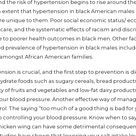
nd the risk of hypertension begins to rise around th
 extent that hypertension in black American males i
re unique to them. Poor social economic status/ eco
care, and the systematic effects of racism and disc
e to poorer health outcomes in black men. Other fa
ed prevalence of hypertension in black males include
 amongst African American families.
sion is crucial, and the first step to prevention is di
drate foods such as sugary cereals, bread products
of fruits and vegetables and low-fat dairy product
 your blood pressure. Another effective way of managi
ol. The saying “too much of a good thing is bad for 
 controlling your blood pressure. Know when to say 
chicken wing can have some detrimental consequenc
udies have shown that lowering your salt intake lo