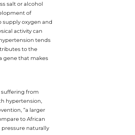
ss salt or alcohol
velopment of
o supply oxygen and
sical activity can
 hypertension tends
tributes to the
 a gene that makes
 suffering from
ith hypertension,
vention, “a larger
ompare to African
pressure naturally