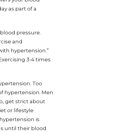
y as part of a
 blood pressure.
rcise and
with hypertension.”
 Exercising 3-4 times
hypertension. Too
of hypertension. Men
 get strict about
t or lifestyle
 hypertension is
 until their blood