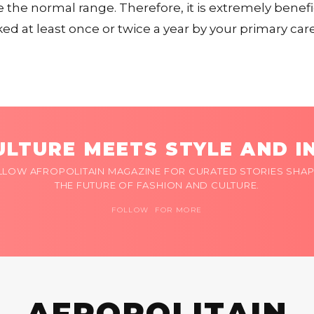
e the normal range. Therefore, it is extremely benefi
d at least once or twice a year by your primary care
LTURE MEETS STYLE AND I
LLOW AFROPOLITAIN MAGAZINE FOR CURATED STORIES SHAP
THE FUTURE OF FASHION AND CULTURE.
FOLLOW FOR MORE
AFROPOLITAIN