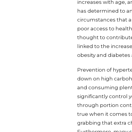
increases with age, a
has determined to an
circumstances that a
poor access to health
thought to contribut
linked to the increas
obesity and diabetes
Prevention of hyperten
down on high carbohy
and consuming plenty 
significantly control
through portion contr
true when it comes to
grabbing that extra 
Furthermore, many st