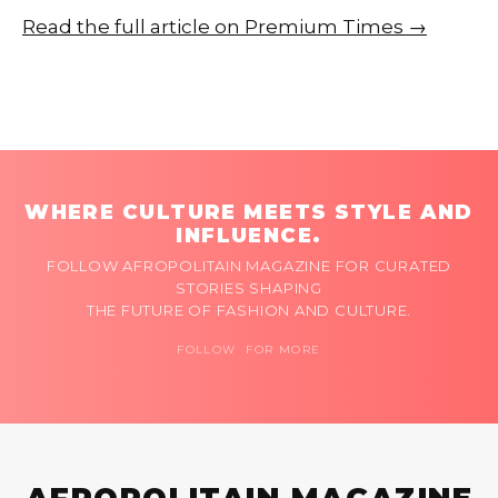
Read the full article on Premium Times →
WHERE CULTURE MEETS STYLE AND
INFLUENCE.
FOLLOW AFROPOLITAIN MAGAZINE FOR CURATED
STORIES SHAPING
THE FUTURE OF FASHION AND CULTURE.
FOLLOW FOR MORE