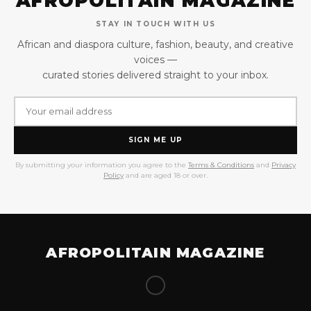
AFROPOLITAIN MAGAZINE
STAY IN TOUCH WITH US
African and diaspora culture, fashion, beauty, and creative
voices —
curated stories delivered straight to your inbox.
SIGN ME UP
By submitting your information you agree to the
Terms & Conditions
and
Privacy
Policy
and are aged 18 or over.
AFROPOLITAIN MAGAZINE