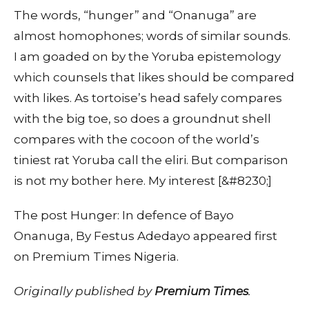
The words, “hunger” and “Onanuga” are
almost homophones; words of similar sounds.
I am goaded on by the Yoruba epistemology
which counsels that likes should be compared
with likes. As tortoise’s head safely compares
with the big toe, so does a groundnut shell
compares with the cocoon of the world’s
tiniest rat Yoruba call the eliri. But comparison
is not my bother here. My interest [&#8230;]
The post Hunger: In defence of Bayo
Onanuga, By Festus Adedayo appeared first
on Premium Times Nigeria.
Originally published by
Premium Times
.