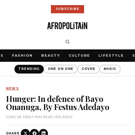
SUBSCRIBE
WS
FASHION
BEAUTY
CULTURE
LIFESTYLE
TRENDING
ONE ON ONE
COVER
MUSIC
NEWS
Hunger: In defence of Bayo
Onanuga, By Festus Adedayo
JUNE 28, 2026
•
1 MIN READ MIN READ
SHARE