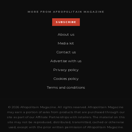
MORE FROM AFROPOLITAIN MAGAZINE
SUBSCRIBE
About us
Media kit
Contact us
Advertise with us
Privacy policy
Cookies policy
Terms and conditions
© 2026 Afropolitain Magazine. All rights reserved. Afropolitain Magazine
may earn a portion of sales from products that are purchased through our
site as part of our Affiliate Partnerships with retailers. The material on this
site may not be reproduced, distributed, transmitted, cached or otherwise
used, except with the prior written permission of Afropolitain Magazine.