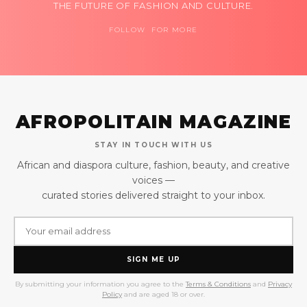
THE FUTURE OF FASHION AND CULTURE.
FOLLOW FOR MORE
AFROPOLITAIN MAGAZINE
STAY IN TOUCH WITH US
African and diaspora culture, fashion, beauty, and creative
voices —
curated stories delivered straight to your inbox.
SIGN ME UP
By submitting your information you agree to the
Terms & Conditions
and
Privacy
Policy
and are aged 18 or over.