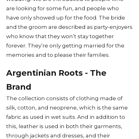
are looking for some fun, and people who
have only showed up for the food. The bride
and the groom are described as party-enjoyers
who know that they won’t stay together
forever. They’re only getting married for the
memories and to please their families.
Argentinian Roots - The
Brand
The collection consists of clothing made of
silk, cotton, and neoprene, which is the same
fabric as used in wet suits. And in addition to
this, leather is used in both their garments,
through jackets and dresses, and their