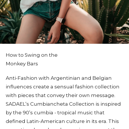
How to Swing on the
Monkey Bars
Anti-Fashion with Argentinian and Belgian
influences create a sensual fashion collection
with pieces that convey their own message.
SADAEL’s Cumbiancheta Collection is inspired
by the 90’s cumbia - tropical music that
defined Latin-American culture in its era. This