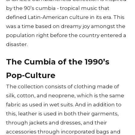
by the 90’s cumbia - tropical music that
defined Latin-American culture in its era. This
was a time based on dreamy joy amongst the
population right before the country entered a
disaster.
The Cumbia of the 1990’s
Pop-Culture
The collection consists of clothing made of
silk, cotton, and neoprene, which is the same
fabric as used in wet suits. And in addition to
this, leather is used in both their garments,
through jackets and dresses, and their
accessories through incorporated bags and