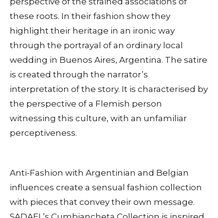
perspective of the strained associations of
these roots. In their fashion show they
highlight their heritage in an ironic way
through the portrayal of an ordinary local
wedding in Buenos Aires, Argentina. The satire
is created through the narrator’s
interpretation of the story. It is characterised by
the perspective of a Flemish person
witnessing this culture, with an unfamiliar
perceptiveness.
Anti-Fashion with Argentinian and Belgian
influences create a sensual fashion collection
with pieces that convey their own message.
SADAEL’s Cumbiancheta Collection is inspired