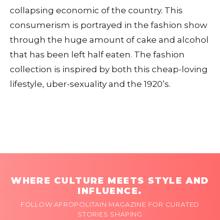
collapsing economic of the country. This
consumerism is portrayed in the fashion show
through the huge amount of cake and alcohol
that has been left half eaten. The fashion
collection is inspired by both this cheap-loving
lifestyle, uber-sexuality and the 1920’s.
WHERE CULTURE MEETS STYLE AND
INFLUENCE.
FOLLOW AFROPOLITAIN MAGAZINE FOR CURATED
STORIES SHAPING