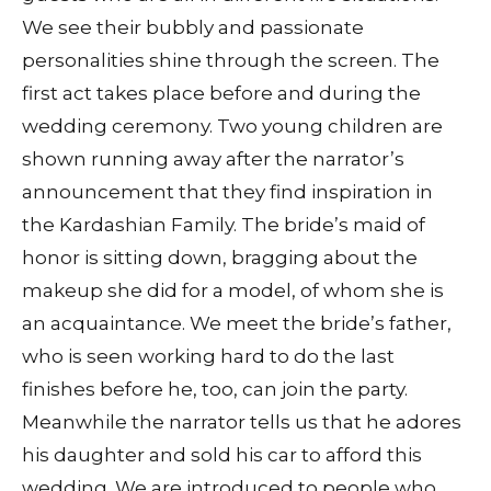
We see their bubbly and passionate
personalities shine through the screen. The
first act takes place before and during the
wedding ceremony. Two young children are
shown running away after the narrator’s
announcement that they find inspiration in
the Kardashian Family. The bride’s maid of
honor is sitting down, bragging about the
makeup she did for a model, of whom she is
an acquaintance. We meet the bride’s father,
who is seen working hard to do the last
finishes before he, too, can join the party.
Meanwhile the narrator tells us that he adores
his daughter and sold his car to afford this
wedding. We are introduced to people who