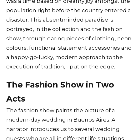
was a time based on dreamy joy amongst the
population right before the country entered a
disaster. This absentminded paradise is
portrayed, in the collection and the fashion
show, through daring pieces of clothing, neon
colours, functional statement accessories and
a happy-go-lucky, modern approach to the
execution of tradition, - put on the edge.
The Fashion Show in Two
Acts
The fashion show paints the picture of a
modern-day wedding in Buenos Aires. A
narrator introduces us to several wedding
guests who are all in different life situations.