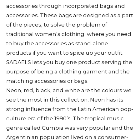
accessories through incorporated bags and
accessories. These bags are designed as a part
of the pieces, to solve the problem of
traditional women’s clothing, where you need
to buy the accessories as stand-alone
products if you want to spice up your outfit.
SADAELS lets you buy one product serving the
purpose of being a clothing garment and the
matching accessories or bags.
Neon, red, black, and white are the colours we
see the most in this collection. Neon has its
strong influence from the Latin American pop-
culture era of the 1990’s. The tropical music
genre called Cumbia was very popular and the
Argentinian population lived on a consumer-