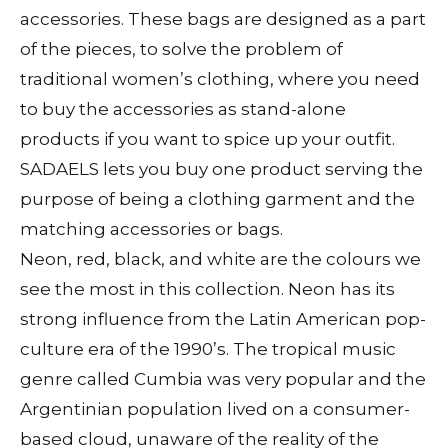
accessories. These bags are designed as a part
of the pieces, to solve the problem of
traditional women’s clothing, where you need
to buy the accessories as stand-alone
products if you want to spice up your outfit.
SADAELS lets you buy one product serving the
purpose of being a clothing garment and the
matching accessories or bags.
Neon, red, black, and white are the colours we
see the most in this collection. Neon has its
strong influence from the Latin American pop-
culture era of the 1990’s. The tropical music
genre called Cumbia was very popular and the
Argentinian population lived on a consumer-
based cloud, unaware of the reality of the