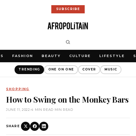
SUBSCRIBE
WS
FASHION
BEAUTY
CULTURE
LIFESTYLE
TRENDING
ONE ON ONE
COVER
MUSIC
SHOPPING
How to Swing on the Monkey Bars
JUNE 11, 2022
•
4 MIN READ MIN READ
SHARE