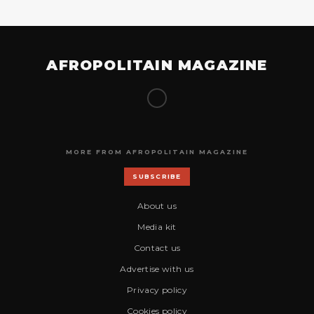
AFROPOLITAIN MAGAZINE
MORE FROM AFROPOLITAIN MAGAZINE
SUBSCRIBE
About us
Media kit
Contact us
Advertise with us
Privacy policy
Cookies policy