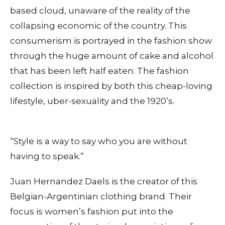
based cloud, unaware of the reality of the
collapsing economic of the country. This
consumerism is portrayed in the fashion show
through the huge amount of cake and alcohol
that has been left half eaten. The fashion
collection is inspired by both this cheap-loving
lifestyle, uber-sexuality and the 1920’s.
“Style is a way to say who you are without
having to speak.”
Juan Hernandez Daels is the creator of this
Belgian-Argentinian clothing brand. Their
focus is women’s fashion put into the