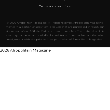
Terms and conditions
© 2026 Afropolitain Magazine. All rights reserved. Afropolitain Magazine
may earn a portion of sales from products that are purchased through our
site as part of our Affiliate Partnerships with retailers. The material on this
site may not be reproduced, distributed, transmitted, cached or otherwise
used, except with the prior written permission of Afropolitain Magazine.
2026 Afropolitain Magazine