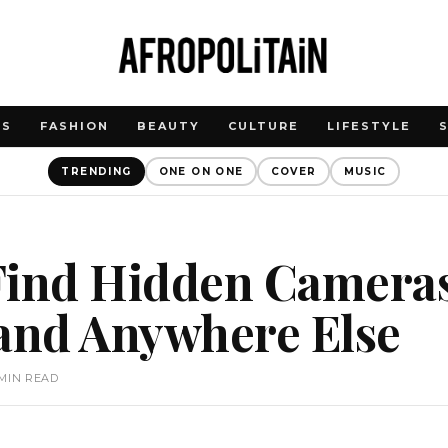
WS
FASHION
BEAUTY
CULTURE
LIFESTYLE
TRENDING
ONE ON ONE
COVER
MUSIC
Find Hidden Cameras
 and Anywhere Else
 MIN READ