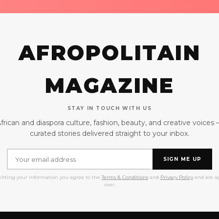
AFROPOLITAIN
MAGAZINE
STAY IN TOUCH WITH US
frican and diaspora culture, fashion, beauty, and creative voices
curated stories delivered straight to your inbox.
SIGN ME UP
itting your information you agree to the
Terms & Conditions
and
Privacy Policy
and are ag
over.