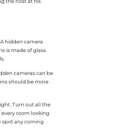
g the host at his
k. A hidden camera
ens is made of glass
s.
 hidden cameras can be
 lens should be more
ght. Turn out all the
of every room looking
you spot any coming