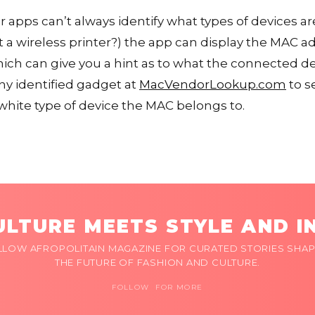
 apps can’t always identify what types of devices are
 a wireless printer?) the app can display the MAC a
ch can give you a hint as to what the connected dev
ny identified gadget at
MacVendorLookup.com
to s
white type of device the MAC belongs to.
LTURE MEETS STYLE AND I
LLOW AFROPOLITAIN MAGAZINE FOR CURATED STORIES SHAP
THE FUTURE OF FASHION AND CULTURE.
FOLLOW FOR MORE