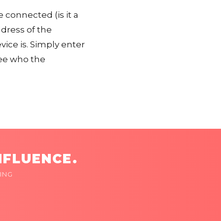
 connected (is it a
ddress of the
ice is. Simply enter
ee who the
NFLUENCE.
ING