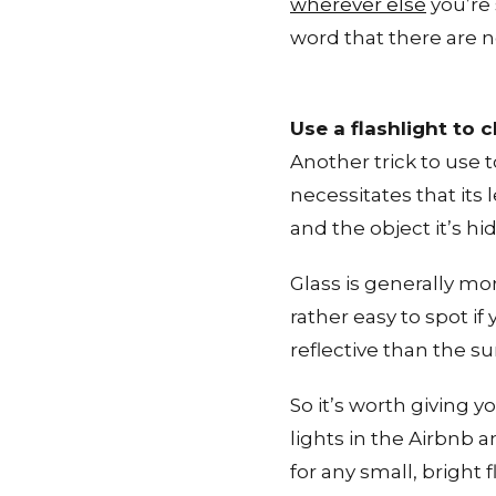
wherever else
you’re 
word that there are n
Use a flashlight to 
Another trick to use t
necessitates that its 
and the object it’s hi
Glass is generally mo
rather easy to spot i
reflective than the s
So it’s worth giving y
lights in the Airbnb 
for any small, bright 