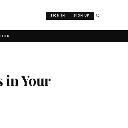
SIGN IN
SIGN UP
SHOP
 in Your