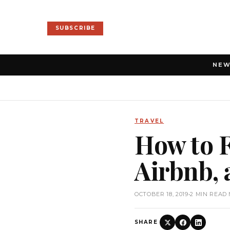
SUBSCRIBE
NE
TRAVEL
How to 
Airbnb,
OCTOBER 18, 2019
•
2 MIN READ
SHARE