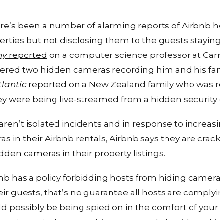
re’s been a number of alarming reports of Airbnb ho
erties but not disclosing them to the guests staying
ny
reported
on a computer science professor at Car
vered two hidden cameras recording him and his fam
tlantic
reported
on a New Zealand family who was re
ey were being live-streamed from a hidden security
aren’t isolated incidents and in response to increas
s in their Airbnb rentals, Airbnb says they are cra
hidden cameras
in their property listings.
nb has a policy forbidding hosts from hiding cameras
r guests, that’s no guarantee all hosts are complying
ld possibly be being spied on in the comfort of your