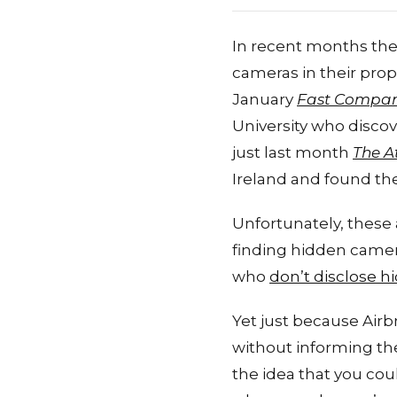
In recent months the
cameras in their prop
January
Fast Compa
University who disco
just last month
The A
Ireland and found th
Unfortunately, these 
finding hidden camera
who
don’t disclose 
Yet just because Airb
without informing thei
the idea that you cou