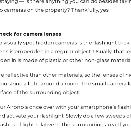
staying — is there anything you can do besides takin
o cameras on the property? Thankfully, yes.
check for camera lenses
o visually spot hidden cameras is the flashlight tric
lens is embedded in a regular object. Usually, that l
dden in is made of plastic or other non-glass material
re reflective than other materials, so the lenses of
f you shine a light around a room. The small camera
urface of the surrounding object.
our Airbnb a once over with your smartphone’s flashli
and activate your flashlight. Slowly do a few sweeps 
flashes of light relative to the surrounding area. If 