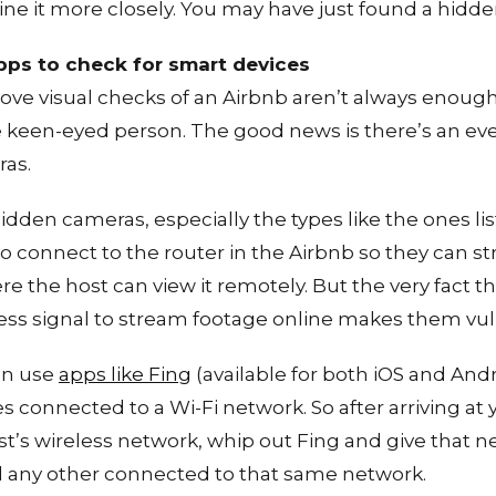
ne it more closely. You may have just found a hidd
apps to check for smart devices
ove visual checks of an Airbnb aren’t always enoug
e keen-eyed person. The good news is there’s an ev
ras.
hidden cameras, especially the types like the ones li
o connect to the router in the Airbnb so they can s
re the host can view it remotely. But the very fact t
less signal to stream footage online makes them vul
an use
apps like Fing
(available for both iOS and Andr
es connected to a Wi-Fi network. So after arriving at
t’s wireless network, whip out Fing and give that net
 any other connected to that same network.