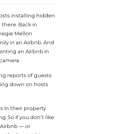
sts installing hidden
 there. Back in
negie Mellon
ily in an Airbnb. And
nting an Airbnb in
 camera.
ing reports of guests
cking down on hosts
 in their property
. So if you don’t like
 Airbnb — or