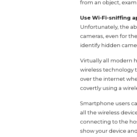
from an object, exami
Use Wi-Fi-sniffing 
Unfortunately, the ab
cameras, even for th
identify hidden came
Virtually all modern 
wireless technology t
over the internet whe
covertly using a wire
Smartphone users c
all the wireless devic
connecting to the hos
show your device and