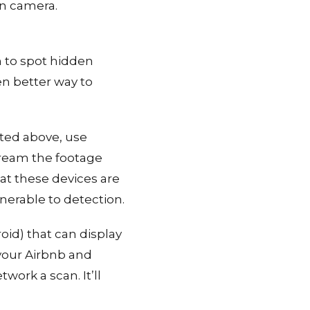
en camera.
h to spot hidden
en better way to
sted above, use
tream the footage
hat these devices are
nerable to detection.
oid) that can display
 your Airbnb and
work a scan. It’ll