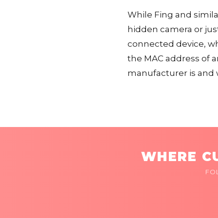
While Fing and similar
hidden camera or just
connected device, whi
the MAC address of a
manufacturer is and 
WHERE CU
FO