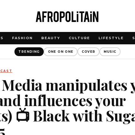
WS
FASHION
BEAUTY
CULTURE
LIFESTYLE
TRENDING
ONE ON ONE
COVER
MUSIC
DCAST
 Media manipulates 
(and influences your
) 📺 Black with Sug
5