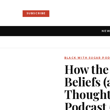
SUBSCRIBE
NE
BLACK WITH SUGAR PO
How the
Beliefs 
Thoughts
Podcast 