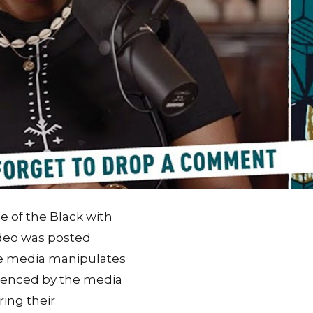
e of the Black with
ideo was posted
he media manipulates
luenced by the media
ring their