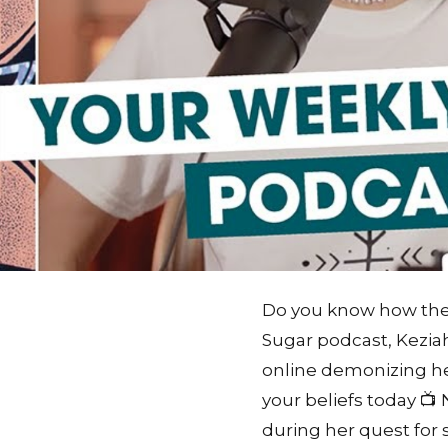
Do you know how the M
Sugar podcast, Keziah
online demonizing he
your beliefs today 
during her quest for s