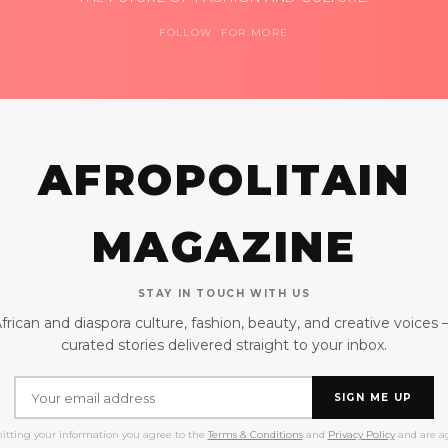
FOLLOW FOR MORE
AFROPOLITAIN
MAGAZINE
STAY IN TOUCH WITH US
frican and diaspora culture, fashion, beauty, and creative voices
curated stories delivered straight to your inbox.
SIGN ME UP
itting your information you agree to the
Terms & Conditions
and
Privacy Policy
and are ag