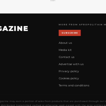
over.
MORE FROM AFROPOLITAIN 
GAZINE
SUBSCRIBE
About us
Media kit
Contact us
Advertise with us
Privacy policy
Cookies policy
Terms and conditions
gazine may earn a portion of sales from products that are purchased through our site
 distributed, transmitted, cached or otherwise used, except with the prior written 