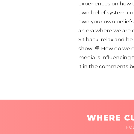
experiences on how th
own belief system co
own your own beliefs?
an era where we are 
Sit back, relax and be
show! 💬 How do we d
media is influencing 
it in the comments b
WHERE CU
FO