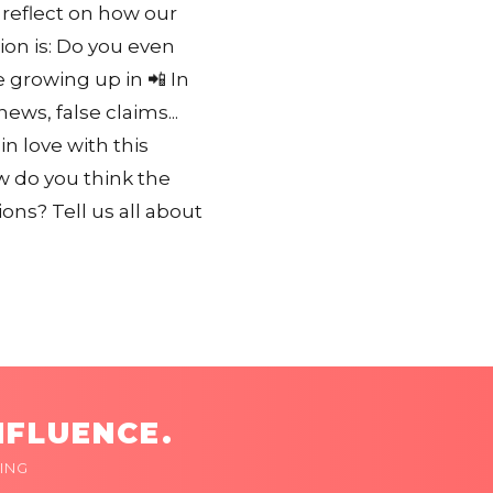
 reflect on how our
on is: Do you even
e growing up in 📲 In
ws, false claims...
in love with this
w do you think the
ns? Tell us all about
NFLUENCE.
ING