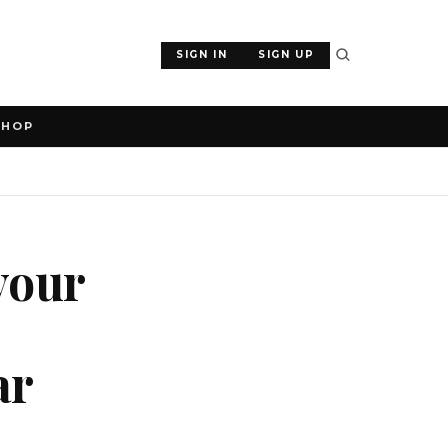
SIGN IN
SIGN UP
SHOP
your
ar