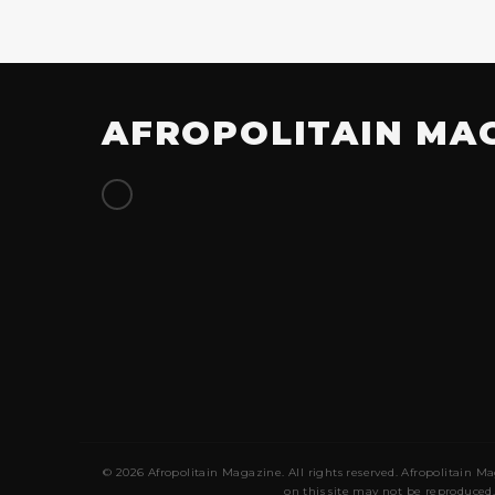
AFROPOLITAIN MA
© 2026 Afropolitain Magazine. All rights reserved. Afropolitain Ma
on this site may not be reproduced,