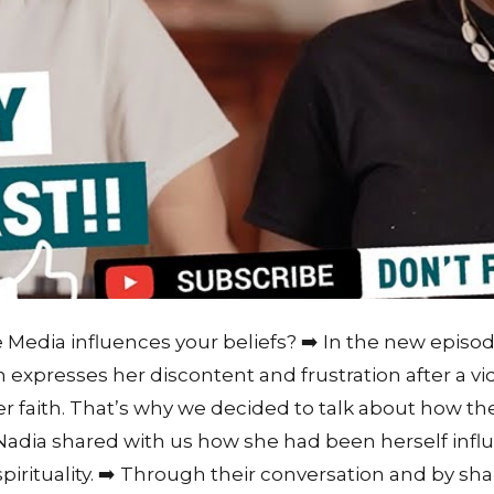
edia influences your beliefs? ➡️ In the new episod
 expresses her discontent and frustration after a v
r faith. That’s why we decided to talk about how t
 Nadia shared with us how she had been herself inf
pirituality. ➡️ Through their conversation and by sha