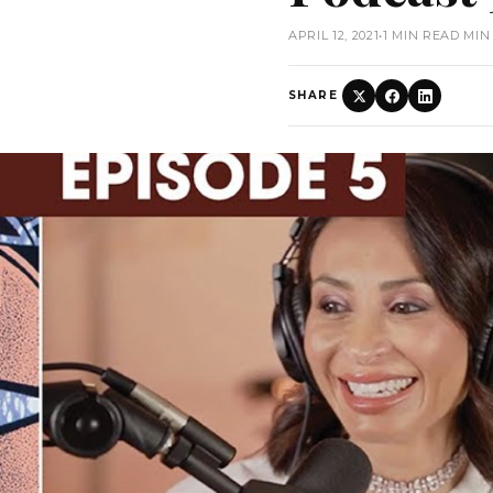
APRIL 12, 2021
•
1 MIN READ MIN
SHARE