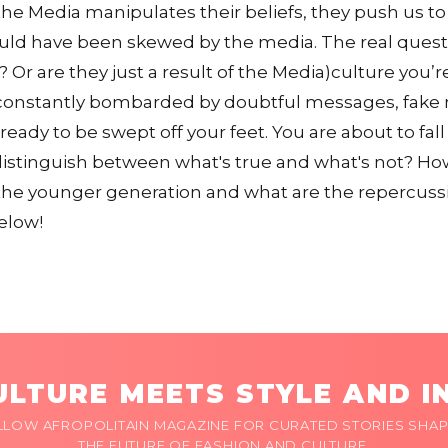
e Media manipulates their beliefs, they push us to
uld have been skewed by the media. The real questi
 Or are they just a result of the Media)culture you’r
constantly bombarded by doubtful messages, fake ne
 ready to be swept off your feet. You are about to fall 
istinguish between what's true and what's not? Ho
the younger generation and what are the repercussio
elow!
LTURE MEETS STYLE AND I
LLOW AFROPOLITAIN MAGAZINE FOR CURATED STORIES SHAP
THE FUTURE OF FASHION AND CULTURE.