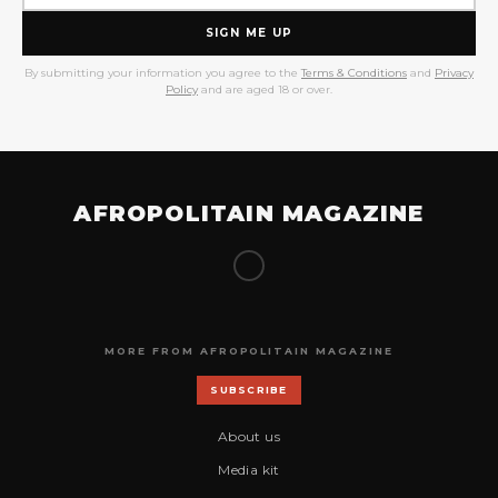
SIGN ME UP
By submitting your information you agree to the
Terms & Conditions
and
Privacy
Policy
and are aged 18 or over.
AFROPOLITAIN MAGAZINE
MORE FROM AFROPOLITAIN MAGAZINE
SUBSCRIBE
About us
Media kit