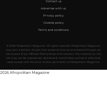
Contact us
Advertise with us
Privacy policy
Cookies policy
Terms and conditions
© 2026 Afropolitain Magazine. All rights reserved. Afropolitain Magazine
may earn a portion of sales from products that are purchased through our
site as part of our Affiliate Partnerships with retailers. The material on this
site may not be reproduced, distributed, transmitted, cached or otherwise
used, except with the prior written permission of Afropolitain Magazine.
2026 Afropolitain Magazine