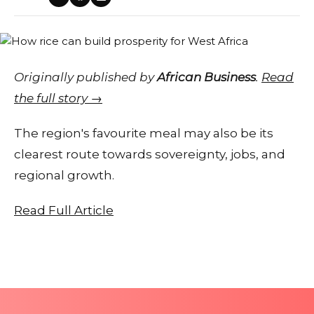
Originally published by
African Business
.
Read
the full story →
The region's favourite meal may also be its
clearest route towards sovereignty, jobs, and
regional growth.
Read Full Article