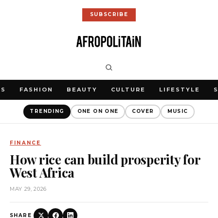
SUBSCRIBE
WS
FASHION
BEAUTY
CULTURE
LIFESTYLE
TRENDING
ONE ON ONE
COVER
MUSIC
FINANCE
How rice can build prosperity for
West Africa
MAY 29, 2026
SHARE