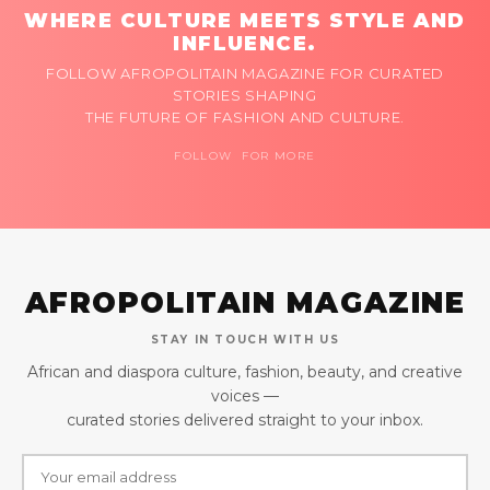
WHERE CULTURE MEETS STYLE AND
INFLUENCE.
FOLLOW AFROPOLITAIN MAGAZINE FOR CURATED
STORIES SHAPING
THE FUTURE OF FASHION AND CULTURE.
FOLLOW FOR MORE
AFROPOLITAIN MAGAZINE
STAY IN TOUCH WITH US
African and diaspora culture, fashion, beauty, and creative
voices —
curated stories delivered straight to your inbox.