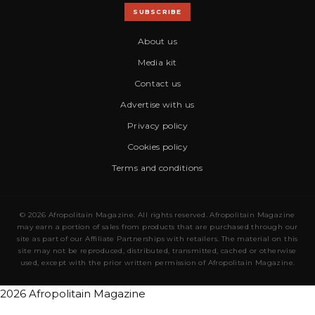
SUBSCRIBE
About us
Media kit
Contact us
Advertise with us
Privacy policy
Cookies policy
Terms and conditions
© 2026 Afropolitain Magazine. All rights reserved. Afropolitain Magazine
may earn a portion of sales from products that are purchased through our
site as part of our Affiliate Partnerships with retailers. The material on this
site may not be reproduced, distributed, transmitted, cached or otherwise
used, except with the prior written permission of Afropolitain Magazine.
2026 Afropolitain Magazine