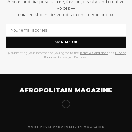
African and diaspora culture, fashion, beauty, and creative
voices —
curated stories delivered straight to your inbox.
SIGN ME UP
By submitting your information you agree to the
Terms & Conditions
and
Privacy
Policy
and are aged 18 or over.
AFROPOLITAIN MAGAZINE
MORE FROM AFROPOLITAIN MAGAZINE