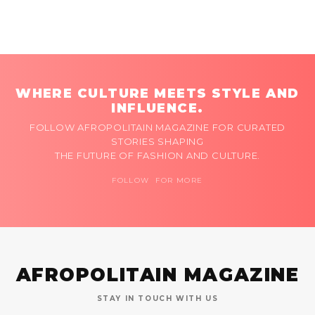
WHERE CULTURE MEETS STYLE AND
INFLUENCE.
FOLLOW AFROPOLITAIN MAGAZINE FOR CURATED
STORIES SHAPING
THE FUTURE OF FASHION AND CULTURE.
FOLLOW FOR MORE
AFROPOLITAIN MAGAZINE
STAY IN TOUCH WITH US