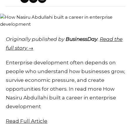
Originally published by
BusinessDay
.
Read the
full story →
Enterprise development often depends on
people who understand how businesses grow,
survive economic pressure, and create
opportunities for others. In read more How
Nasiru Abdullahi built a career in enterprise
development
Read Full Article