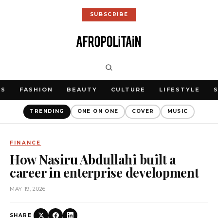
SUBSCRIBE
WS
FASHION
BEAUTY
CULTURE
LIFESTYLE
TRENDING
ONE ON ONE
COVER
MUSIC
FINANCE
How Nasiru Abdullahi built a
career in enterprise development
MAY 19, 2026
SHARE