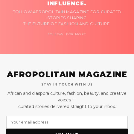
INFLUENCE.
FOLLOW AFROPOLITAIN MAGAZINE FOR CURATED
STORIES SHAPING
THE FUTURE OF FASHION AND CULTURE.
FOLLOW FOR MORE
AFROPOLITAIN MAGAZINE
STAY IN TOUCH WITH US
African and diaspora culture, fashion, beauty, and creative
voices —
curated stories delivered straight to your inbox.