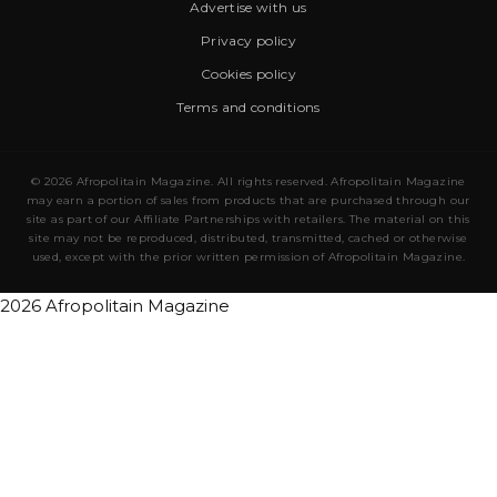
Advertise with us
Privacy policy
Cookies policy
Terms and conditions
© 2026 Afropolitain Magazine. All rights reserved. Afropolitain Magazine
may earn a portion of sales from products that are purchased through our
site as part of our Affiliate Partnerships with retailers. The material on this
site may not be reproduced, distributed, transmitted, cached or otherwise
used, except with the prior written permission of Afropolitain Magazine.
2026 Afropolitain Magazine