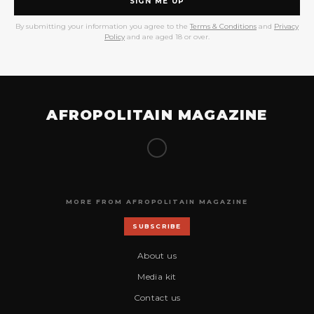
SIGN ME UP
By submitting your information you agree to the
Terms & Conditions
and
Privacy
Policy
and are aged 18 or over.
AFROPOLITAIN MAGAZINE
MORE FROM AFROPOLITAIN MAGAZINE
SUBSCRIBE
About us
Media kit
Contact us