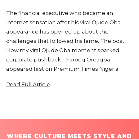
The financial executive who became an
internet sensation after his viral Ojude Oba
appearance has opened up about the
challenges that followed his fame. The post
How my viral Ojude Oba moment sparked
corporate pushback – Farooq Oreagba
appeared first on Premium Times Nigeria.
Read Full Article
WHERE CULTURE MEETS STYLE AND