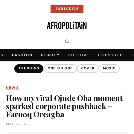
SUBSCRIBE
WS
FASHION
BEAUTY
CULTURE
LIFESTYLE
TRENDING
ONE ON ONE
COVER
MUSIC
NEWS
How my viral Ojude Oba moment
sparked corporate pushback –
Farooq Oreagba
MAY 30, 2026