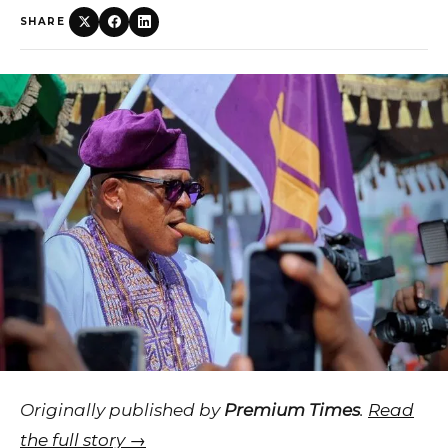
SHARE
Originally published by
Premium Times
.
Read
the full story →