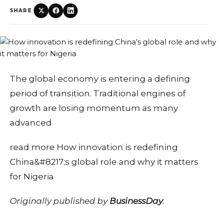
SHARE
The global economy is entering a defining
period of transition. Traditional engines of
growth are losing momentum as many
advanced
read more How innovation is redefining
China&#8217;s global role and why it matters
for Nigeria
Originally published by
BusinessDay
.