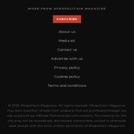
MORE FROM AFROPOLITAIN MAGAZINE
SUBSCRIBE
About us
Media kit
Contact us
Advertise with us
Privacy policy
Cookies policy
Terms and conditions
© 2026 Afropolitain Magazine. All rights reserved. Afropolitain Magazine
may earn a portion of sales from products that are purchased through our
site as part of our Affiliate Partnerships with retailers. The material on this
site may not be reproduced, distributed, transmitted, cached or otherwise
used, except with the prior written permission of Afropolitain Magazine.