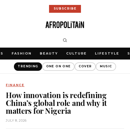
SUBSCRIBE
WS
FASHION
BEAUTY
CULTURE
LIFESTYLE
TRENDING
ONE ON ONE
COVER
MUSIC
FINANCE
How innovation is redefining
China’s global role and why it
matters for Nigeria
JULY 8, 2026