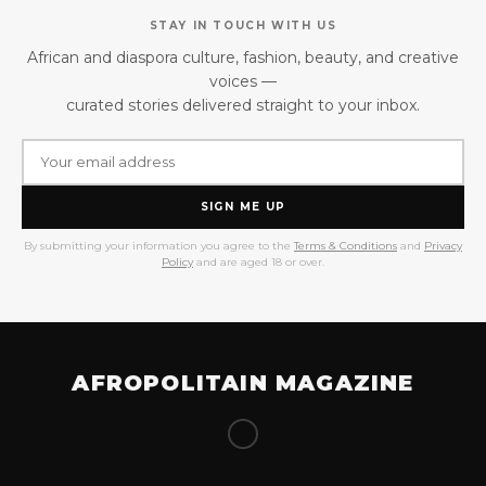
STAY IN TOUCH WITH US
African and diaspora culture, fashion, beauty, and creative
voices —
curated stories delivered straight to your inbox.
SIGN ME UP
By submitting your information you agree to the
Terms & Conditions
and
Privacy
Policy
and are aged 18 or over.
AFROPOLITAIN MAGAZINE