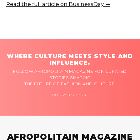
Read the full article on BusinessDay →
WHERE CULTURE MEETS STYLE AND
INFLUENCE.
FOLLOW AFROPOLITAIN MAGAZINE FOR CURATED
STORIES SHAPING
THE FUTURE OF FASHION AND CULTURE.
FOLLOW FOR MORE
AFROPOLITAIN MAGAZINE