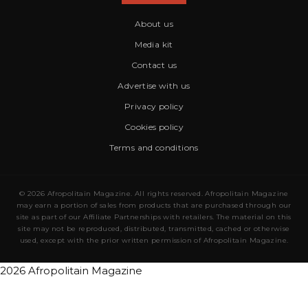
About us
Media kit
Contact us
Advertise with us
Privacy policy
Cookies policy
Terms and conditions
© 2026 Afropolitain Magazine. All rights reserved. Afropolitain Magazine
may earn a portion of sales from products that are purchased through our
site as part of our Affiliate Partnerships with retailers. The material on this
site may not be reproduced, distributed, transmitted, cached or otherwise
used, except with the prior written permission of Afropolitain Magazine.
2026 Afropolitain Magazine