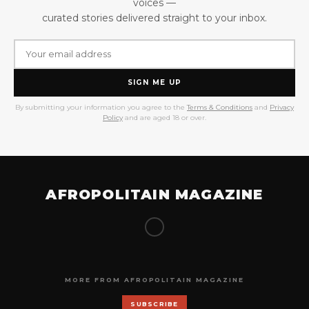
voices —
curated stories delivered straight to your inbox.
SIGN ME UP
By submitting your information you agree to the
Terms & Conditions
and
Privacy
Policy
and are aged 18 or over.
AFROPOLITAIN MAGAZINE
MORE FROM AFROPOLITAIN MAGAZINE
SUBSCRIBE