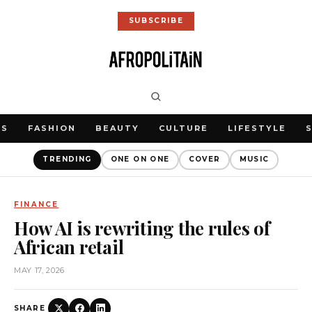
SUBSCRIBE
WS
FASHION
BEAUTY
CULTURE
LIFESTYLE
TRENDING
ONE ON ONE
COVER
MUSIC
FINANCE
How AI is rewriting the rules of
African retail
MAY 17, 2026
SHARE