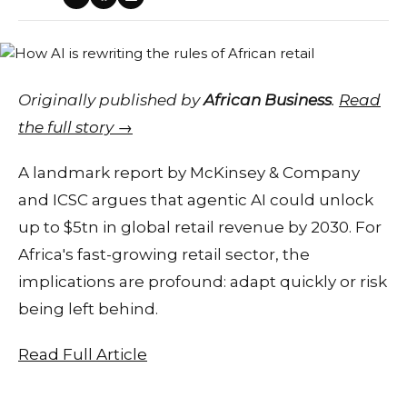
Originally published by
African Business
.
Read
the full story →
A landmark report by McKinsey & Company
and ICSC argues that agentic AI could unlock
up to $5tn in global retail revenue by 2030. For
Africa's fast-growing retail sector, the
implications are profound: adapt quickly or risk
being left behind.
Read Full Article