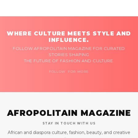
WHERE CULTURE MEETS STYLE AND
INFLUENCE.
FOLLOW AFROPOLITAIN MAGAZINE FOR CURATED
STORIES SHAPING
THE FUTURE OF FASHION AND CULTURE.
FOLLOW FOR MORE
AFROPOLITAIN MAGAZINE
STAY IN TOUCH WITH US
African and diaspora culture, fashion, beauty, and creative