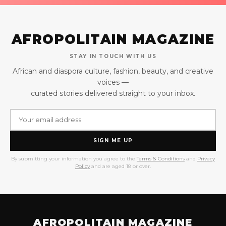
AFROPOLITAIN MAGAZINE
STAY IN TOUCH WITH US
African and diaspora culture, fashion, beauty, and creative
voices —
curated stories delivered straight to your inbox.
SIGN ME UP
By submitting your information you agree to the
Terms & Conditions
and
Privacy
Policy
and are aged 18 or over.
AFROPOLITAIN MAGAZINE