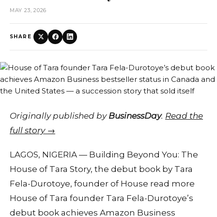
MAY 23, 2026
SHARE
Originally published by
BusinessDay
.
Read the
full story →
LAGOS, NIGERIA — Building Beyond You: The
House of Tara Story, the debut book by Tara
Fela-Durotoye, founder of House read more
House of Tara founder Tara Fela-Durotoye’s
debut book achieves Amazon Business