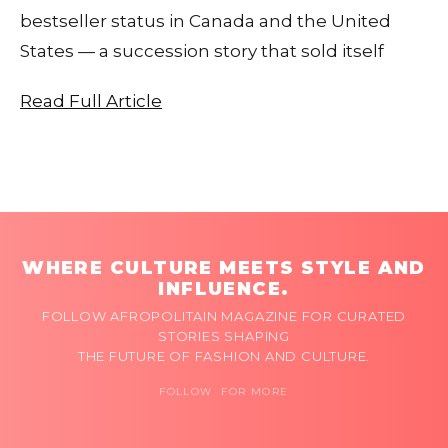
bestseller status in Canada and the United
States — a succession story that sold itself
Read Full Article
WHERE CULTURE MEETS STYLE AND
INFLUENCE.
FOLLOW AFROPOLITAIN MAGAZINE FOR CURATED
STORIES SHAPING
THE FUTURE OF FASHION AND CULTURE.
FOLLOW FOR MORE