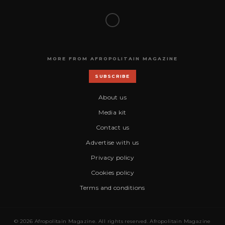
MORE FROM AFROPOLITAIN MAGAZINE
SUBSCRIBE
About us
Media kit
Contact us
Advertise with us
Privacy policy
Cookies policy
Terms and conditions
© 2026 Afropolitain Magazine. All rights reserved. Afropolitain Magazine