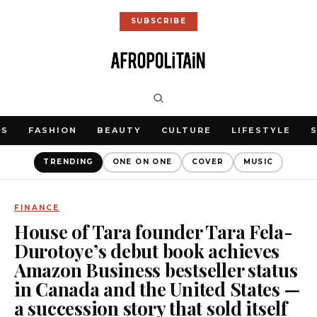
SUBSCRIBE
WS
FASHION
BEAUTY
CULTURE
LIFESTYLE
TRENDING
ONE ON ONE
COVER
MUSIC
FINANCE
House of Tara founder Tara Fela-
Durotoye’s debut book achieves
Amazon Business bestseller status
in Canada and the United States —
a succession story that sold itself