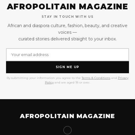
AFROPOLITAIN MAGAZINE
STAY IN TOUCH WITH US
African and diaspora culture, fashion, beauty, and creative
voices —
curated stories delivered straight to your inbox.
SIGN ME UP
By submitting your information you agree to the
Terms & Conditions
and
Privacy
Policy
and are aged 18 or over.
AFROPOLITAIN MAGAZINE