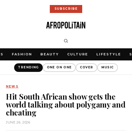
SUBSCRIBE
WS
FASHION
BEAUTY
CULTURE
LIFESTYLE
TRENDING
ONE ON ONE
COVER
MUSIC
NEWS
Hit South African show gets the
world talking about polygamy and
cheating
JUNE 26, 2026