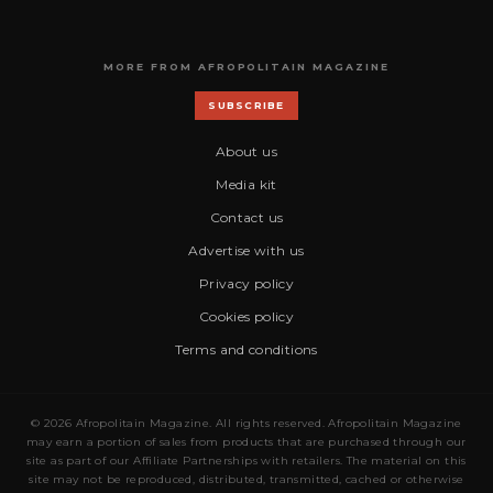
MORE FROM AFROPOLITAIN MAGAZINE
SUBSCRIBE
About us
Media kit
Contact us
Advertise with us
Privacy policy
Cookies policy
Terms and conditions
© 2026 Afropolitain Magazine. All rights reserved. Afropolitain Magazine
may earn a portion of sales from products that are purchased through our
site as part of our Affiliate Partnerships with retailers. The material on this
site may not be reproduced, distributed, transmitted, cached or otherwise