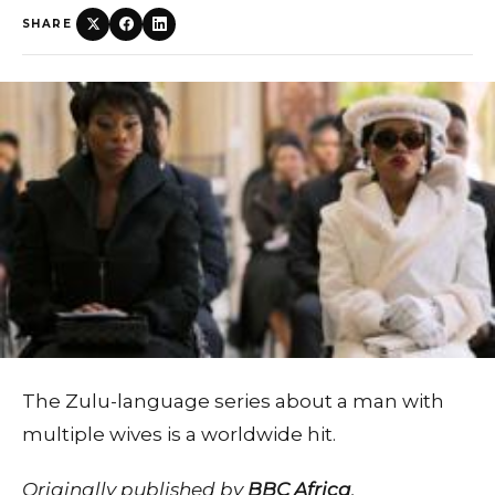
SHARE
The Zulu-language series about a man with
multiple wives is a worldwide hit.
Originally published by
BBC Africa
.