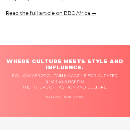
Read the full article on BBC Africa →
WHERE CULTURE MEETS STYLE AND
INFLUENCE.
FOLLOW AFROPOLITAIN MAGAZINE FOR CURATED
STORIES SHAPING
THE FUTURE OF FASHION AND CULTURE.
FOLLOW FOR MORE