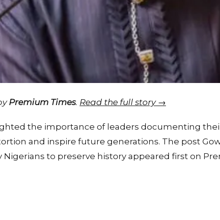
 by
Premium Times
.
Read the full story →
lighted the importance of leaders documenting thei
stortion and inspire future generations. The post G
ly Nigerians to preserve history appeared first on P