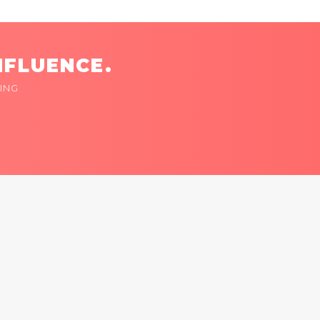
NFLUENCE.
ING