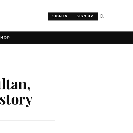
SIGN IN
SIGN UP
SHOP
ltan,
istory