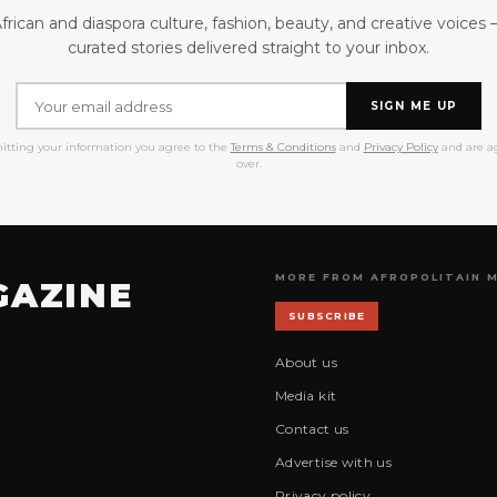
frican and diaspora culture, fashion, beauty, and creative voices
curated stories delivered straight to your inbox.
SIGN ME UP
itting your information you agree to the
Terms & Conditions
and
Privacy Policy
and are ag
over.
MORE FROM AFROPOLITAIN 
GAZINE
SUBSCRIBE
About us
Media kit
Contact us
Advertise with us
Privacy policy