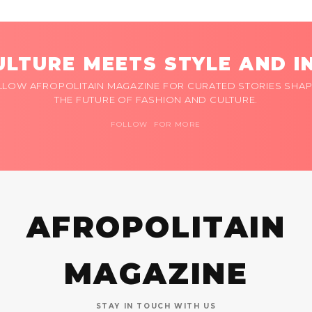
LTURE MEETS STYLE AND I
LLOW AFROPOLITAIN MAGAZINE FOR CURATED STORIES SHAP
THE FUTURE OF FASHION AND CULTURE.
FOLLOW FOR MORE
AFROPOLITAIN
MAGAZINE
STAY IN TOUCH WITH US