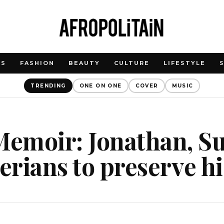
WS
FASHION
BEAUTY
CULTURE
LIFESTYLE
TRENDING
ONE ON ONE
COVER
MUSIC
emoir: Jonathan, Su
gerians to preserve h