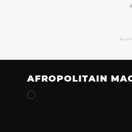
A
By subm
AFROPOLITAIN MA