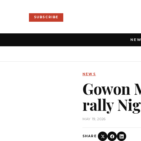
SUBSCRIBE
NE
NEWS
Gowon M
rally Ni
MAY 19, 2026
SHARE