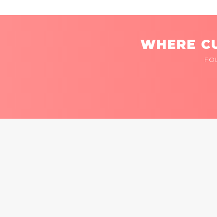
WHERE CU
FO