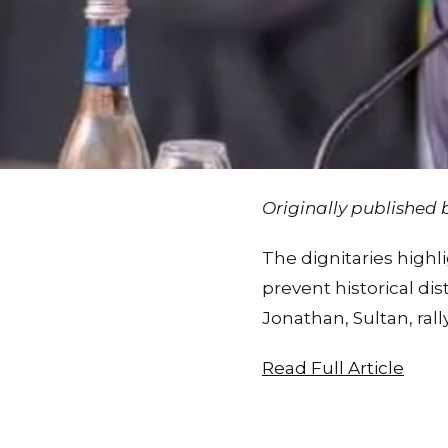
Originally published
The dignitaries high
prevent historical di
Jonathan, Sultan, ral
Read Full Article