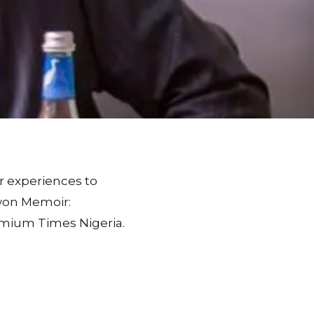
r experiences to
owon Memoir:
remium Times Nigeria.