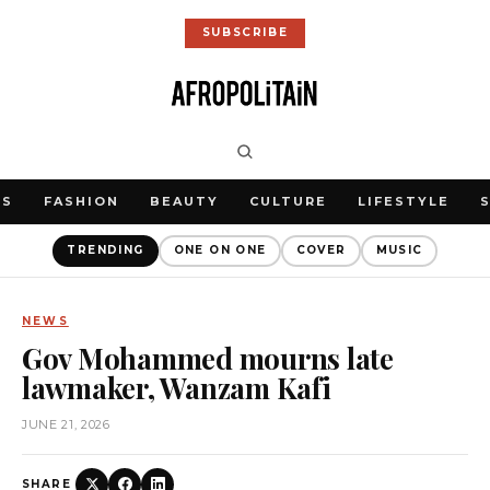
SUBSCRIBE
WS
FASHION
BEAUTY
CULTURE
LIFESTYLE
TRENDING
ONE ON ONE
COVER
MUSIC
NEWS
Gov Mohammed mourns late
lawmaker, Wanzam Kafi
JUNE 21, 2026
SHARE