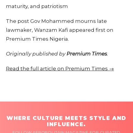
maturity, and patriotism
The post Gov Mohammed mourns late
lawmaker, Wanzam Kafi appeared first on
Premium Times Nigeria.
Originally published by
Premium Times
.
Read the full article on Premium Times →
WHERE CULTURE MEETS STYLE AND
INFLUENCE.
FOLLOW AFROPOLITAIN MAGAZINE FOR CURATED