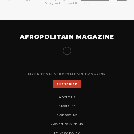
Policy
and are aged 18 or over.
AFROPOLITAIN MAGAZINE
MORE FROM AFROPOLITAIN MAGAZINE
SUBSCRIBE
About us
Media kit
Contact us
Advertise with us
Privacy policy