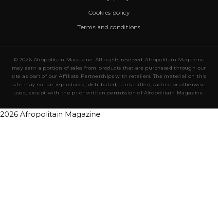
Cookies policy
Terms and conditions
© 2026 Afropolitain Magazine. All rights reserved. Afropolitain Magazine
may earn a portion of sales from products that are purchased through our
site as part of our Affiliate Partnerships with retailers. The material on this
site may not be reproduced, distributed, transmitted, cached or otherwise
used, except with the prior written permission of Afropolitain Magazine.
2026 Afropolitain Magazine