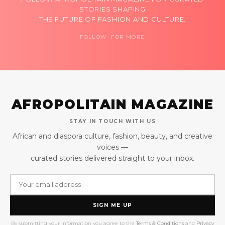
STORIES SHAPING
THE FUTURE OF FASHION AND CULTURE.
FOLLOW FOR MORE
AFROPOLITAIN MAGAZINE
STAY IN TOUCH WITH US
African and diaspora culture, fashion, beauty, and creative
voices —
curated stories delivered straight to your inbox.
SIGN ME UP
By submitting your information you agree to the
Terms & Conditions
and
Privacy