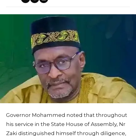
Governor Mohammed noted that throughout
his service in the State House of Assembly, Nr
Zaki distinguished himself through diligence,