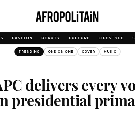
WS
FASHION
BEAUTY
CULTURE
LIFESTYLE
TRENDING
ONE ON ONE
COVER
MUSIC
C delivers every vo
n presidential prim