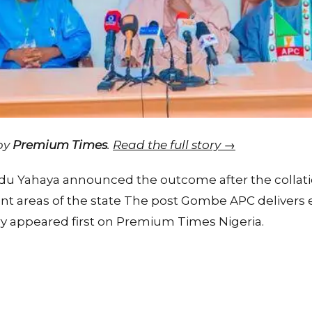
 by
Premium Times
.
Read the full story →
Yahaya announced the outcome after the collatio
ent areas of the state The post Gombe APC delivers 
ry appeared first on Premium Times Nigeria.