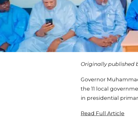
Originally published
Governor Muhammadu 
the 11 local governm
in presidential prima
Read Full Article