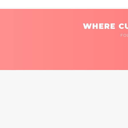
WHERE CU
FO