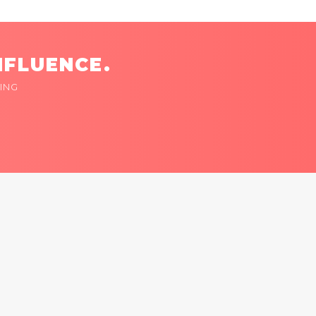
NFLUENCE.
ING