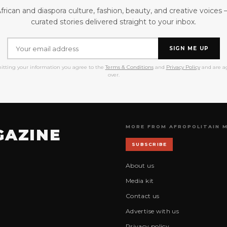
frican and diaspora culture, fashion, beauty, and creative voices
curated stories delivered straight to your inbox.
SIGN ME UP
itting your information you agree to the
Terms & Conditions
and
Privacy Policy
and are ag
over.
MORE FROM AFROPOLITAIN 
GAZINE
SUBSCRIBE
About us
Media kit
Contact us
Advertise with us
Privacy policy