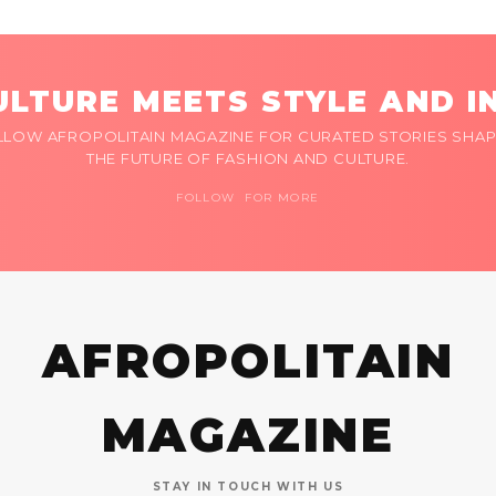
LTURE MEETS STYLE AND I
LLOW AFROPOLITAIN MAGAZINE FOR CURATED STORIES SHAP
THE FUTURE OF FASHION AND CULTURE.
FOLLOW FOR MORE
AFROPOLITAIN
MAGAZINE
STAY IN TOUCH WITH US