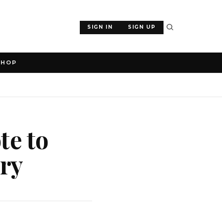
SIGN IN
SIGN UP
SHOP
te to
ary