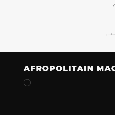
A
By subm
AFROPOLITAIN MA