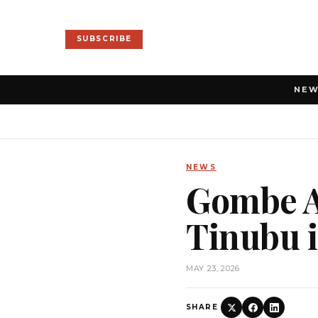
SUBSCRIBE
NE
NEWS
Gombe AP
Tinubu i
MAY 23, 2026
SHARE