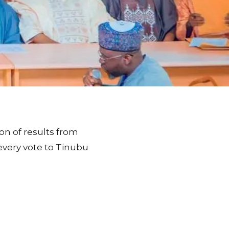
n of results from
every vote to Tinubu