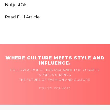
NotjustOk.
Read Full Article
WHERE CULTURE MEETS STYLE AND
INFLUENCE.
FOLLOW AFROPOLITAIN MAGAZINE FOR CURATED
STORIES SHAPING
THE FUTURE OF FASHION AND CULTURE.
FOLLOW FOR MORE