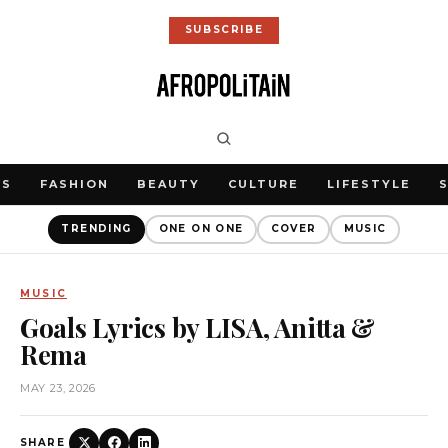
SUBSCRIBE
WS
FASHION
BEAUTY
CULTURE
LIFESTYLE
TRENDING
ONE ON ONE
COVER
MUSIC
MUSIC
Goals Lyrics by LISA, Anitta &
Rema
MAY 23, 2026
SHARE