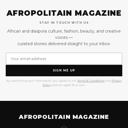
AFROPOLITAIN MAGAZINE
STAY IN TOUCH WITH US
African and diaspora culture, fashion, beauty, and creative
voices —
curated stories delivered straight to your inbox.
SIGN ME UP
By submitting your information you agree to the
Terms & Conditions
and
Privacy
Policy
and are aged 18 or over.
AFROPOLITAIN MAGAZINE