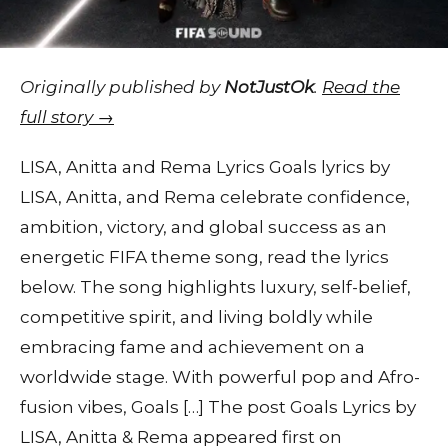
Originally published by
NotJustOk
.
Read the
full story →
LISA, Anitta and Rema Lyrics Goals lyrics by
LISA, Anitta, and Rema celebrate confidence,
ambition, victory, and global success as an
energetic FIFA theme song, read the lyrics
below. The song highlights luxury, self-belief,
competitive spirit, and living boldly while
embracing fame and achievement on a
worldwide stage. With powerful pop and Afro-
fusion vibes, Goals […] The post Goals Lyrics by
LISA, Anitta & Rema appeared first on