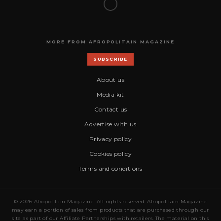
MORE FROM AFROPOLITAIN MAGAZINE
SUBSCRIBE
About us
Media kit
Contact us
Advertise with us
Privacy policy
Cookies policy
Terms and conditions
© 2026 Afropolitain Magazine. All rights reserved. Afropolitain Magazine
may earn a portion of sales from products that are purchased through our
site as part of our Affiliate Partnerships with retailers. The material on this