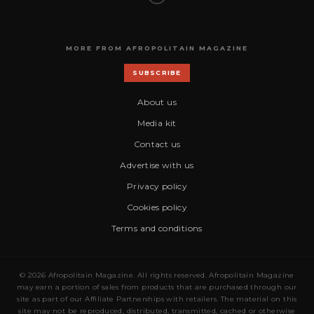
MORE FROM AFROPOLITAIN MAGAZINE
SUBSCRIBE
About us
Media kit
Contact us
Advertise with us
Privacy policy
Cookies policy
Terms and conditions
© 2026 Afropolitain Magazine. All rights reserved. Afropolitain Magazine
may earn a portion of sales from products that are purchased through our
site as part of our Affiliate Partnerships with retailers. The material on this
site may not be reproduced, distributed, transmitted, cached or otherwise