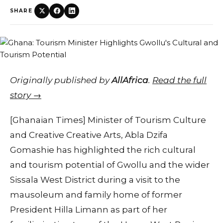
SHARE
Originally published by
AllAfrica
.
Read the full
story →
[Ghanaian Times] Minister of Tourism Culture
and Creative Creative Arts, Abla Dzifa
Gomashie has highlighted the rich cultural
and tourism potential of Gwollu and the wider
Sissala West District during a visit to the
mausoleum and family home of former
President Hilla Limann as part of her