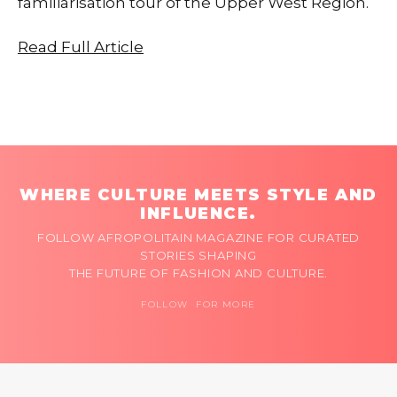
familiarisation tour of the Upper West Region.
Read Full Article
WHERE CULTURE MEETS STYLE AND
INFLUENCE.
FOLLOW AFROPOLITAIN MAGAZINE FOR CURATED
STORIES SHAPING
THE FUTURE OF FASHION AND CULTURE.
FOLLOW FOR MORE