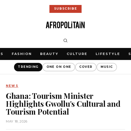
SUBSCRIBE
WS
FASHION
BEAUTY
CULTURE
LIFESTYLE
TRENDING
ONE ON ONE
COVER
MUSIC
NEWS
Ghana: Tourism Minister
Highlights Gwollu's Cultural and
Tourism Potential
MAY 18, 2026