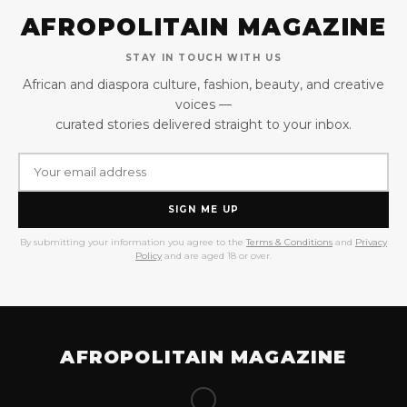
AFROPOLITAIN MAGAZINE
STAY IN TOUCH WITH US
African and diaspora culture, fashion, beauty, and creative
voices —
curated stories delivered straight to your inbox.
SIGN ME UP
By submitting your information you agree to the
Terms & Conditions
and
Privacy
Policy
and are aged 18 or over.
AFROPOLITAIN MAGAZINE