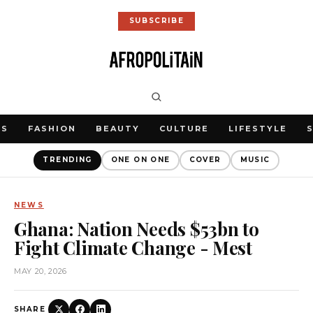
SUBSCRIBE
WS
FASHION
BEAUTY
CULTURE
LIFESTYLE
TRENDING
ONE ON ONE
COVER
MUSIC
NEWS
Ghana: Nation Needs $53bn to
Fight Climate Change - Mest
MAY 20, 2026
SHARE