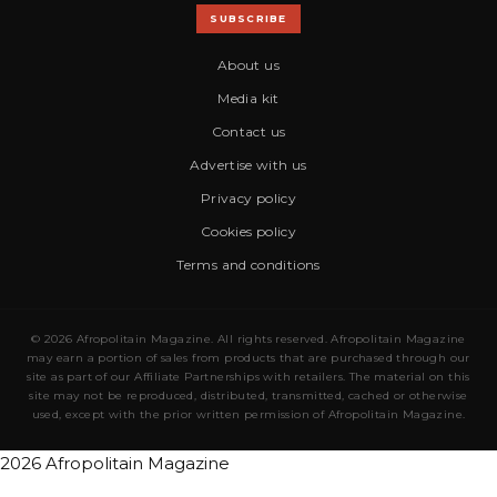
SUBSCRIBE
About us
Media kit
Contact us
Advertise with us
Privacy policy
Cookies policy
Terms and conditions
© 2026 Afropolitain Magazine. All rights reserved. Afropolitain Magazine
may earn a portion of sales from products that are purchased through our
site as part of our Affiliate Partnerships with retailers. The material on this
site may not be reproduced, distributed, transmitted, cached or otherwise
used, except with the prior written permission of Afropolitain Magazine.
2026 Afropolitain Magazine