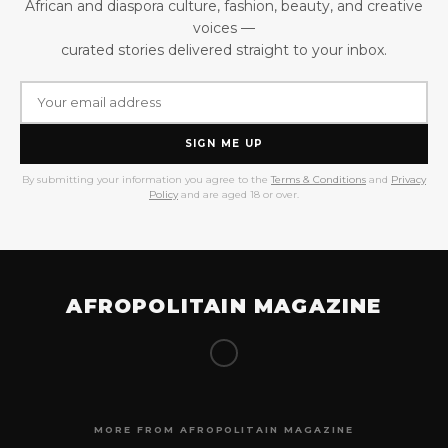
African and diaspora culture, fashion, beauty, and creative
voices —
curated stories delivered straight to your inbox.
SIGN ME UP
By submitting your information you agree to the
Terms & Conditions
and
Privacy
Policy
and are aged 18 or over.
AFROPOLITAIN MAGAZINE
MORE FROM AFROPOLITAIN MAGAZINE