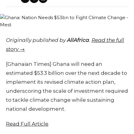
Originally published by
AllAfrica
.
Read the full
story →
[Ghanaian Times] Ghana will need an
estimated $53.3 billion over the next decade to
implement its revised climate action plan,
underscoring the scale of investment required
to tackle climate change while sustaining
national development.
Read Full Article