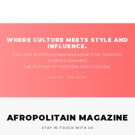
WHERE CULTURE MEETS STYLE AND
INFLUENCE.
FOLLOW AFROPOLITAIN MAGAZINE FOR CURATED
STORIES SHAPING
THE FUTURE OF FASHION AND CULTURE.
FOLLOW FOR MORE
AFROPOLITAIN MAGAZINE
STAY IN TOUCH WITH US