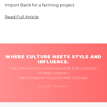
Import Bank for a farming project.
Read Full Article
WHERE CULTURE MEETS STYLE AND
INFLUENCE.
FOLLOW AFROPOLITAIN MAGAZINE FOR CURATED
STORIES SHAPING
THE FUTURE OF FASHION AND CULTURE.
FOLLOW FOR MORE