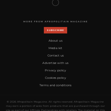
MORE FROM AFROPOLITAIN MAGAZINE
SUBSCRIBE
About us
Media kit
Contact us
Advertise with us
Privacy policy
Cookies policy
Terms and conditions
© 2026 Afropolitain Magazine. All rights reserved. Afropolitain Magazine
may earn a portion of sales from products that are purchased through our
site as part of our Affiliate Partnerships with retailers. The material on this