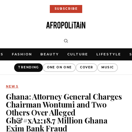
SUBSCRIBE
WS
FASHION
BEAUTY
CULTURE
LIFESTYLE
TRENDING
ONE ON ONE
COVER
MUSIC
NEWS
Ghana: Attorney General Charges
Chairman Wontumi and Two
Others Over Alleged
Gh&#xA2;18.7 Million Ghana
Exim Bank Fraud