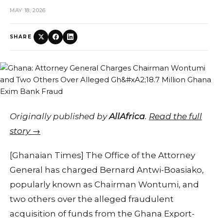
MAY 18, 2026
SHARE
Originally published by
AllAfrica
.
Read the full
story →
[Ghanaian Times] The Office of the Attorney
General has charged Bernard Antwi-Boasiako,
popularly known as Chairman Wontumi, and
two others over the alleged fraudulent
acquisition of funds from the Ghana Export-