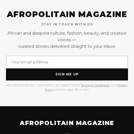
AFROPOLITAIN MAGAZINE
STAY IN TOUCH WITH US
African and diaspora culture, fashion, beauty, and creative
voices —
curated stories delivered straight to your inbox.
SIGN ME UP
By submitting your information you agree to the
Terms & Conditions
and
Privacy
Policy
and are aged 18 or over.
AFROPOLITAIN MAGAZINE