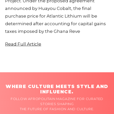
Project. Under the proposed agreement
announced by Huayou Cobalt, the final
purchase price for Atlantic Lithium will be
determined after accounting for capital gains
taxes imposed by the Ghana Reve
Read Full Article
WHERE CULTURE MEETS STYLE AND
INFLUENCE.
FOLLOW AFROPOLITAIN MAGAZINE FOR CURATED
STORIES SHAPING
THE FUTURE OF FASHION AND CULTURE.