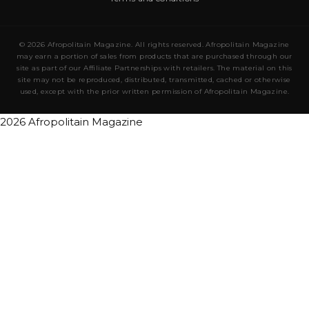
© 2026 Afropolitain Magazine. All rights reserved. Afropolitain Magazine
may earn a portion of sales from products that are purchased through our
site as part of our Affiliate Partnerships with retailers. The material on this
site may not be reproduced, distributed, transmitted, cached or otherwise
used, except with the prior written permission of Afropolitain Magazine.
2026 Afropolitain Magazine