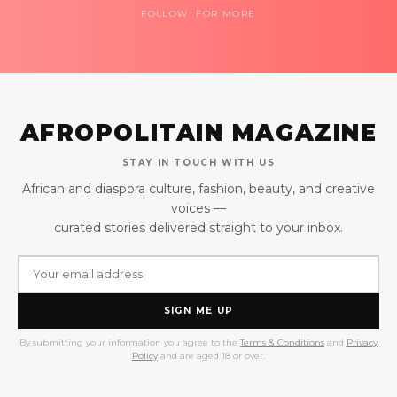
FOLLOW FOR MORE
AFROPOLITAIN MAGAZINE
STAY IN TOUCH WITH US
African and diaspora culture, fashion, beauty, and creative
voices —
curated stories delivered straight to your inbox.
SIGN ME UP
By submitting your information you agree to the
Terms & Conditions
and
Privacy
Policy
and are aged 18 or over.