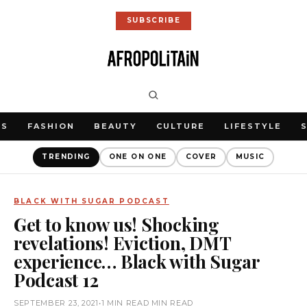
SUBSCRIBE
WS
FASHION
BEAUTY
CULTURE
LIFESTYLE
TRENDING
ONE ON ONE
COVER
MUSIC
BLACK WITH SUGAR PODCAST
Get to know us! Shocking
revelations! Eviction, DMT
experience… Black with Sugar
Podcast 12
SEPTEMBER 23, 2021
•
1 MIN READ MIN READ