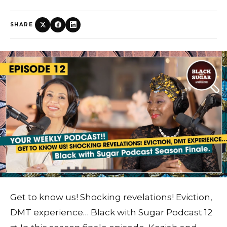
SHARE
Get to know us! Shocking revelations! Eviction,
DMT experience… Black with Sugar Podcast 12