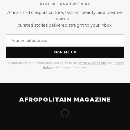
STAY IN TOUCH WITH US
African and diaspora culture, fashion, beauty, and creative
voices —
curated stories delivered straight to your inbox.
SIGN ME UP
By submitting your information you agree to the
Terms & Conditions
and
Privacy
Policy
and are aged 18 or over.
AFROPOLITAIN MAGAZINE