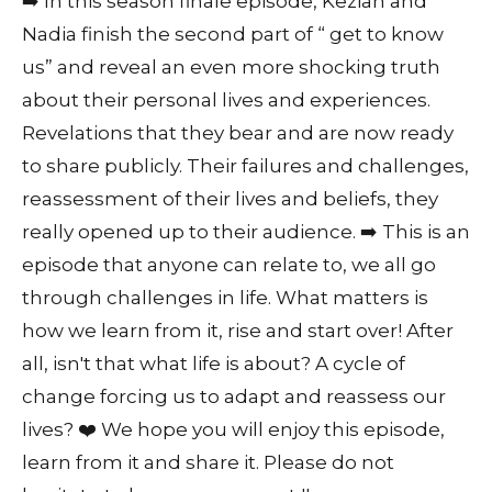
➡️ In this season finale episode, Keziah and
Nadia finish the second part of “ get to know
us” and reveal an even more shocking truth
about their personal lives and experiences.
Revelations that they bear and are now ready
to share publicly. Their failures and challenges,
reassessment of their lives and beliefs, they
really opened up to their audience. ➡️ This is an
episode that anyone can relate to, we all go
through challenges in life. What matters is
how we learn from it, rise and start over! After
all, isn't that what life is about? A cycle of
change forcing us to adapt and reassess our
lives? ❤️ We hope you will enjoy this episode,
learn from it and share it. Please do not