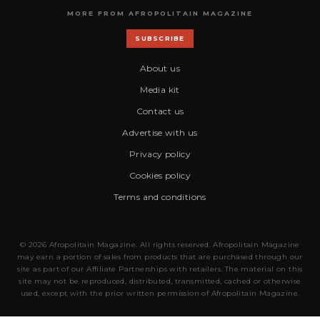
MORE FROM AFROPOLITAIN MAGAZINE
SUBSCRIBE
About us
Media kit
Contact us
Advertise with us
Privacy policy
Cookies policy
Terms and conditions
© 2026 Afropolitain Magazine. All rights reserved. Afropolitain Magazine
may earn a portion of sales from products that are purchased through our
site as part of our Affiliate Partnerships with retailers. The material on this
site may not be reproduced, distributed, transmitted, cached or otherwise
used, except with the prior written permission of Afropolitain Magazine.