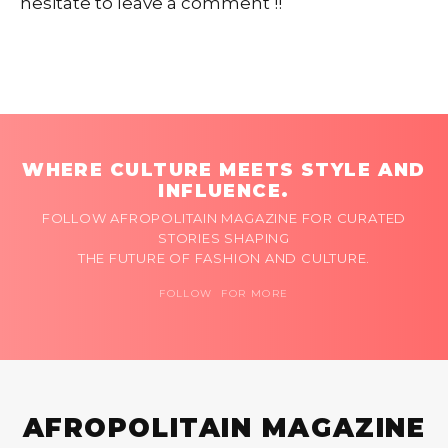
hesitate to leave a comment !!
WHERE CULTURE MEETS STYLE AND
INFLUENCE.
FOLLOW AFROPOLITAIN MAGAZINE FOR CURATED
STORIES SHAPING
THE FUTURE OF FASHION AND CULTURE.
FOLLOW FOR MORE
AFROPOLITAIN MAGAZINE