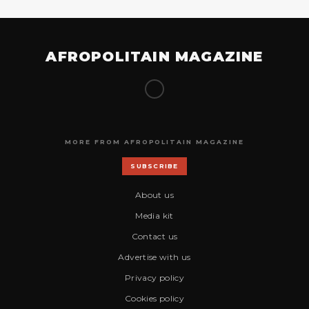
AFROPOLITAIN MAGAZINE
MORE FROM AFROPOLITAIN MAGAZINE
SUBSCRIBE
About us
Media kit
Contact us
Advertise with us
Privacy policy
Cookies policy