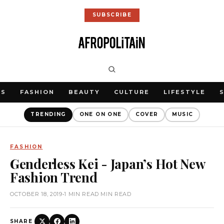
SUBSCRIBE
WS
FASHION
BEAUTY
CULTURE
LIFESTYLE
TRENDING
ONE ON ONE
COVER
MUSIC
FASHION
Genderless Kei - Japan’s Hot New
Fashion Trend
OCTOBER 18, 2019
•
1 MIN READ MIN READ
SHARE