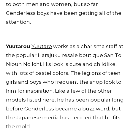
to both men and women, but so far
Genderless boys have been getting all of the
attention.
Yuutarou
Yuutaro
works as a charisma staff at
the popular Harajuku resale boutique San To
Nibun No Ichi. His look is cute and childlike,
with lots of pastel colors. The legions of teen
girls and boys who frequent the shop look to
him for inspiration. Like a few of the other
models listed here, he has been popular long
before Genderless became a buzz word, but
the Japanese media has decided that he fits
the mold.