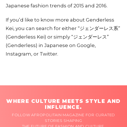
Japanese fashion trends of 2015 and 2016.
If you’d like to know more about Genderless
Kei, you can search for either “ジェンダーレス系”
(Genderless Kei) or simply “ジェンダーレス”
(Genderless) in Japanese on Google,
Instagram, or Twitter.
WHERE CULTURE MEETS STYLE AND
INFLUENCE.
FOLLOW AFROPOLITAIN MAGAZINE FOR CURATED
STORIES SHAPING
THE FUTURE OF FASHION AND CULTURE.