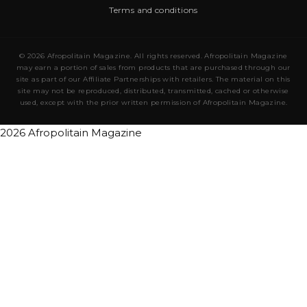
Terms and conditions
© 2026 Afropolitain Magazine. All rights reserved. Afropolitain Magazine
may earn a portion of sales from products that are purchased through our
site as part of our Affiliate Partnerships with retailers. The material on this
site may not be reproduced, distributed, transmitted, cached or otherwise
used, except with the prior written permission of Afropolitain Magazine.
2026 Afropolitain Magazine