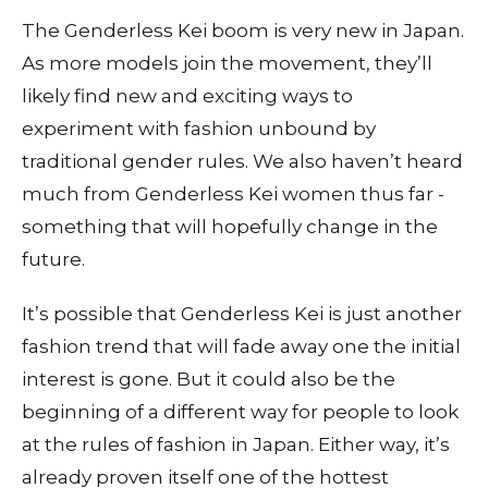
The Genderless Kei boom is very new in Japan.
As more models join the movement, they’ll
likely find new and exciting ways to
experiment with fashion unbound by
traditional gender rules. We also haven’t heard
much from Genderless Kei women thus far -
something that will hopefully change in the
future.
It’s possible that Genderless Kei is just another
fashion trend that will fade away one the initial
interest is gone. But it could also be the
beginning of a different way for people to look
at the rules of fashion in Japan. Either way, it’s
already proven itself one of the hottest