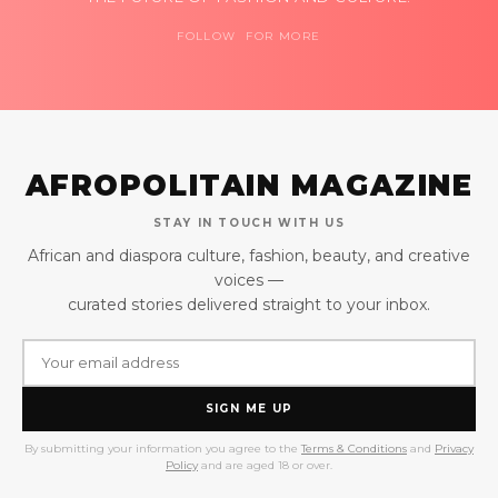
FOLLOW FOR MORE
AFROPOLITAIN MAGAZINE
STAY IN TOUCH WITH US
African and diaspora culture, fashion, beauty, and creative
voices —
curated stories delivered straight to your inbox.
SIGN ME UP
By submitting your information you agree to the
Terms & Conditions
and
Privacy
Policy
and are aged 18 or over.