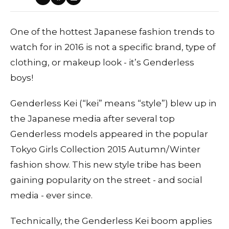
One of the hottest Japanese fashion trends to
watch for in 2016 is not a specific brand, type of
clothing, or makeup look - it’s Genderless
boys!
Genderless Kei (“kei” means “style”) blew up in
the Japanese media after several top
Genderless models appeared in the popular
Tokyo Girls Collection 2015 Autumn/Winter
fashion show. This new style tribe has been
gaining popularity on the street - and social
media - ever since.
Technically, the Genderless Kei boom applies