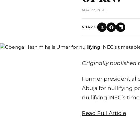
MAY 22, 2026
SHARE
Originally published
Former presidential
Abuja for nullifying 
nullifying INEC’s tim
Read Full Article