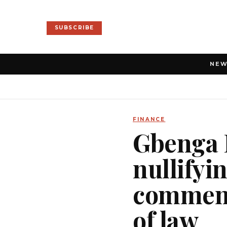
SUBSCRIBE
NE
FINANCE
Gbenga 
nullifyi
commend
of law