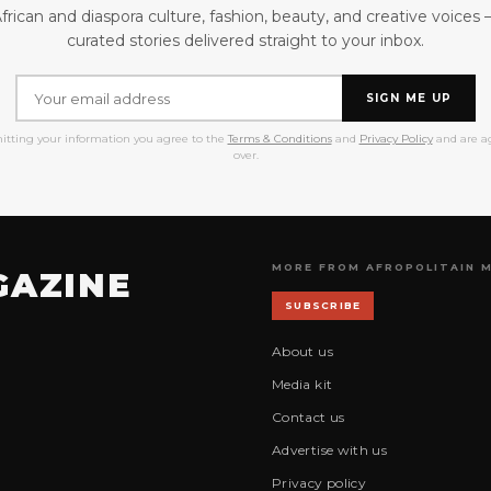
frican and diaspora culture, fashion, beauty, and creative voices
curated stories delivered straight to your inbox.
SIGN ME UP
itting your information you agree to the
Terms & Conditions
and
Privacy Policy
and are ag
over.
MORE FROM AFROPOLITAIN 
GAZINE
SUBSCRIBE
About us
Media kit
Contact us
Advertise with us
Privacy policy