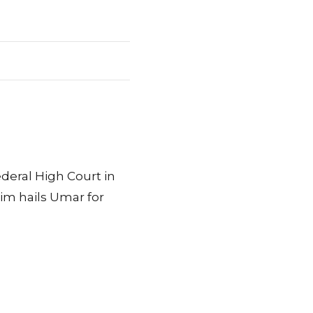
eral High Court in
im hails Umar for