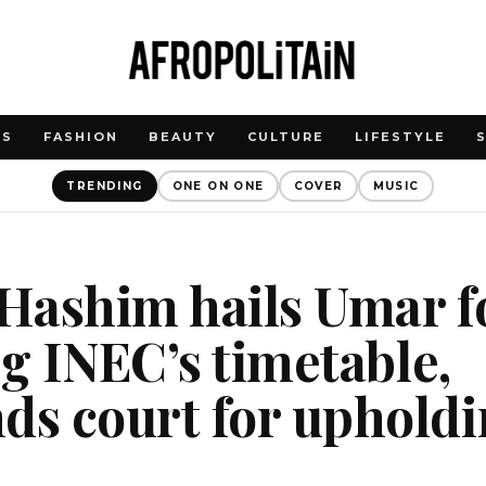
WS
FASHION
BEAUTY
CULTURE
LIFESTYLE
TRENDING
ONE ON ONE
COVER
MUSIC
Hashim hails Umar f
ng INEC’s timetable,
s court for upholdi