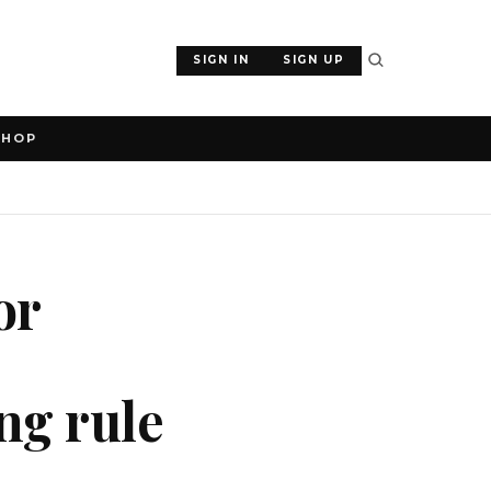
SIGN IN
SIGN UP
SHOP
or
ng rule