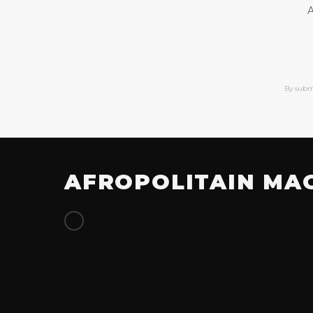
A
By subm
AFROPOLITAIN MA