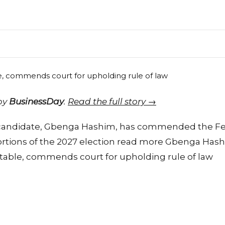
 by
BusinessDay
.
Read the full story →
 candidate, Gbenga Hashim, has commended the Fed
portions of the 2027 election read more Gbenga Hash
etable, commends court for upholding rule of law