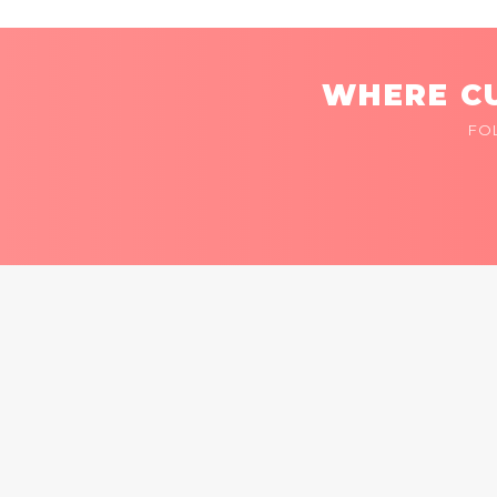
WHERE CU
FO