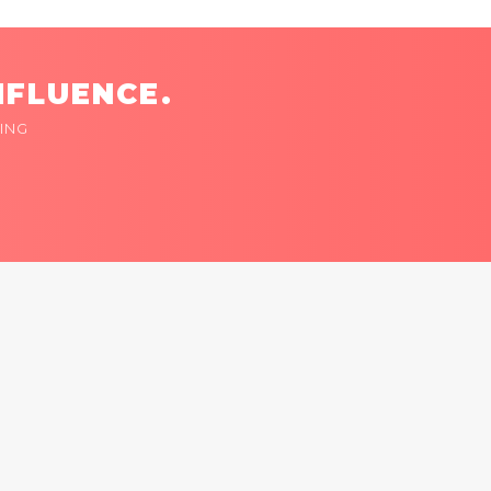
NFLUENCE.
ING