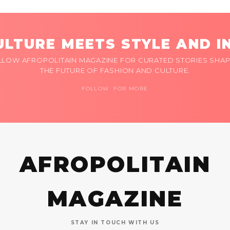
LTURE MEETS STYLE AND I
LLOW AFROPOLITAIN MAGAZINE FOR CURATED STORIES SHAP
THE FUTURE OF FASHION AND CULTURE.
FOLLOW FOR MORE
AFROPOLITAIN
MAGAZINE
STAY IN TOUCH WITH US