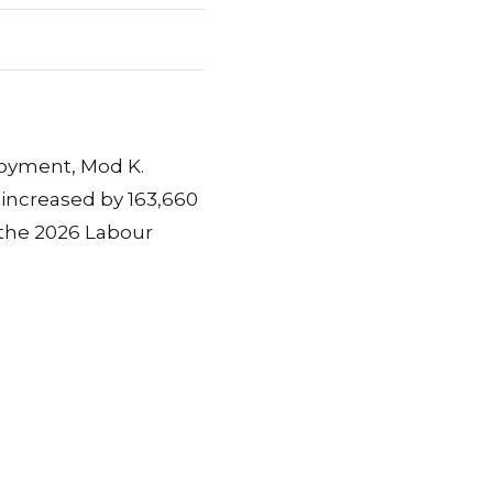
loyment, Mod K.
increased by 163,660
 the 2026 Labour