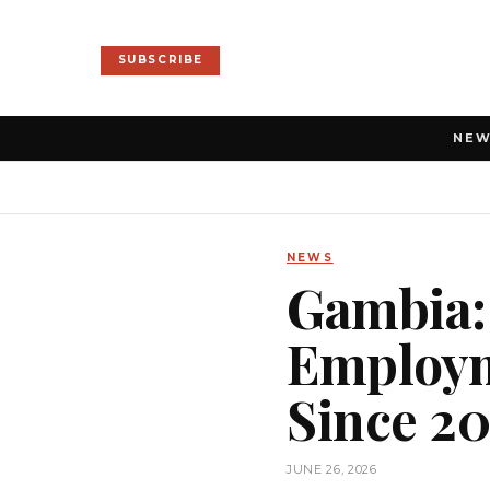
SUBSCRIBE
NE
NEWS
Gambia:
Employm
Since 2
JUNE 26, 2026