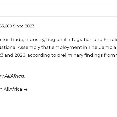
r for Trade, Industry, Regional Integration and Emp
 National Assembly that employment in The Gambia 
 and 2026, according to preliminary findings from
 by
AllAfrica
.
on AllAfrica →