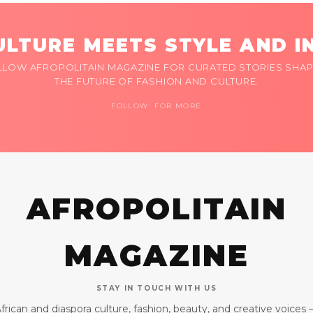
LTURE MEETS STYLE AND I
LLOW AFROPOLITAIN MAGAZINE FOR CURATED STORIES SHAP
THE FUTURE OF FASHION AND CULTURE.
FOLLOW FOR MORE
AFROPOLITAIN
MAGAZINE
STAY IN TOUCH WITH US
frican and diaspora culture, fashion, beauty, and creative voices