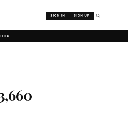
SIGN IN
SIGN UP
SHOP
3,660