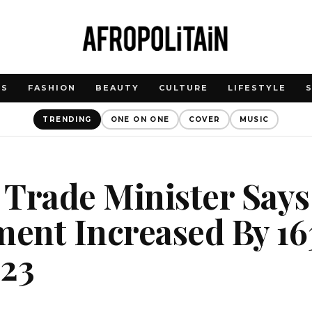
WS
FASHION
BEAUTY
CULTURE
LIFESTYLE
TRENDING
ONE ON ONE
COVER
MUSIC
 Trade Minister Says
ent Increased By 16
023