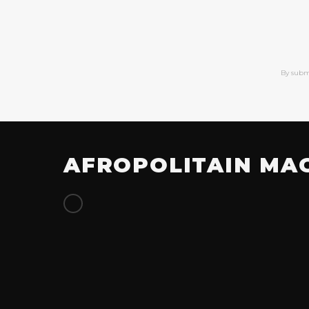
By subm
AFROPOLITAIN MA