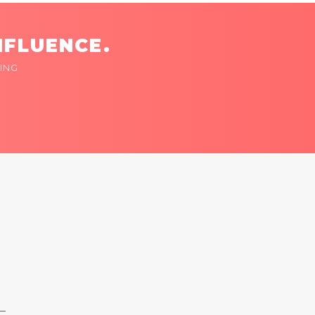
NFLUENCE.
ING
 —