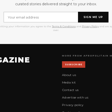
curated stories delivered straight to your inbox.
SIGN ME UP
itting your information you agree to the
Terms & Conditions
and
Privacy Policy
and are ag
over.
MORE FROM AFROPOLITAIN 
GAZINE
SUBSCRIBE
About us
Media kit
Contact us
Advertise with us
Privacy policy