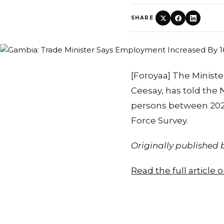
SHARE
[Foroyaa] The Ministe
Ceesay, has told the
persons between 2023
Force Survey.
Originally published
Read the full article 