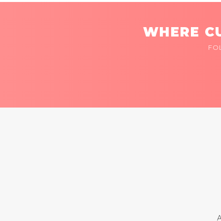
WHERE CU
FO
A