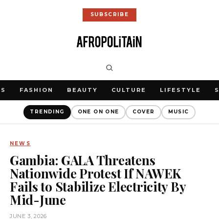
SUBSCRIBE
WS
FASHION
BEAUTY
CULTURE
LIFESTYLE
TRENDING
ONE ON ONE
COVER
MUSIC
NEWS
Gambia: GALA Threatens
Nationwide Protest If NAWEK
Fails to Stabilize Electricity By
Mid-June
JUNE 3, 2026