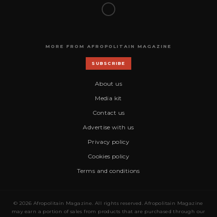
MORE FROM AFROPOLITAIN MAGAZINE
SUBSCRIBE
About us
Media kit
Contact us
Advertise with us
Privacy policy
Cookies policy
Terms and conditions
© 2026 Afropolitain Magazine. All rights reserved. Afropolitain Magazine
may earn a portion of sales from products that are purchased through our