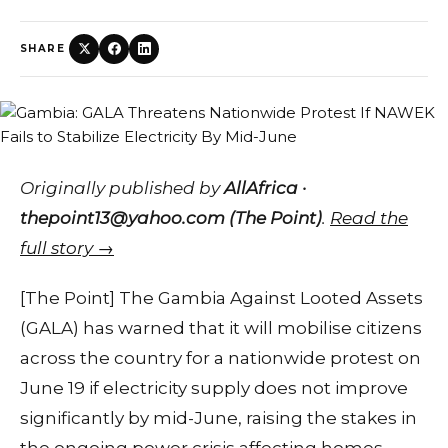
SHARE
Originally published by
AllAfrica ·
thepoint13@yahoo.com (The Point)
.
Read the
full story →
[The Point] The Gambia Against Looted Assets
(GALA) has warned that it will mobilise citizens
across the country for a nationwide protest on
June 19 if electricity supply does not improve
significantly by mid-June, raising the stakes in
the ongoing power crisis affecting homes,