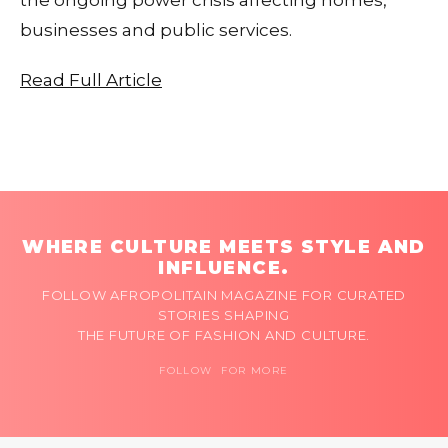
businesses and public services.
Read Full Article
WHERE CULTURE MEETS STYLE AND
INFLUENCE.
FOLLOW AFROPOLITAIN MAGAZINE FOR CURATED
STORIES SHAPING
THE FUTURE OF FASHION AND CULTURE.
FOLLOW FOR MORE