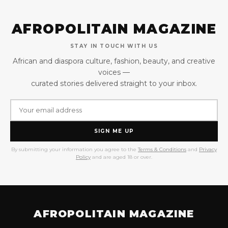
AFROPOLITAIN MAGAZINE
STAY IN TOUCH WITH US
African and diaspora culture, fashion, beauty, and creative
voices —
curated stories delivered straight to your inbox.
SIGN ME UP
By submitting your information you agree to the
Terms & Conditions
and
Privacy
Policy
and are aged 18 or over.
AFROPOLITAIN MAGAZINE