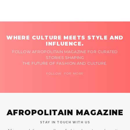
WHERE CULTURE MEETS STYLE AND
INFLUENCE.
FOLLOW AFROPOLITAIN MAGAZINE FOR CURATED
STORIES SHAPING
THE FUTURE OF FASHION AND CULTURE.
FOLLOW FOR MORE
AFROPOLITAIN MAGAZINE
STAY IN TOUCH WITH US