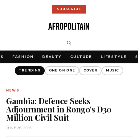
SUBSCRIBE
WS
FASHION
BEAUTY
CULTURE
LIFESTYLE
TRENDING
ONE ON ONE
COVER
MUSIC
NEWS
Gambia: Defence Seeks
Adjournment in Rongo's D30
Million Civil Suit
JUNE 26, 2026