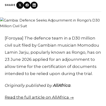
SHARE
[Foroyaa] The defence team in a D30 million
civil suit filed by Gambian musician Momodou
Lamin Jarju, popularly known as Rongo, has on
23 June 2026 applied for an adjournment to
allow time for the certification of documents
intended to be relied upon during the trial.
Originally published by
AllAfrica
.
Read the full article on AllAfrica →