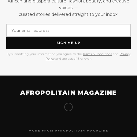
African and diaspora culture, fashion, beauty, and creative
voices —
curated stories delivered straight to your inbox.
SIGN ME UP
By submitting your information you agree to the
Terms & Conditions
and
Privacy
Policy
and are aged 18 or over.
AFROPOLITAIN MAGAZINE
MORE FROM AFROPOLITAIN MAGAZINE