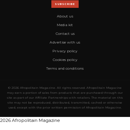
SUBSCRIBE
About us
Media kit
Contact us
Advertise with us
Privacy policy
Cookies policy
Terms and conditions
© 2026 Afropolitain Magazine. All rights reserved. Afropolitain Magazine
may earn a portion of sales from products that are purchased through our
site as part of our Affiliate Partnerships with retailers. The material on this
site may not be reproduced, distributed, transmitted, cached or otherwise
used, except with the prior written permission of Afropolitain Magazine.
2026 Afropolitain Magazine