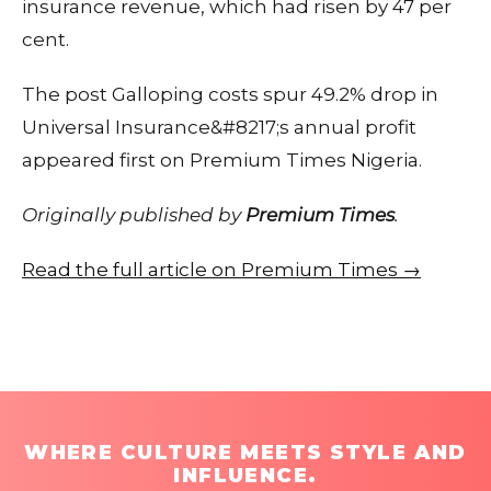
insurance revenue, which had risen by 47 per
cent.
The post Galloping costs spur 49.2% drop in
Universal Insurance&#8217;s annual profit
appeared first on Premium Times Nigeria.
Originally published by
Premium Times
.
Read the full article on Premium Times →
WHERE CULTURE MEETS STYLE AND
INFLUENCE.