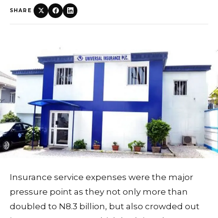
SHARE
Insurance service expenses were the major
pressure point as they not only more than
doubled to N8.3 billion, but also crowded out