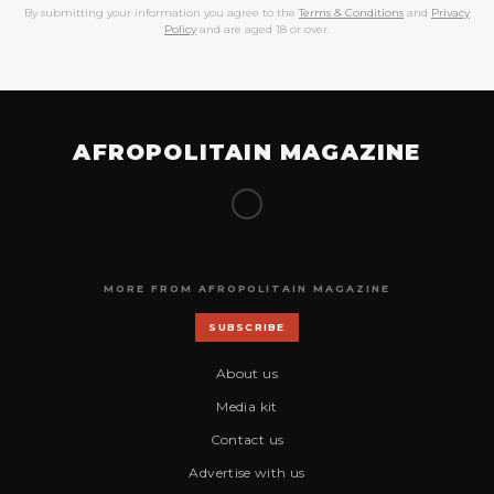
By submitting your information you agree to the
Terms & Conditions
and
Privacy
Policy
and are aged 18 or over.
AFROPOLITAIN MAGAZINE
MORE FROM AFROPOLITAIN MAGAZINE
SUBSCRIBE
About us
Media kit
Contact us
Advertise with us