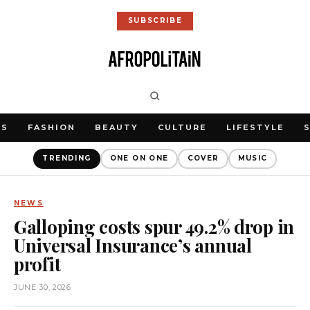
SUBSCRIBE
WS
FASHION
BEAUTY
CULTURE
LIFESTYLE
TRENDING
ONE ON ONE
COVER
MUSIC
NEWS
Galloping costs spur 49.2% drop in
Universal Insurance’s annual
profit
JUNE 30, 2026