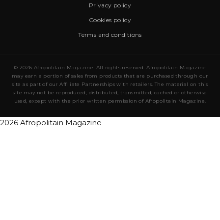
Privacy policy
Cookies policy
Terms and conditions
© 2026 Afropolitain Magazine. All rights reserved. Afropolitain Magazine
may earn a portion of sales from products that are purchased through our
site as part of our Affiliate Partnerships with retailers. The material on this
site may not be reproduced, distributed, transmitted, cached or otherwise
used, except with the prior written permission of Afropolitain Magazine.
2026 Afropolitain Magazine