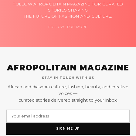
FOLLOW AFROPOLITAIN MAGAZINE FOR CURATED
STORIES SHAPING
THE FUTURE OF FASHION AND CULTURE.
FOLLOW FOR MORE
AFROPOLITAIN MAGAZINE
STAY IN TOUCH WITH US
African and diaspora culture, fashion, beauty, and creative
voices —
curated stories delivered straight to your inbox.
SIGN ME UP