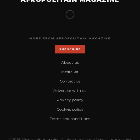
MORE FROM AFROPOLITAIN MAGAZINE
SUBSCRIBE
About us
Media kit
Contact us
Advertise with us
Privacy policy
Cookies policy
Terms and conditions
© 2026 Afropolitain Magazine. All rights reserved. Afropolitain Magazine