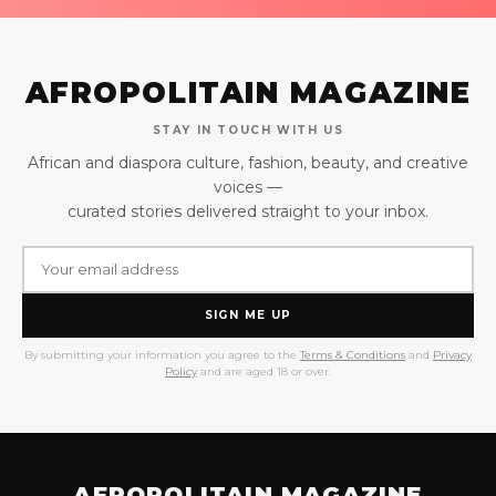
AFROPOLITAIN MAGAZINE
STAY IN TOUCH WITH US
African and diaspora culture, fashion, beauty, and creative
voices —
curated stories delivered straight to your inbox.
SIGN ME UP
By submitting your information you agree to the
Terms & Conditions
and
Privacy
Policy
and are aged 18 or over.
AFROPOLITAIN MAGAZINE