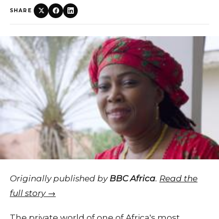
SHARE
Originally published by
BBC Africa
.
Read the
full story →
The private world of one of Africa's most