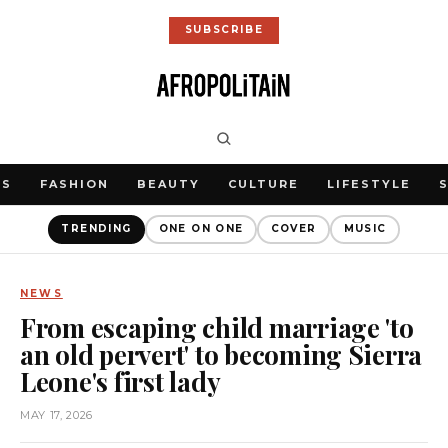
SUBSCRIBE
WS
FASHION
BEAUTY
CULTURE
LIFESTYLE
TRENDING
ONE ON ONE
COVER
MUSIC
NEWS
From escaping child marriage 'to
an old pervert' to becoming Sierra
Leone's first lady
MAY 17, 2026