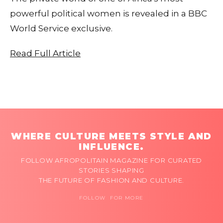
powerful political women is revealed in a BBC
World Service exclusive.
Read Full Article
WHERE CULTURE MEETS STYLE AND
INFLUENCE.
FOLLOW AFROPOLITAIN MAGAZINE FOR CURATED
STORIES SHAPING
THE FUTURE OF FASHION AND CULTURE.
FOLLOW FOR MORE