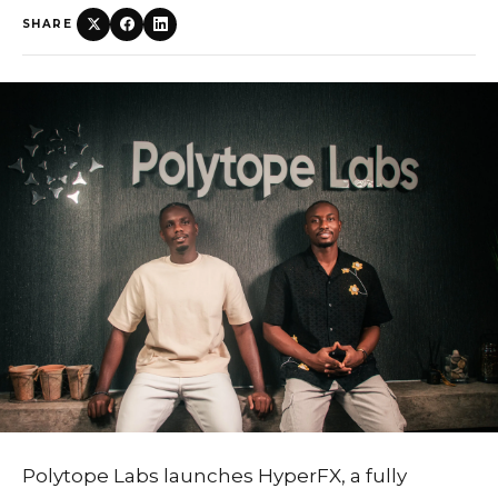
SHARE
Polytope Labs launches HyperFX, a fully