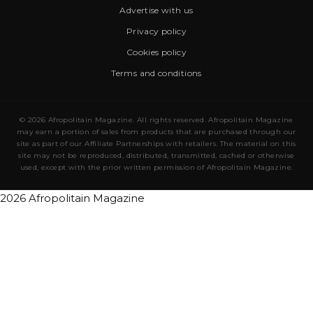
Advertise with us
Privacy policy
Cookies policy
Terms and conditions
© 2026 Afropolitain Magazine. All rights reserved. Afropolitain Magazine
may earn a portion of sales from products that are purchased through our
site as part of our Affiliate Partnerships with retailers. The material on this
site may not be reproduced, distributed, transmitted, cached or otherwise
used, except with the prior written permission of Afropolitain Magazine.
2026 Afropolitain Magazine