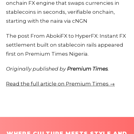
onchain FX engine that swaps currencies in
stablecoins in seconds, verifiable onchain,
starting with the naira via cNGN
The post From AbokiFX to HyperFX: Instant FX
settlement built on stablecoin rails appeared
first on Premium Times Nigeria.
Originally published by
Premium Times
.
Read the full article on Premium Times →
WHERE CULTURE MEETS STYLE AND