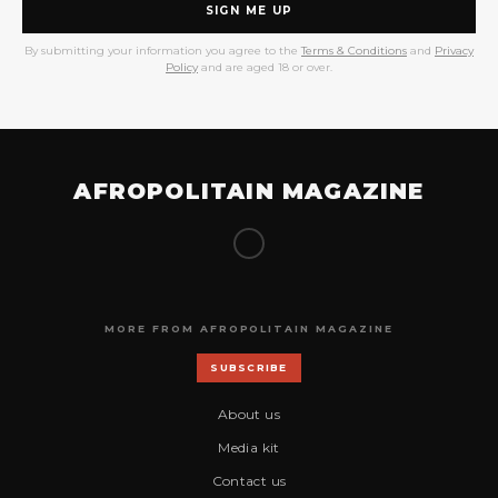
SIGN ME UP
By submitting your information you agree to the
Terms & Conditions
and
Privacy
Policy
and are aged 18 or over.
AFROPOLITAIN MAGAZINE
MORE FROM AFROPOLITAIN MAGAZINE
SUBSCRIBE
About us
Media kit
Contact us