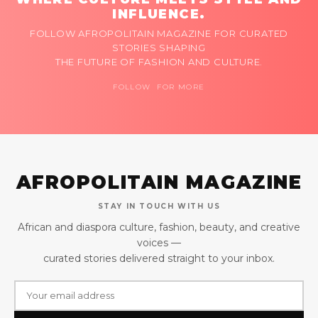
INFLUENCE.
FOLLOW AFROPOLITAIN MAGAZINE FOR CURATED
STORIES SHAPING
THE FUTURE OF FASHION AND CULTURE.
FOLLOW FOR MORE
AFROPOLITAIN MAGAZINE
STAY IN TOUCH WITH US
African and diaspora culture, fashion, beauty, and creative
voices —
curated stories delivered straight to your inbox.