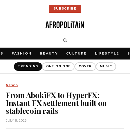
SUBSCRIBE
WS
FASHION
BEAUTY
CULTURE
LIFESTYLE
TRENDING
ONE ON ONE
COVER
MUSIC
NEWS
From AbokiFX to HyperFX:
Instant FX settlement built on
stablecoin rails
JULY 8, 2026