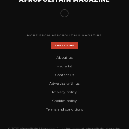
MORE FROM AFROPOLITAIN MAGAZINE
SUBSCRIBE
About us
Media kit
Contact us
Advertise with us
Privacy policy
Cookies policy
Terms and conditions
© 2026 Afropolitain Magazine. All rights reserved. Afropolitain Magazine