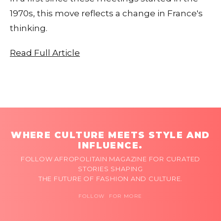
1970s, this move reflects a change in France's
thinking.
Read Full Article
WHERE CULTURE MEETS STYLE AND
INFLUENCE.
FOLLOW AFROPOLITAIN MAGAZINE FOR CURATED
STORIES SHAPING
THE FUTURE OF FASHION AND CULTURE.
FOLLOW FOR MORE