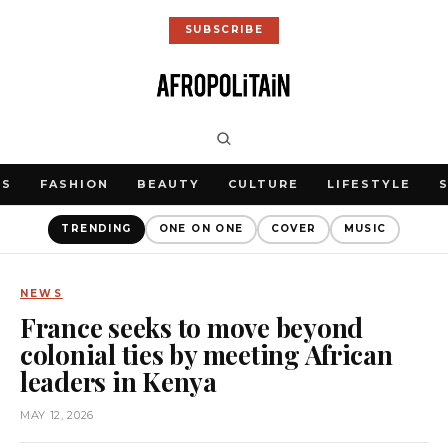
SUBSCRIBE
WS
FASHION
BEAUTY
CULTURE
LIFESTYLE
TRENDING
ONE ON ONE
COVER
MUSIC
NEWS
France seeks to move beyond
colonial ties by meeting African
leaders in Kenya
MAY 12, 2026