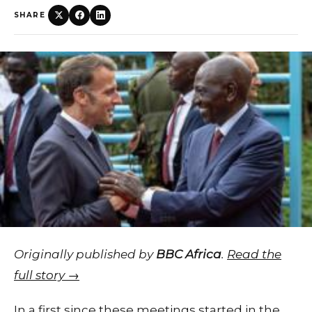
SHARE
Originally published by
BBC Africa
.
Read the
full story →
In a first since these meetings started in the