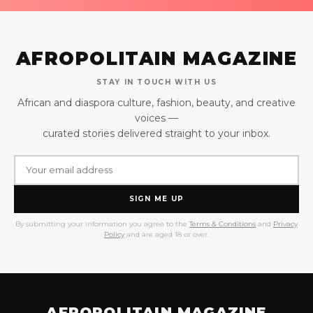
AFROPOLITAIN MAGAZINE
STAY IN TOUCH WITH US
African and diaspora culture, fashion, beauty, and creative
voices —
curated stories delivered straight to your inbox.
SIGN ME UP
By submitting your information you agree to the
Terms & Conditions
and
Privacy
Policy
and are aged 18 or over.
AFROPOLITAIN MAGAZINE