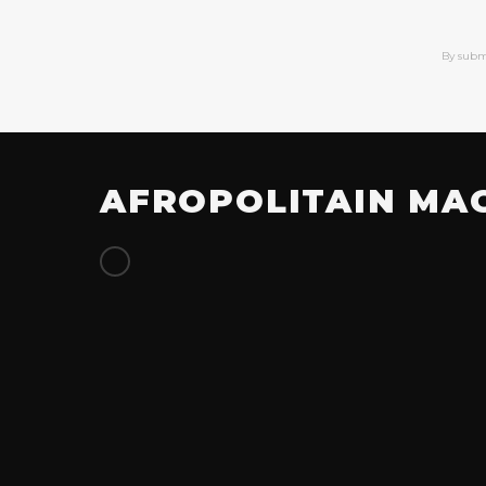
By subm
AFROPOLITAIN MA