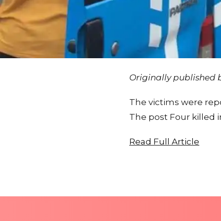
Originally published
The victims were rep
The post Four killed 
Read Full Article