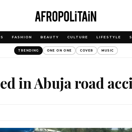
WS
FASHION
BEAUTY
CULTURE
LIFESTYLE
TRENDING
ONE ON ONE
COVER
MUSIC
led in Abuja road acc