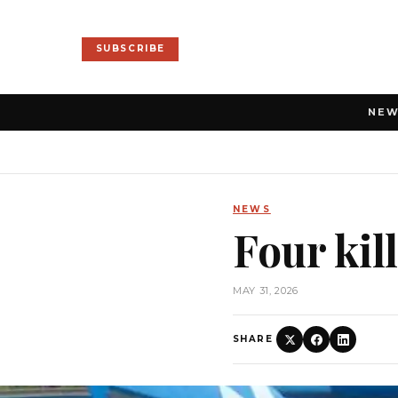
SUBSCRIBE
NE
NEWS
Four kil
MAY 31, 2026
SHARE