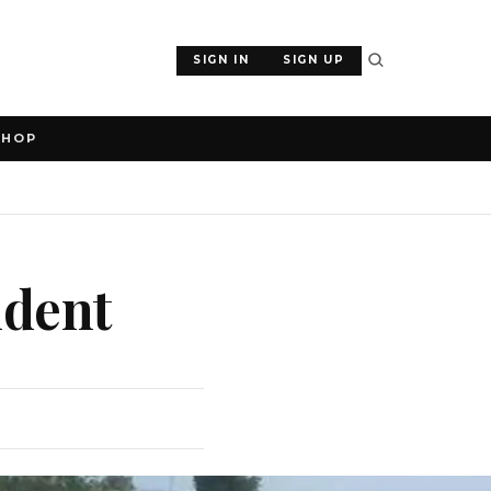
SIGN IN
SIGN UP
SHOP
ident