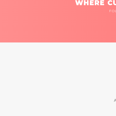
WHERE CU
FO
A