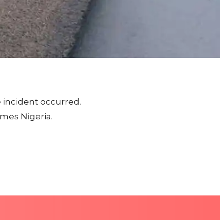
 incident occurred.
imes Nigeria.