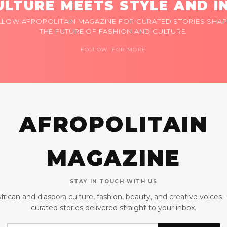
LTURE MEETS STYLE AND I
LLOW AFROPOLITAIN MAGAZINE FOR CURATED STORIES SHAP
THE FUTURE OF FASHION AND CULTURE.
FOLLOW FOR MORE
AFROPOLITAIN
MAGAZINE
STAY IN TOUCH WITH US
frican and diaspora culture, fashion, beauty, and creative voices
curated stories delivered straight to your inbox.