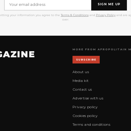
SIGN ME UP
itting your information you agree to the
Terms & Conditions
and
Privacy Policy
and are ag
over.
MORE FROM AFROPOLITAIN 
GAZINE
SUBSCRIBE
About us
Media kit
Contact us
Advertise with us
Privacy policy
Cookies policy
Terms and conditions