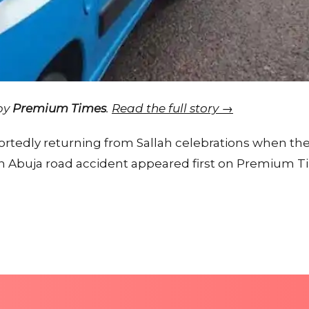
 by
Premium Times
.
Read the full story →
ortedly returning from Sallah celebrations when the
in Abuja road accident appeared first on Premium T