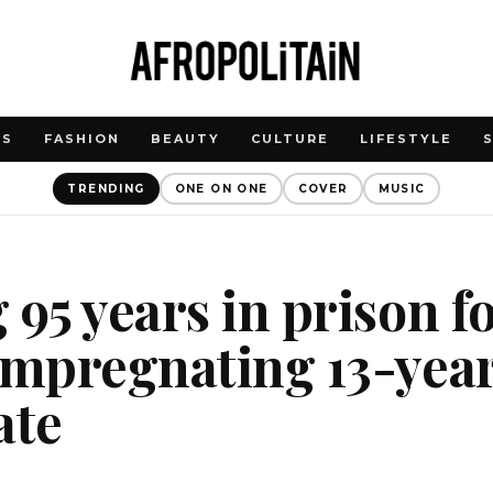
WS
FASHION
BEAUTY
CULTURE
LIFESTYLE
TRENDING
ONE ON ONE
COVER
MUSIC
 95 years in prison f
impregnating 13-year
ate