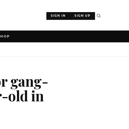
SIGN IN
SIGN UP
SHOP
or gang-
-old in