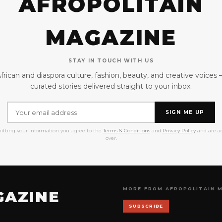
AFROPOLITAIN
MAGAZINE
STAY IN TOUCH WITH US
frican and diaspora culture, fashion, beauty, and creative voices
curated stories delivered straight to your inbox.
SIGN ME UP
itting your information you agree to the
Terms & Conditions
and
Privacy Policy
and are ag
over.
MORE FROM AFROPOLITAIN 
GAZINE
SUBSCRIBE