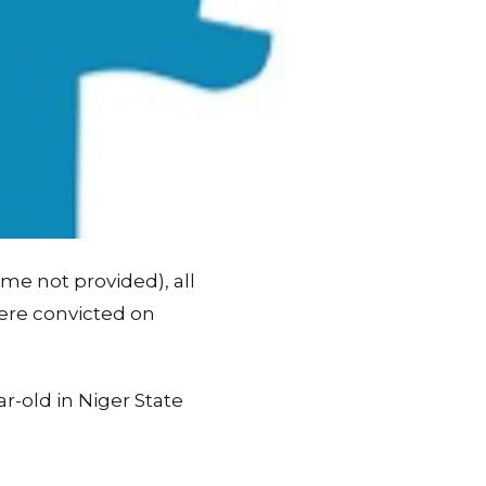
ame not provided), all
ere convicted on
r-old in Niger State