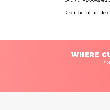
Originally published
Read the full articl
WHERE CU
FO