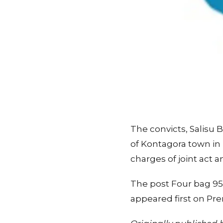
The convicts, Salisu 
of Kontagora town in
charges of joint act a
The post Four bag 95 
appeared first on Pr