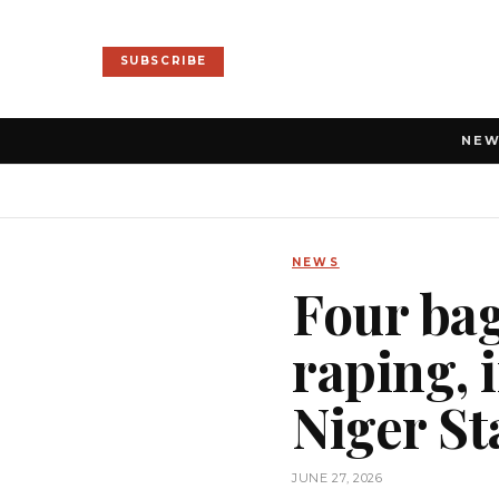
SUBSCRIBE
NE
NEWS
Four bag
raping, 
Niger St
JUNE 27, 2026