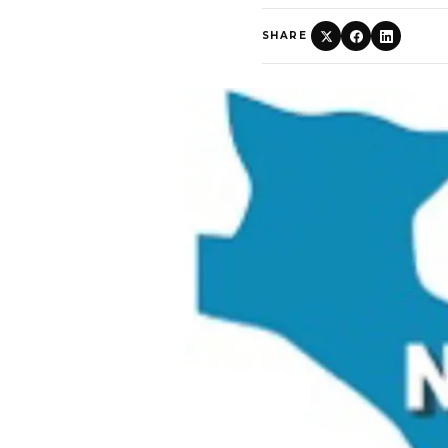
SHARE