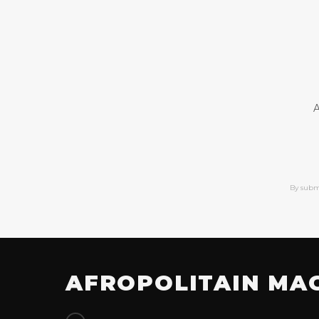
A
By subm
AFROPOLITAIN MA