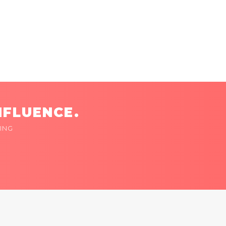
NFLUENCE.
ING