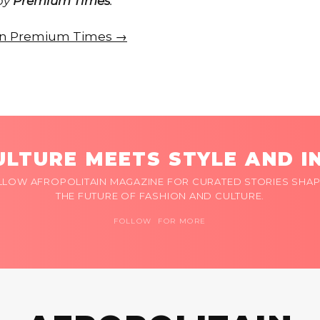
 by
Premium Times
.
e on Premium Times →
LTURE MEETS STYLE AND I
LLOW AFROPOLITAIN MAGAZINE FOR CURATED STORIES SHAP
THE FUTURE OF FASHION AND CULTURE.
FOLLOW FOR MORE