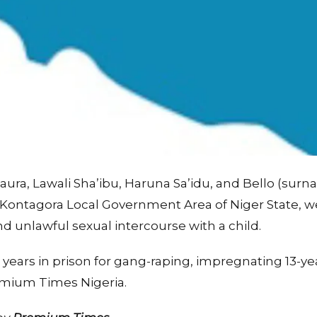
Baura, Lawali Sha’ibu, Haruna Sa’idu, and Bello (surn
 Kontagora Local Government Area of Niger State, w
nd unlawful sexual intercourse with a child.
years in prison for gang-raping, impregnating 13-yea
emium Times Nigeria.