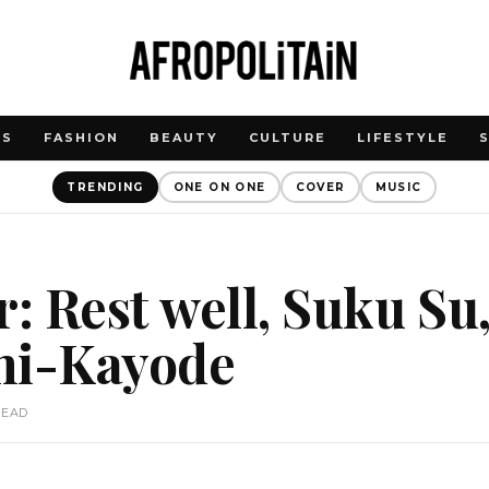
WS
FASHION
BEAUTY
CULTURE
LIFESTYLE
TRENDING
ONE ON ONE
COVER
MUSIC
r: Rest well, Suku Su
ni-Kayode
READ