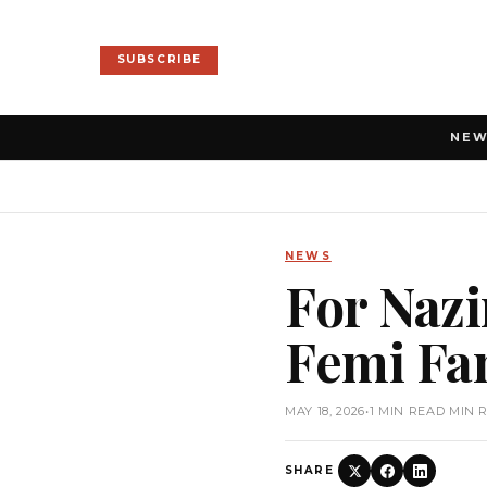
SUBSCRIBE
NE
NEWS
For Nazi
Femi Fa
MAY 18, 2026
•
1 MIN READ MIN 
SHARE