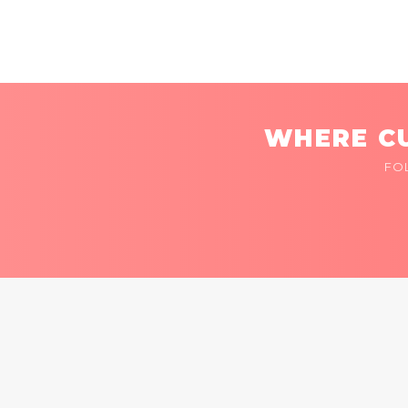
WHERE CU
FO