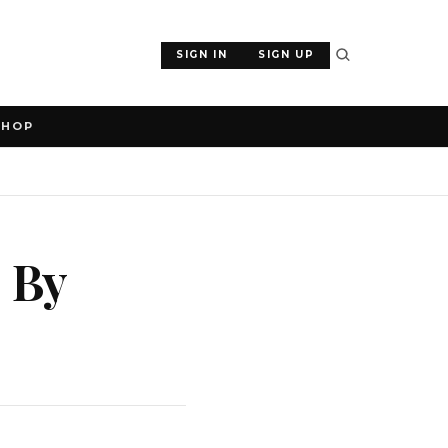
SIGN IN
SIGN UP
SHOP
, By