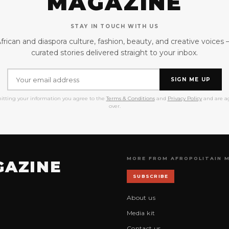
MAGAZINE
STAY IN TOUCH WITH US
frican and diaspora culture, fashion, beauty, and creative voices
curated stories delivered straight to your inbox.
SIGN ME UP
itting your information you agree to the
Terms & Conditions
and
Privacy Policy
and are ag
over.
MORE FROM AFROPOLITAIN 
GAZINE
SUBSCRIBE
About us
Media kit
Contact us