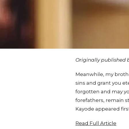
Originally published
Meanwhile, my brother
sins and grant you e
forgotten and may you
forefathers, remain st
Kayode appeared firs
Read Full Article