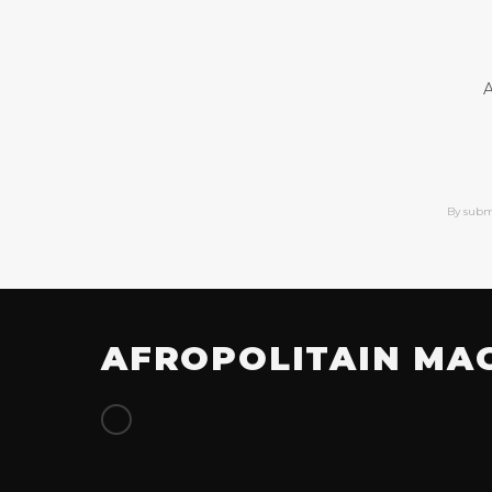
A
By subm
AFROPOLITAIN MA