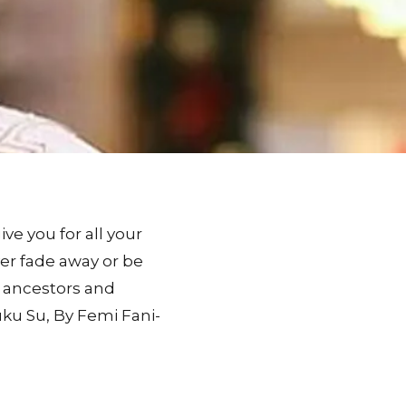
e you for all your
er fade away or be
d ancestors and
uku Su, By Femi Fani-