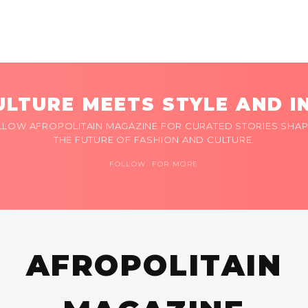
LTURE MEETS STYLE AND I
LLOW AFROPOLITAIN MAGAZINE FOR CURATED STORIES SHAP
THE FUTURE OF FASHION AND CULTURE.
FOLLOW FOR MORE
AFROPOLITAIN