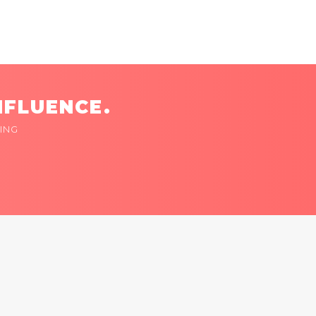
NFLUENCE.
ING