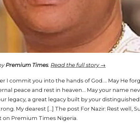
 by
Premium Times
.
Read the full story →
 I commit you into the hands of God…. May He forgiv
ternal peace and rest in heaven… May your name nev
r legacy, a great legacy built by your distinguishe
rong. My dearest […] The post For Nazir: Rest well, S
t on Premium Times Nigeria.