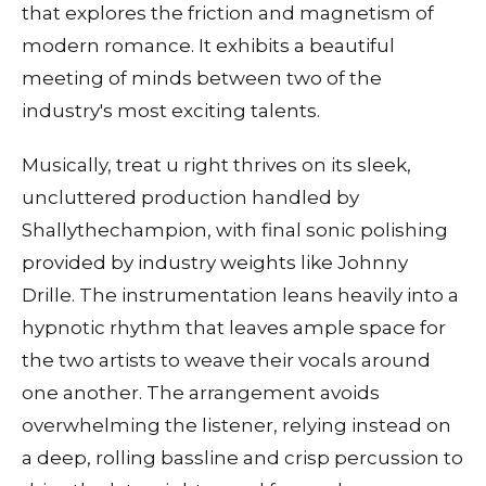
that explores the friction and magnetism of
modern romance. It exhibits a beautiful
meeting of minds between two of the
industry's most exciting talents.
Musically, treat u right thrives on its sleek,
uncluttered production handled by
Shallythechampion, with final sonic polishing
provided by industry weights like Johnny
Drille. The instrumentation leans heavily into a
hypnotic rhythm that leaves ample space for
the two artists to weave their vocals around
one another. The arrangement avoids
overwhelming the listener, relying instead on
a deep, rolling bassline and crisp percussion to