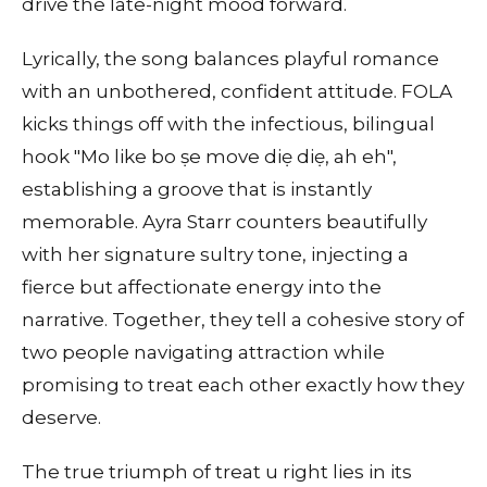
drive the late-night mood forward.
Lyrically, the song balances playful romance
with an unbothered, confident attitude. FOLA
kicks things off with the infectious, bilingual
hook "Mo like bo ṣe move diẹ diẹ, ah eh",
establishing a groove that is instantly
memorable. Ayra Starr counters beautifully
with her signature sultry tone, injecting a
fierce but affectionate energy into the
narrative. Together, they tell a cohesive story of
two people navigating attraction while
promising to treat each other exactly how they
deserve.
The true triumph of treat u right lies in its