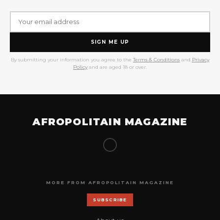
SIGN ME UP
By submitting your information you agree to the
Terms & Conditions
and
Privacy
Policy
and are aged 18 or over.
AFROPOLITAIN MAGAZINE
MORE FROM AFROPOLITAIN MAGAZINE
SUBSCRIBE