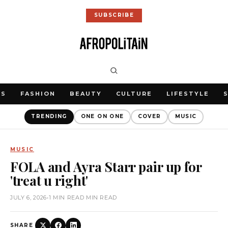
SUBSCRIBE
WS
FASHION
BEAUTY
CULTURE
LIFESTYLE
TRENDING
ONE ON ONE
COVER
MUSIC
MUSIC
FOLA and Ayra Starr pair up for
'treat u right'
JULY 6, 2026
•
1 MIN READ MIN READ
SHARE