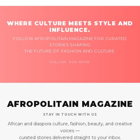
WHERE CULTURE MEETS STYLE AND
INFLUENCE.
FOLLOW AFROPOLITAIN MAGAZINE FOR CURATED
STORIES SHAPING
THE FUTURE OF FASHION AND CULTURE.
FOLLOW FOR MORE
AFROPOLITAIN MAGAZINE
STAY IN TOUCH WITH US
African and diaspora culture, fashion, beauty, and creative
voices —
curated stories delivered straight to your inbox.