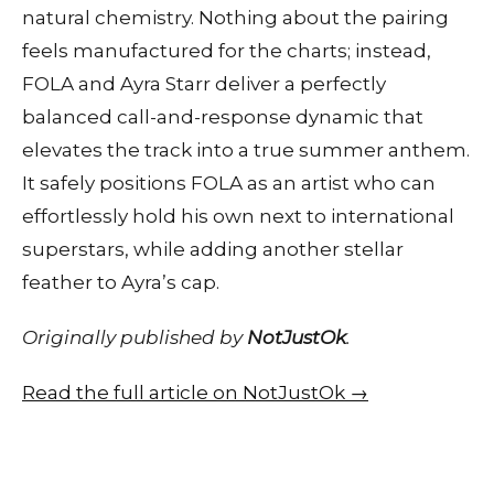
natural chemistry. Nothing about the pairing
feels manufactured for the charts; instead,
FOLA and Ayra Starr deliver a perfectly
balanced call-and-response dynamic that
elevates the track into a true summer anthem.
It safely positions FOLA as an artist who can
effortlessly hold his own next to international
superstars, while adding another stellar
feather to Ayra’s cap.
Originally published by
NotJustOk
.
Read the full article on NotJustOk →