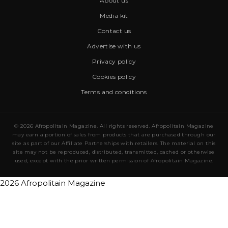
About us
Media kit
Contact us
Advertise with us
Privacy policy
Cookies policy
Terms and conditions
© 2026 Afropolitain Magazine. All rights reserved. Afropolitain Magazine
may earn a portion of sales from products that are purchased through our
site as part of our Affiliate Partnerships with retailers. The material on this
site may not be reproduced, distributed, transmitted, cached or otherwise
used, except with the prior written permission of Afropolitain Magazine.
2026 Afropolitain Magazine