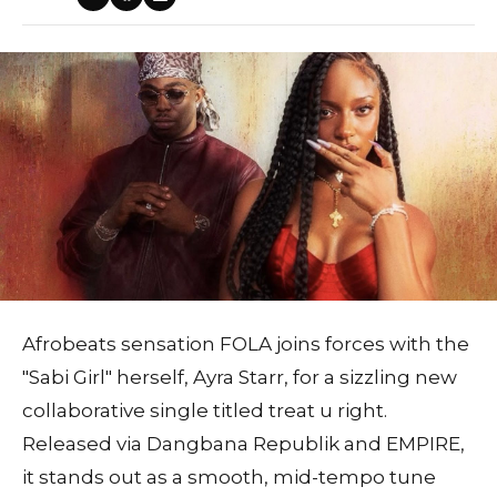
Afrobeats sensation FOLA joins forces with the
"Sabi Girl" herself, Ayra Starr, for a sizzling new
collaborative single titled treat u right.
Released via Dangbana Republik and EMPIRE,
it stands out as a smooth, mid-tempo tune