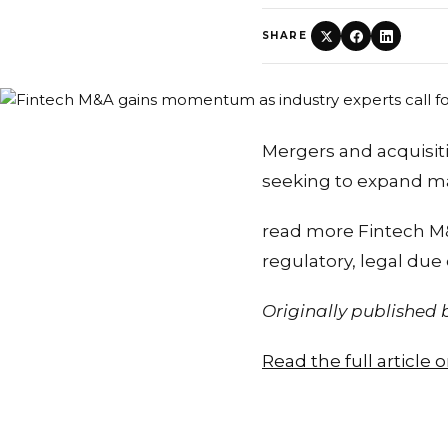
SHARE
Mergers and acquisit
seeking to expand m
read more Fintech M
regulatory, legal due
Originally published
Read the full article