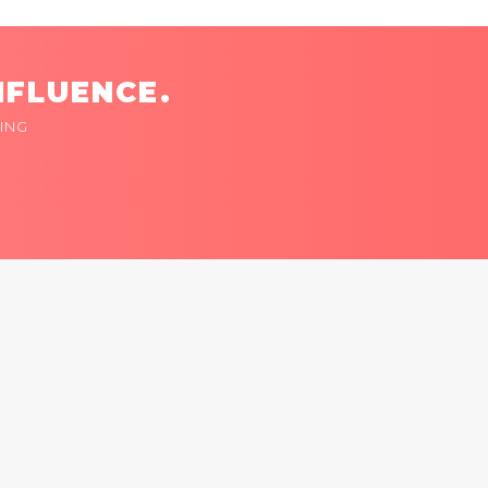
NFLUENCE.
ING