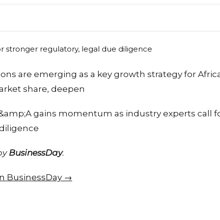
ions are emerging as a key growth strategy for Afri
arket share, deepen
&amp;A gains momentum as industry experts call fo
 diligence
 by
BusinessDay
.
 on BusinessDay →