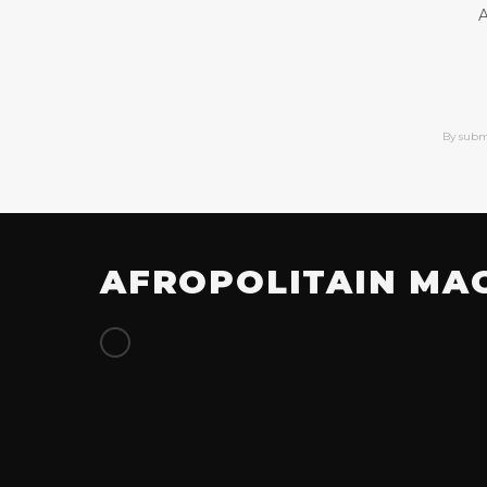
A
By subm
AFROPOLITAIN MA