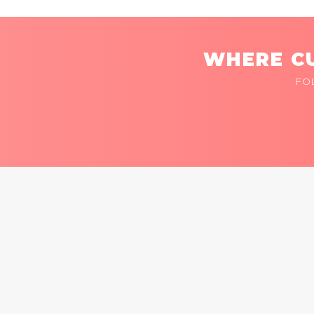
WHERE CU
FO