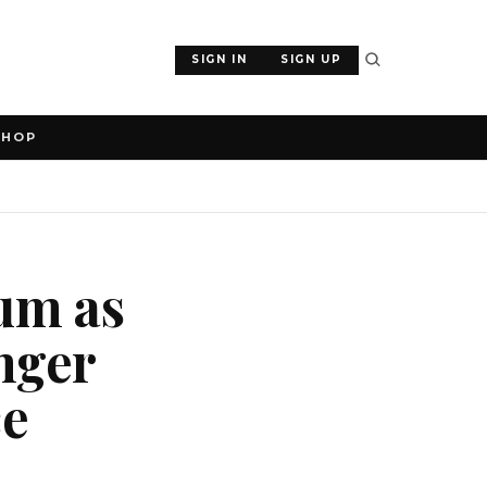
SIGN IN
SIGN UP
SHOP
um as
onger
ce