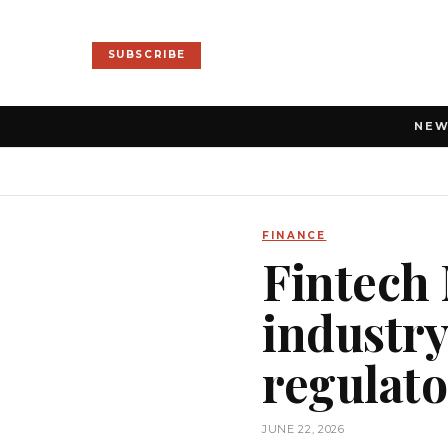
SUBSCRIBE
NE
FINANCE
Fintech
industry
regulato
JUNE 22, 2026