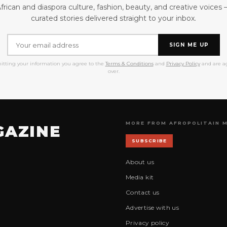
frican and diaspora culture, fashion, beauty, and creative voices
curated stories delivered straight to your inbox.
SIGN ME UP
itting your information you agree to the
Terms & Conditions
and
Privacy Policy
and are ag
over.
MORE FROM AFROPOLITAIN 
GAZINE
SUBSCRIBE
About us
Media kit
Contact us
Advertise with us
Privacy policy