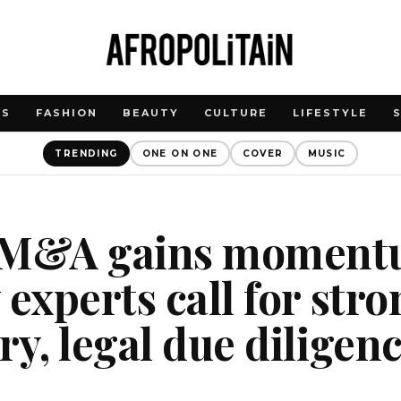
WS
FASHION
BEAUTY
CULTURE
LIFESTYLE
TRENDING
ONE ON ONE
COVER
MUSIC
 M&A gains moment
 experts call for str
ry, legal due diligen