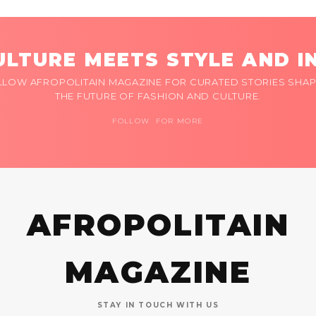
LTURE MEETS STYLE AND I
LLOW AFROPOLITAIN MAGAZINE FOR CURATED STORIES SHAP
THE FUTURE OF FASHION AND CULTURE.
FOLLOW FOR MORE
AFROPOLITAIN
MAGAZINE
STAY IN TOUCH WITH US