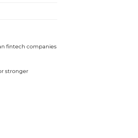
can fintech companies
r stronger