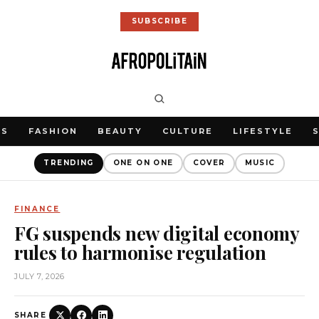
SUBSCRIBE
WS
FASHION
BEAUTY
CULTURE
LIFESTYLE
TRENDING
ONE ON ONE
COVER
MUSIC
FINANCE
FG suspends new digital economy
rules to harmonise regulation
JULY 7, 2026
SHARE