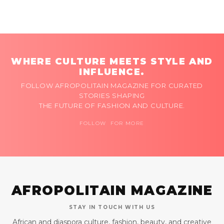
WHERE CULTURE MEETS STYLE AND
INFLUENCE.
FOLLOW AFROPOLITAIN MAGAZINE FOR CURATED
STORIES SHAPING
THE FUTURE OF FASHION AND CULTURE.
FOLLOW FOR MORE
AFROPOLITAIN MAGAZINE
STAY IN TOUCH WITH US
African and diaspora culture, fashion, beauty, and creative