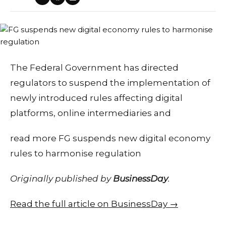
​The Federal Government has directed
regulators to suspend the implementation of
newly introduced rules affecting digital
platforms, online intermediaries and
read more FG suspends new digital economy
rules to harmonise regulation
Originally published by
BusinessDay
.
Read the full article on BusinessDay →