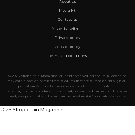
About us
Media kit
Contact us
Advertise with us
Privacy policy
Cookies policy
Terms and conditions
© 2026 Afropolitain Magazine. All rights reserved. Afropolitain Magazine
may earn a portion of sales from products that are purchased through our
site as part of our Affiliate Partnerships with retailers. The material on this
site may not be reproduced, distributed, transmitted, cached or otherwise
used, except with the prior written permission of Afropolitain Magazine.
2026 Afropolitain Magazine