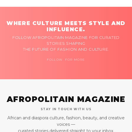
WHERE CULTURE MEETS STYLE AND
INFLUENCE.
FOLLOW AFROPOLITAIN MAGAZINE FOR CURATED
STORIES SHAPING
THE FUTURE OF FASHION AND CULTURE.
FOLLOW FOR MORE
AFROPOLITAIN MAGAZINE
STAY IN TOUCH WITH US
African and diaspora culture, fashion, beauty, and creative
voices —
curated stories delivered straight to your inbox.