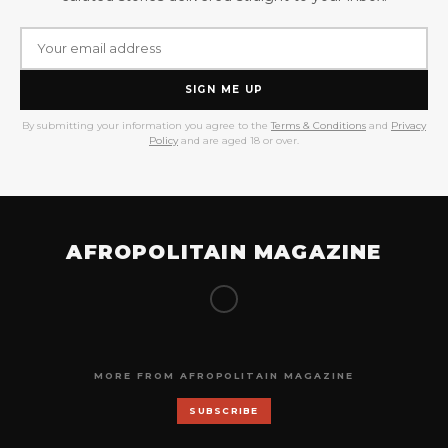
SIGN ME UP
By submitting your information you agree to the
Terms & Conditions
and
Privacy
Policy
and are aged 18 or over.
AFROPOLITAIN MAGAZINE
MORE FROM AFROPOLITAIN MAGAZINE
SUBSCRIBE