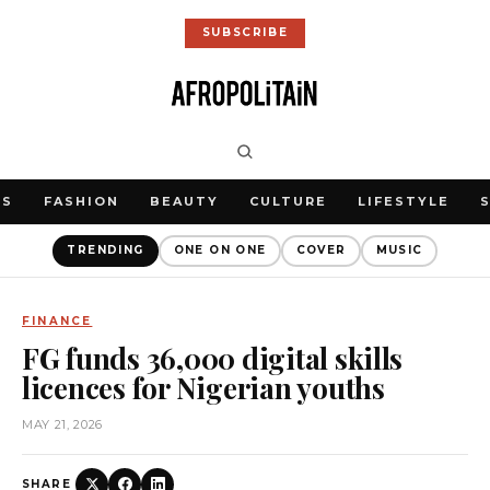
SUBSCRIBE
WS
FASHION
BEAUTY
CULTURE
LIFESTYLE
TRENDING
ONE ON ONE
COVER
MUSIC
FINANCE
FG funds 36,000 digital skills
licences for Nigerian youths
MAY 21, 2026
SHARE