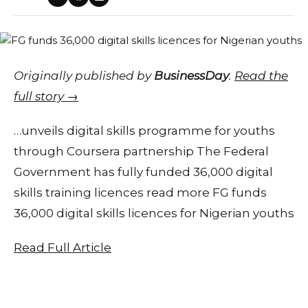
Originally published by
BusinessDay
.
Read the
full story →
…unveils digital skills programme for youths
through Coursera partnership The Federal
Government has fully funded 36,000 digital
skills training licences read more FG funds
36,000 digital skills licences for Nigerian youths
Read Full Article