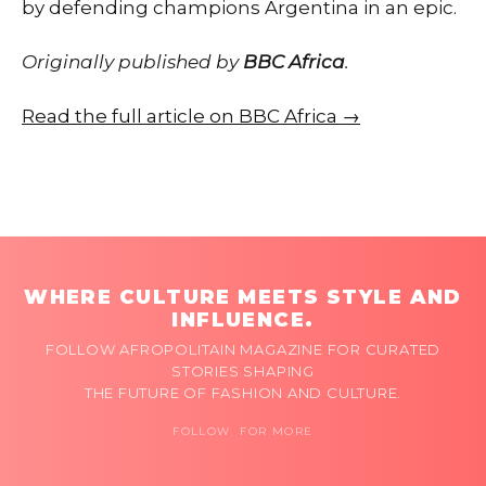
by defending champions Argentina in an epic.
Originally published by
BBC Africa
.
Read the full article on BBC Africa →
WHERE CULTURE MEETS STYLE AND
INFLUENCE.
FOLLOW AFROPOLITAIN MAGAZINE FOR CURATED
STORIES SHAPING
THE FUTURE OF FASHION AND CULTURE.
FOLLOW FOR MORE