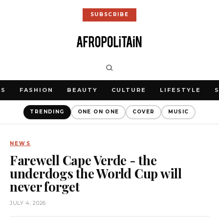
SUBSCRIBE
WS
FASHION
BEAUTY
CULTURE
LIFESTYLE
TRENDING
ONE ON ONE
COVER
MUSIC
NEWS
Farewell Cape Verde - the
underdogs the World Cup will
never forget
JULY 4, 2026