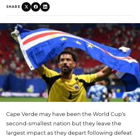
SHARE
Cape Verde may have been the World Cup's
second-smallest nation but they leave the
largest impact as they depart following defeat