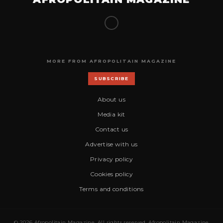
MORE FROM AFROPOLITAIN MAGAZINE
SUBSCRIBE
About us
Media kit
Contact us
Advertise with us
Privacy policy
Cookies policy
Terms and conditions
© 2026 Afropolitain Magazine. All rights reserved. Afropolitain Magazine