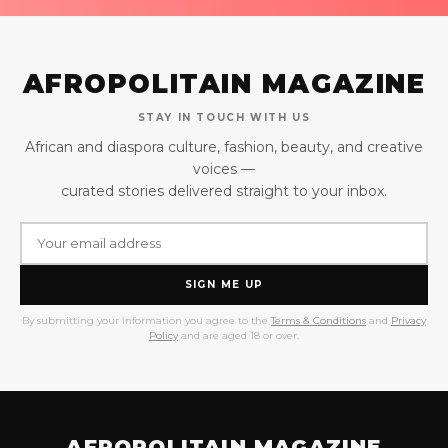
AFROPOLITAIN MAGAZINE
STAY IN TOUCH WITH US
African and diaspora culture, fashion, beauty, and creative
voices —
curated stories delivered straight to your inbox.
SIGN ME UP
By submitting your information you agree to the
Terms & Conditions
and
Privacy
Policy
and are aged 18 or over.
AFROPOLITAIN MAGAZINE