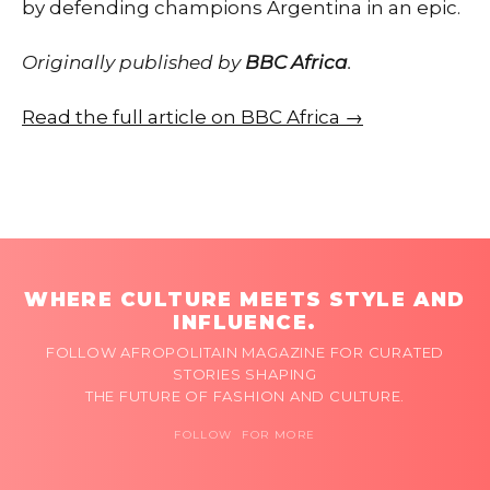
by defending champions Argentina in an epic.
Originally published by
BBC Africa
.
Read the full article on BBC Africa →
WHERE CULTURE MEETS STYLE AND
INFLUENCE.
FOLLOW AFROPOLITAIN MAGAZINE FOR CURATED
STORIES SHAPING
THE FUTURE OF FASHION AND CULTURE.
FOLLOW FOR MORE