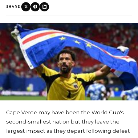
SHARE
Cape Verde may have been the World Cup's
second-smallest nation but they leave the
largest impact as they depart following defeat