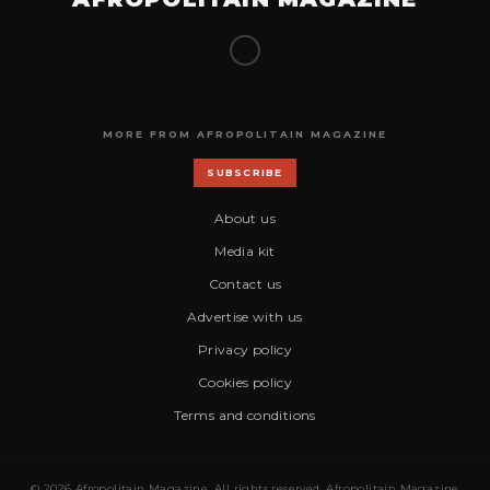
MORE FROM AFROPOLITAIN MAGAZINE
SUBSCRIBE
About us
Media kit
Contact us
Advertise with us
Privacy policy
Cookies policy
Terms and conditions
© 2026 Afropolitain Magazine. All rights reserved. Afropolitain Magazine