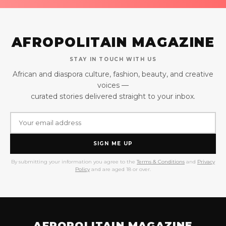
AFROPOLITAIN MAGAZINE
STAY IN TOUCH WITH US
African and diaspora culture, fashion, beauty, and creative
voices —
curated stories delivered straight to your inbox.
SIGN ME UP
By submitting your information you agree to the
Terms & Conditions
and
Privacy
Policy
and are aged 18 or over.
AFROPOLITAIN MAGAZINE