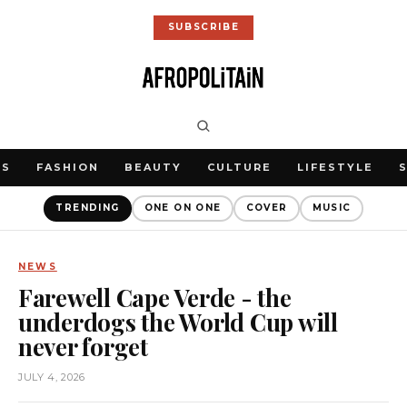
SUBSCRIBE
WS
FASHION
BEAUTY
CULTURE
LIFESTYLE
TRENDING
ONE ON ONE
COVER
MUSIC
NEWS
Farewell Cape Verde - the
underdogs the World Cup will
never forget
JULY 4, 2026