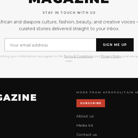
STAY IN TOUCH WITH US
frican and diaspora culture, fashion, beauty, and creative voices
curated stories delivered straight to your inbox.
SIGN ME UP
itting your information you agree to the
Terms & Conditions
and
Privacy Policy
and are ag
over.
MORE FROM AFROPOLITAIN 
GAZINE
SUBSCRIBE
About us
Media kit
Contact us