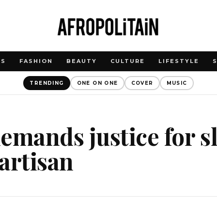
WS
FASHION
BEAUTY
CULTURE
LIFESTYLE
TRENDING
ONE ON ONE
COVER
MUSIC
emands justice for s
artisan