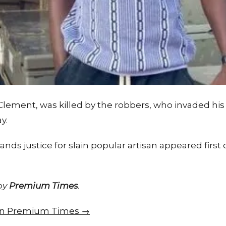
 Clement, was killed by the robbers, who invaded h
y.
nds justice for slain popular artisan appeared fir
 by
Premium Times
.
e on Premium Times →