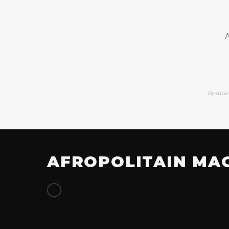
A
By subm
AFROPOLITAIN MA