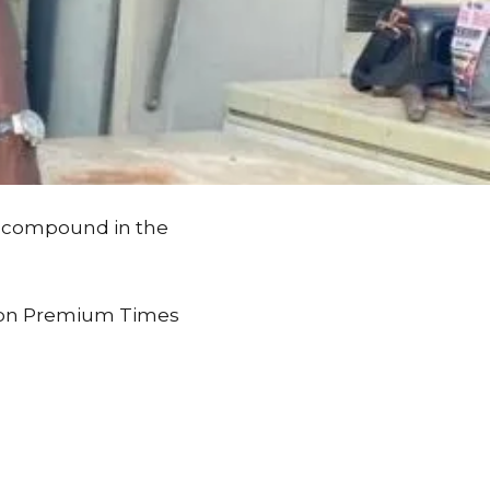
is compound in the
st on Premium Times