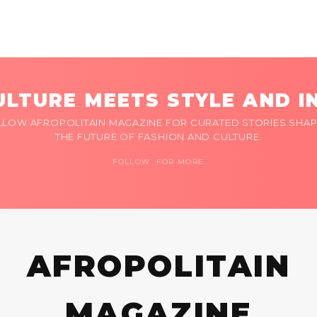
LTURE MEETS STYLE AND I
LLOW AFROPOLITAIN MAGAZINE FOR CURATED STORIES SHAP
THE FUTURE OF FASHION AND CULTURE.
FOLLOW FOR MORE
AFROPOLITAIN
MAGAZINE