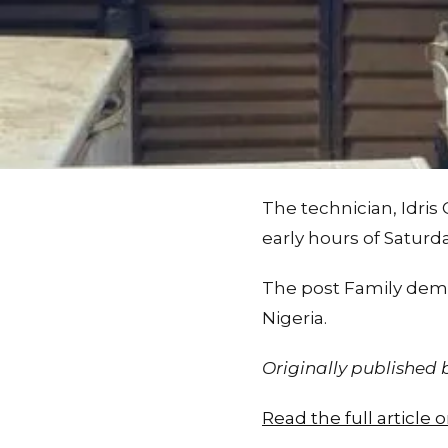
The technician, Idris
early hours of Saturda
The post Family dema
Nigeria.
Originally published
Read the full articl