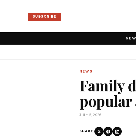
SUBSCRIBE
NE
NEWS
Family d
popular 
JULY 5, 2026
SHARE