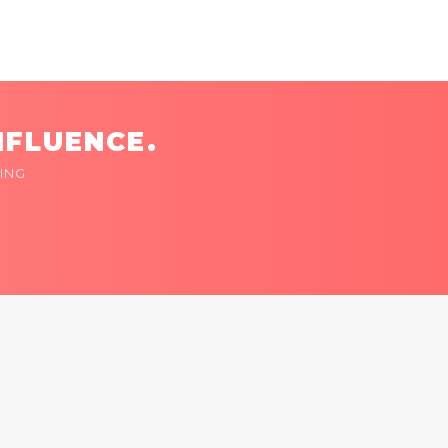
NFLUENCE.
ING