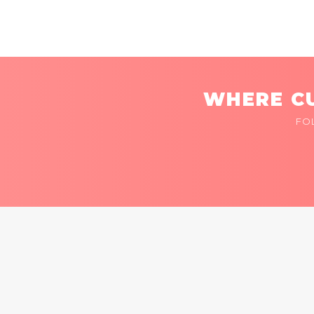
WHERE CU
FO