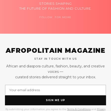
STORIES SHAPING
THE FUTURE OF FASHION AND CULTURE.
FOLLOW FOR MORE
AFROPOLITAIN MAGAZINE
STAY IN TOUCH WITH US
African and diaspora culture, fashion, beauty, and creative
voices —
curated stories delivered straight to your inbox.
SIGN ME UP
By submitting your information you agree to the
Terms & Conditions
and
Privacy