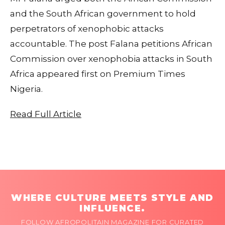
and the South African government to hold
perpetrators of xenophobic attacks
accountable. The post Falana petitions African
Commission over xenophobia attacks in South
Africa appeared first on Premium Times
Nigeria.
Read Full Article
WHERE CULTURE MEETS STYLE AND
INFLUENCE.
FOLLOW AFROPOLITAIN MAGAZINE FOR CURATED