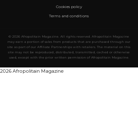
Cookies policy
Terms and conditions
© 2026 Afropolitain Magazine. All rights reserved. Afropolitain Magazine
may earn a portion of sales from products that are purchased through our
site as part of our Affiliate Partnerships with retailers. The material on this
site may not be reproduced, distributed, transmitted, cached or otherwise
used, except with the prior written permission of Afropolitain Magazine.
2026 Afropolitain Magazine