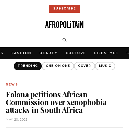
SUBSCRIBE
WS
FASHION
BEAUTY
CULTURE
LIFESTYLE
TRENDING
ONE ON ONE
COVER
MUSIC
NEWS
Falana petitions African
Commission over xenophobia
attacks in South Africa
MAY 20, 2026