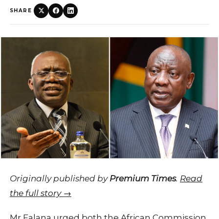
SHARE
Originally published by
Premium Times
.
Read
the full story →
Mr Falana urged both the African Commission