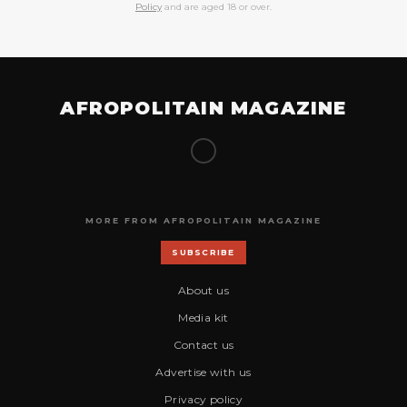
Policy
and are aged 18 or over.
AFROPOLITAIN MAGAZINE
MORE FROM AFROPOLITAIN MAGAZINE
SUBSCRIBE
About us
Media kit
Contact us
Advertise with us
Privacy policy