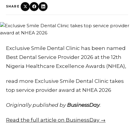
SHARE
Exclusive Smile Dental Clinic has been named
Best Dental Service Provider 2026 at the 12th
Nigeria Healthcare Excellence Awards (NHEA),
read more Exclusive Smile Dental Clinic takes
top service provider award at NHEA 2026
Originally published by
BusinessDay
.
Read the full article on BusinessDay →