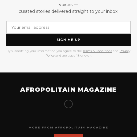
voices —
curated stories delivered straight to your inbox.
SIGN ME UP
By submitting your information you agree to the
Terms & Conditions
and
Privacy
Policy
and are aged 18 or over.
AFROPOLITAIN MAGAZINE
MORE FROM AFROPOLITAIN MAGAZINE