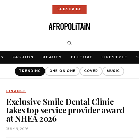
SUBSCRIBE
WS
FASHION
BEAUTY
CULTURE
LIFESTYLE
TRENDING
ONE ON ONE
COVER
MUSIC
FINANCE
Exclusive Smile Dental Clinic
takes top service provider award
at NHEA 2026
JULY 9, 2026