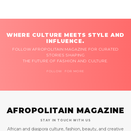
WHERE CULTURE MEETS STYLE AND
INFLUENCE.
FOLLOW AFROPOLITAIN MAGAZINE FOR CURATED
STORIES SHAPING
THE FUTURE OF FASHION AND CULTURE.
FOLLOW FOR MORE
AFROPOLITAIN MAGAZINE
STAY IN TOUCH WITH US
African and diaspora culture, fashion, beauty, and creative