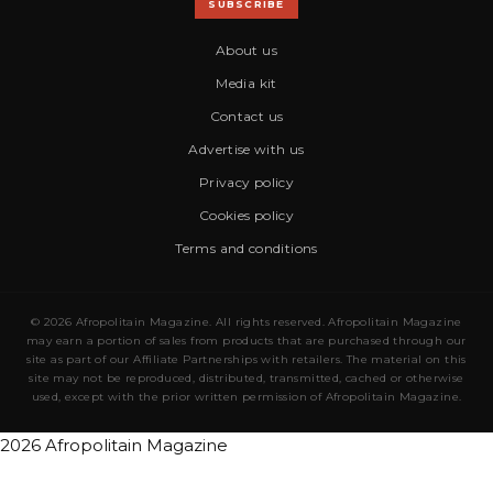
SUBSCRIBE
About us
Media kit
Contact us
Advertise with us
Privacy policy
Cookies policy
Terms and conditions
© 2026 Afropolitain Magazine. All rights reserved. Afropolitain Magazine
may earn a portion of sales from products that are purchased through our
site as part of our Affiliate Partnerships with retailers. The material on this
site may not be reproduced, distributed, transmitted, cached or otherwise
used, except with the prior written permission of Afropolitain Magazine.
2026 Afropolitain Magazine