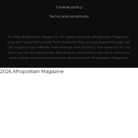
Cookies policy
Terms and conditions
© 2026 Afropolitain Magazine. All rights reserved. Afropolitain Magazine
may earn a portion of sales from products that are purchased through our
site as part of our Affiliate Partnerships with retailers. The material on this
site may not be reproduced, distributed, transmitted, cached or otherwise
used, except with the prior written permission of Afropolitain Magazine.
2026 Afropolitain Magazine