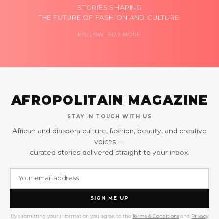
STORIES SHAPING
THE FUTURE OF FASHION AND CULTURE.
FOLLOW FOR MORE
AFROPOLITAIN MAGAZINE
STAY IN TOUCH WITH US
African and diaspora culture, fashion, beauty, and creative
voices —
curated stories delivered straight to your inbox.
SIGN ME UP
By submitting your information you agree to the
Terms & Conditions
and
Privacy