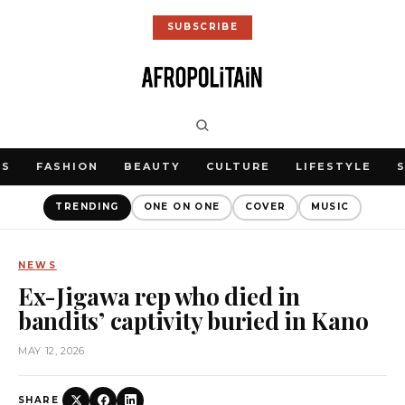
SUBSCRIBE
WS
FASHION
BEAUTY
CULTURE
LIFESTYLE
TRENDING
ONE ON ONE
COVER
MUSIC
NEWS
Ex-Jigawa rep who died in
bandits’ captivity buried in Kano
MAY 12, 2026
SHARE