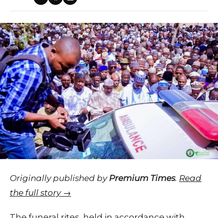
Originally published by
Premium Times
.
Read
the full story →
The funeral rites, held in accordance with