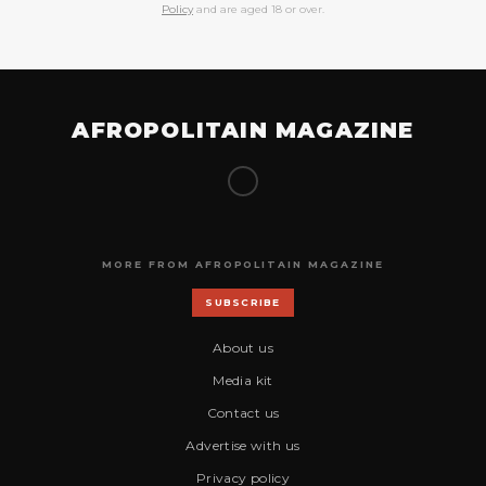
Policy
and are aged 18 or over.
AFROPOLITAIN MAGAZINE
MORE FROM AFROPOLITAIN MAGAZINE
SUBSCRIBE
About us
Media kit
Contact us
Advertise with us
Privacy policy