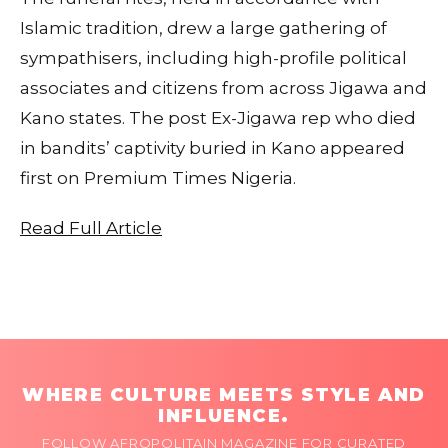
Islamic tradition, drew a large gathering of
sympathisers, including high-profile political
associates and citizens from across Jigawa and
Kano states. The post Ex-Jigawa rep who died
in bandits’ captivity buried in Kano appeared
first on Premium Times Nigeria.
Read Full Article
WHERE CULTURE MEETS STYLE AND
INFLUENCE.
FOLLOW AFROPOLITAIN MAGAZINE FOR CURATED